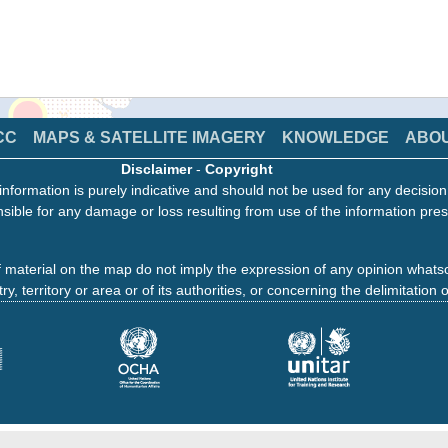
CC
MAPS & SATELLITE IMAGERY
KNOWLEDGE
ABO
Disclaimer
-
Copyright
information is purely indicative and should not be used for any decisio
sible for any damage or loss resulting from use of the information pres
 material on the map do not imply the expression of any opinion whats
ry, territory or area or of its authorities, or concerning the delimitation o