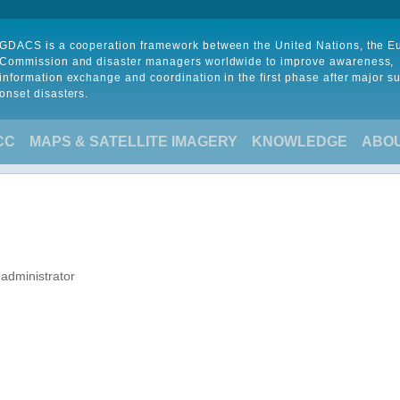
GDACS is a cooperation framework between the United Nations, the 
Commission and disaster managers worldwide to improve awareness,
information exchange and coordination in the first phase after major s
onset disasters.
CC
MAPS & SATELLITE IMAGERY
KNOWLEDGE
ABO
 administrator