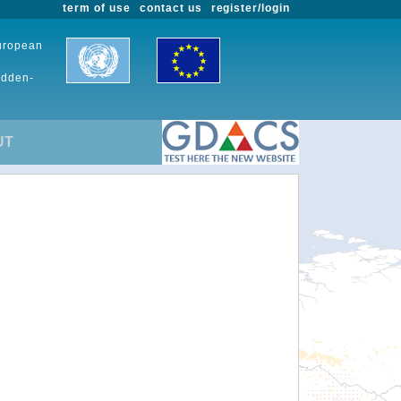
term of use
contact us
register/login
European
udden-
UT