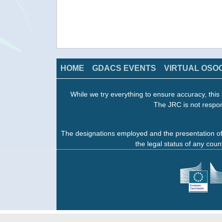
HOME
GDACS EVENTS
VIRTUAL OSO
While we try everything to ensure accuracy, this 
The JRC is not respon
The designations employed and the presentation of
the legal status of any count