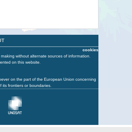
UT
cookies
n making without alternate sources of information.
ented on this website.
oever on the part of the European Union concerning
f its frontiers or boundaries.