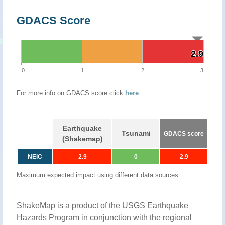
GDACS Score
2.9
2.9
0
1
2
3
For more info on GDACS score click
here
.
Earthquake
Tsunami
GDACS score
(Shakemap)
NEIC
2.9
0
2.9
Maximum expected impact using different data sources.
ShakeMap is a product of the USGS Earthquake
Hazards Program in conjunction with the regional