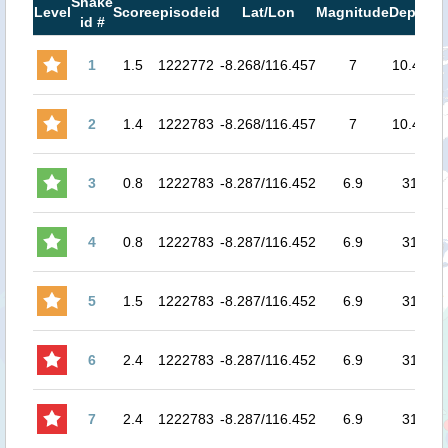
Shake
M
Level
Score
episodeid
Lat/Lon
Magnitude
Depth
id #
M
1
1.5
1222772
-8.268/116.457
7
10.48
7.
2
1.4
1222783
-8.268/116.457
7
10.48
7.
3
0.8
1222783
-8.287/116.452
6.9
31
6.
4
0.8
1222783
-8.287/116.452
6.9
31
6.
5
1.5
1222783
-8.287/116.452
6.9
31
6.
6
2.4
1222783
-8.287/116.452
6.9
31
7.
7
2.4
1222783
-8.287/116.452
6.9
31
8.