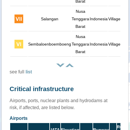
Barat
Nusa
Salangan
Tenggara
Indonesia
Village
Barat
Nusa
Sembaloenboemboeng
Tenggara
Indonesia
Village
Barat
see full
list
Critical infrastructure
Airports, ports, nuclear plants and hydrodams at
risk, if affected, are listed below.
Airports
Runw
IATA
Elevation
Runway