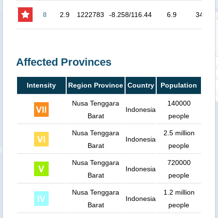
8
2.9
1222783
-8.258/116.44
6.9
34
8.
Affected Provinces
Intensity
Region Province
Country
Population
Nusa Tenggara
140000
Indonesia
Barat
people
Nusa Tenggara
2.5 million
Indonesia
Barat
people
Nusa Tenggara
720000
Indonesia
Barat
people
Nusa Tenggara
1.2 million
Indonesia
Barat
people