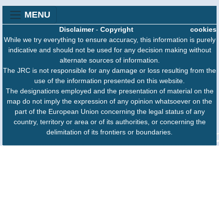
MENU
Disclaimer
-
Copyright
cookies
While we try everything to ensure accuracy, this information is purely
indicative and should not be used for any decision making without
alternate sources of information.
The JRC is not responsible for any damage or loss resulting from the
use of the information presented on this website.
The designations employed and the presentation of material on the
map do not imply the expression of any opinion whatsoever on the
part of the European Union concerning the legal status of any
country, territory or area or of its authorities, or concerning the
delimitation of its frontiers or boundaries.