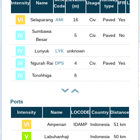
Intensity
Name
Usage
IFR
Lengt
Code
(m)
type
(ft)
Selaparang
AMI
16
Civ.
Paved
Yes
6800
Sumbawa
5
Civ.
Paved
No
4700
Besar
Lunyuk
LYK
unknown
0
Ngurah Rai
DPS
4
Civ.
Paved
Yes
9800
Torohhiga
6
0
Ports
Intensity
Name
LOCODE
Country
Distance
Ampenan
IDAMP
Indonesia
51 km
Labuhanhaji
Indonesia
50 km