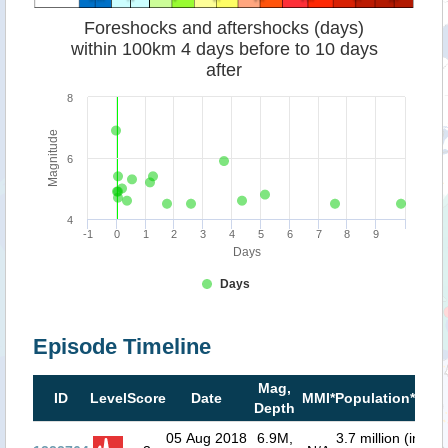
Foreshocks and aftershocks (days)
within 100km 4 days before to 10 days
after
8
Magnitude
6
4
-1
0
1
2
3
4
5
6
7
8
9
Days
Days
Episode Timeline
Mag,
Tsu
ID
Level
Score
Date
MMI*
Population**
Depth
ris
05 Aug 2018
6.9M,
3.7 million (in
0.1