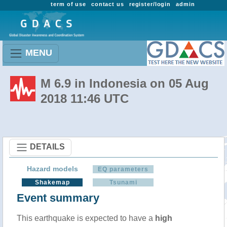
term of use
contact us
register/login
admin
MENU
M 6.9 in Indonesia on 05 Aug
2018 11:46 UTC
DETAILS
Hazard models
EQ parameters
Shakemap
Tsunami
Event summary
This earthquake is expected to have a
high