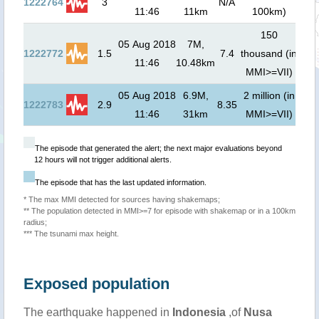
1222764
3
N/A
11:46
11km
100km)
01
150
05 Aug 2018
7M,
0.3
1222772
1.5
7.4
thousand (in
11:46
10.48km
00
MMI>=VII)
05 Aug 2018
6.9M,
2 million (in
0.1
1222783
2.9
8.35
11:46
31km
MMI>=VII)
00
The episode that generated the alert; the next major evaluations beyond
12 hours will not trigger additional alerts.
The episode that has the last updated information.
* The max MMI detected for sources having shakemaps;
** The population detected in MMI>=7 for episode with shakemap or in a 100km
radius;
*** The tsunami max height.
Exposed population
The earthquake happened in
Indonesia
,of
Nusa