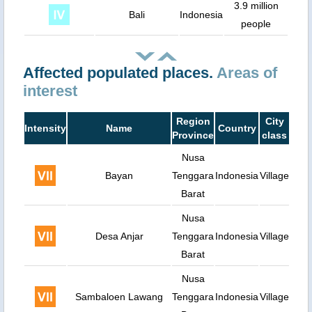
3.9 million
Bali
Indonesia
people
Affected populated places.
Areas of
interest
Region
City
Intensity
Name
Country
Popu
Province
class
Nusa
Bayan
Tenggara
Indonesia
Village
Barat
Nusa
Desa Anjar
Tenggara
Indonesia
Village
Barat
Nusa
Sambaloen Lawang
Tenggara
Indonesia
Village