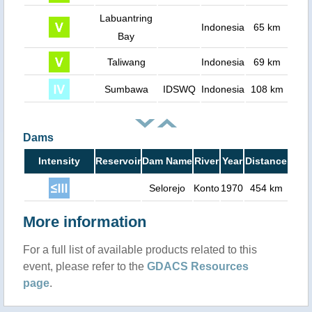
Labuantring
Indonesia
65 km
Bay
Taliwang
Indonesia
69 km
Sumbawa
IDSWQ
Indonesia
108 km
Dams
Intensity
Reservoir
Dam Name
River
Year
Distance
Selorejo
Konto
1970
454 km
More information
For a full list of available products related to this
event, please refer to the
GDACS Resources
page
.