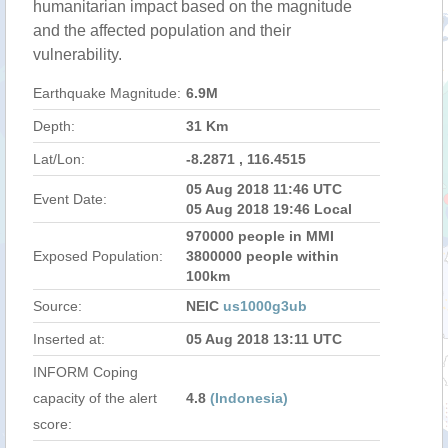
humanitarian impact based on the magnitude
and the affected population and their
vulnerability.
Earthquake Magnitude:
6.9M
Depth:
31 Km
Lat/Lon:
-8.2871 , 116.4515
05 Aug 2018 11:46 UTC
Event Date:
05 Aug 2018 19:46 Local
970000 people in MMI
Exposed Population:
3800000 people within
100km
Source:
NEIC
us1000g3ub
Inserted at:
05 Aug 2018 13:11 UTC
INFORM Coping
capacity of the alert
4.8
(Indonesia)
score: