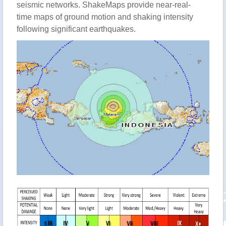
seismic networks. ShakeMaps provide near-real-
time maps of ground motion and shaking intensity
following significant earthquakes.