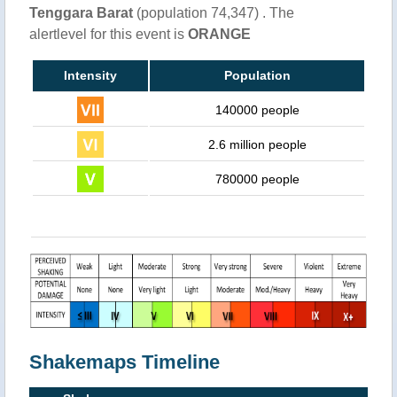
Tenggara Barat
(population 74,347) . The
alertlevel for this event is
ORANGE
Intensity
Population
140000 people
2.6 million people
780000 people
Shakemaps Timeline