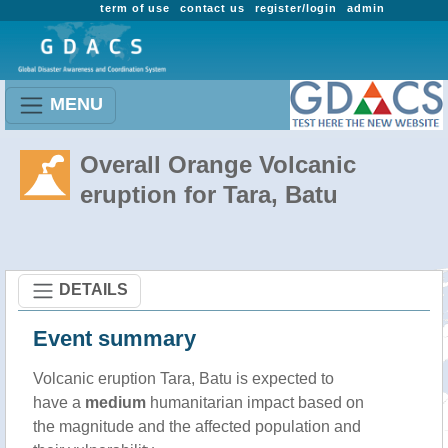
term of use
contact us
register/login
admin
MENU
Overall Orange Volcanic
eruption for Tara, Batu
DETAILS
Event summary
Volcanic eruption Tara, Batu is expected to
have a
medium
humanitarian impact based on
the magnitude and the affected population and