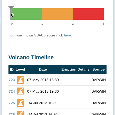
0
0
0
1
2
3
For more info on GDACS score click
here
.
Volcano Timeline
ID
Level
Date
Eruption Details
Source
723
07 May 2013 13:30
DARWIN
724
07 May 2013 19:30
DARWIN
725
14 Jul 2013 10:30
DARWIN
726
14 Jul 2013 16:30
DARWIN