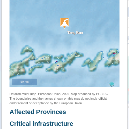
50 km
Detailed event map. European Union, 2026. Map produced by EC-JRC.
The boundaries and the names shown on this map do not imply official
endorsement or acceptance by the European Union.
Affected Provinces
Critical infrastructure