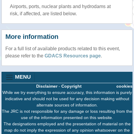
Airports, ports, nuclear plants and hydrodams at
risk, if affected, are listed below.
More information
For a full list of available products related to this event,
please refer to the
GDACS Resources page
.
MENU
Disclaimer
-
Copyright
cookies
While we try everything to ensure accuracy, this information is purely
indicative and should not be used for any decision making without
alternate sources of information.
The JRC is not responsible for any damage or loss resulting from the
use of the information presented on this website.
The designations employed and the presentation of material on the
map do not imply the expression of any opinion whatsoever on the