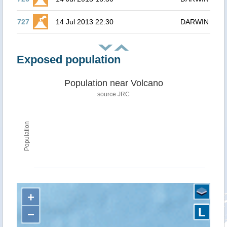
727
14 Jul 2013 22:30
DARWIN
Exposed population
Population near Volcano
source JRC
Population
+
L
−