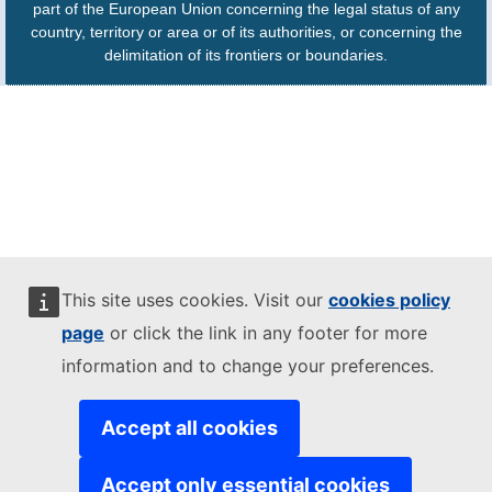
part of the European Union concerning the legal status of any
country, territory or area or of its authorities, or concerning the
delimitation of its frontiers or boundaries.
This site uses cookies. Visit our
cookies policy
page
or click the link in any footer for more
information and to change your preferences.
Accept all cookies
Accept only essential cookies