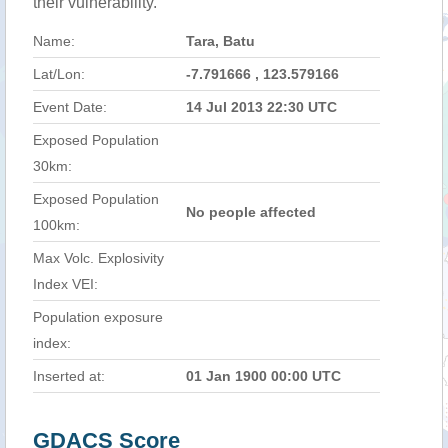
their vulnerability.
Name:
Tara, Batu
Lat/Lon:
-7.791666 , 123.579166
Event Date:
14 Jul 2013 22:30 UTC
Exposed Population
30km:
Exposed Population
No people affected
100km:
Max Volc. Explosivity
Index VEI:
Population exposure
index:
Inserted at:
01 Jan 1900 00:00 UTC
GDACS Score