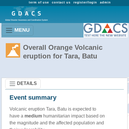
term of use
contact us
register/login
admin
MENU
Overall Orange Volcanic
eruption for Tara, Batu
DETAILS
Event summary
Volcanic eruption Tara, Batu is expected to
have a
medium
humanitarian impact based on
the magnitude and the affected population and