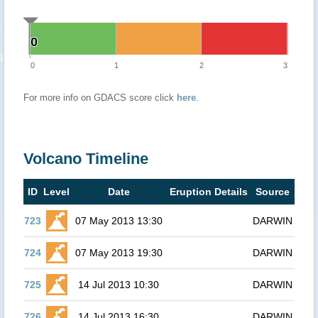
0
0
0
1
2
3
For more info on GDACS score click
here
.
Volcano Timeline
ID
Level
Date
Eruption Details
Source
723
07 May 2013 13:30
DARWIN
724
07 May 2013 19:30
DARWIN
725
14 Jul 2013 10:30
DARWIN
726
14 Jul 2013 16:30
DARWIN