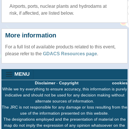
Airports, ports, nuclear plants and hydrodams at
risk, if affected, are listed below.
More information
For a full list of available products related to this event,
please refer to the
GDACS Resources page
.
MENU
Disclaimer
-
Copyright
cookies
While we try everything to ensure accuracy, this information is purely
indicative and should not be used for any decision making without
alternate sources of information.
The JRC is not responsible for any damage or loss resulting from the
use of the information presented on this website.
The designations employed and the presentation of material on the
map do not imply the expression of any opinion whatsoever on the