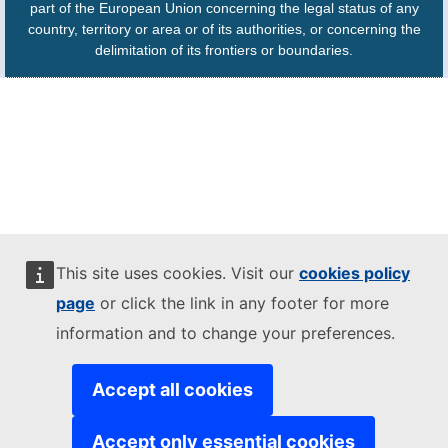
part of the European Union concerning the legal status of any
country, territory or area or of its authorities, or concerning the
delimitation of its frontiers or boundaries.
This site uses cookies. Visit our
cookies policy
page
or click the link in any footer for more
information and to change your preferences.
Accept all cookies
Accept only essential cookies