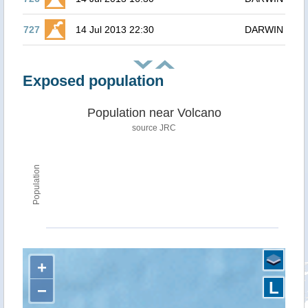
727
14 Jul 2013 22:30
DARWIN
Exposed population
Population near Volcano
source JRC
Population
+
L
−