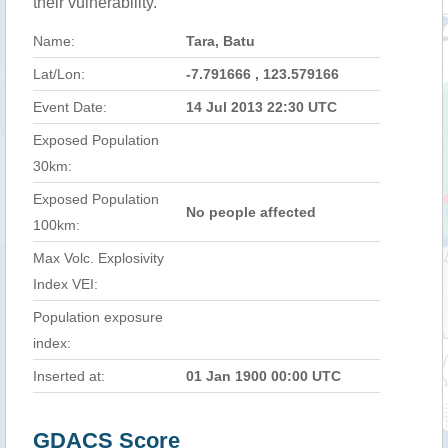
their vulnerability.
Name:
Tara, Batu
Lat/Lon:
-7.791666 , 123.579166
Event Date:
14 Jul 2013 22:30 UTC
Exposed Population
30km:
Exposed Population
No people affected
100km:
Max Volc. Explosivity
Index VEI:
Population exposure
index:
Inserted at:
01 Jan 1900 00:00 UTC
GDACS Score