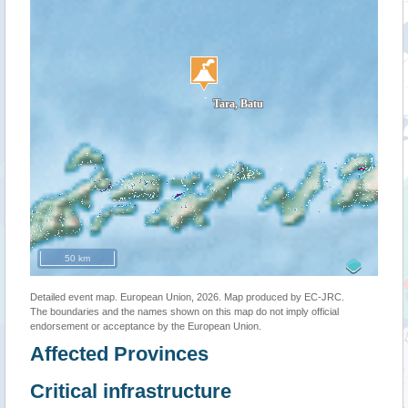
50 km
Detailed event map. European Union, 2026. Map produced by EC-JRC.
The boundaries and the names shown on this map do not imply official
endorsement or acceptance by the European Union.
Affected Provinces
Critical infrastructure