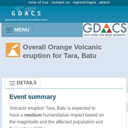
term of use
contact us
register/login
admin
MENU
Overall Orange Volcanic
eruption for Tara, Batu
DETAILS
Event summary
Volcanic eruption Tara, Batu is expected to
have a
medium
humanitarian impact based on
the magnitude and the affected population and