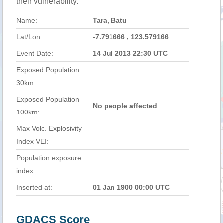
their vulnerability.
Name:
Tara, Batu
Lat/Lon:
-7.791666 , 123.579166
Event Date:
14 Jul 2013 22:30 UTC
Exposed Population
30km:
Exposed Population
No people affected
100km:
Max Volc. Explosivity
Index VEI:
Population exposure
index:
Inserted at:
01 Jan 1900 00:00 UTC
GDACS Score