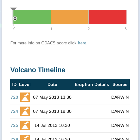
0
0
0
1
2
3
For more info on GDACS score click
here
.
Volcano Timeline
ID
Level
Date
Eruption Details
Source
723
07 May 2013 13:30
DARWIN
724
07 May 2013 19:30
DARWIN
725
14 Jul 2013 10:30
DARWIN
726
14 Jul 2013 16:30
DARWIN