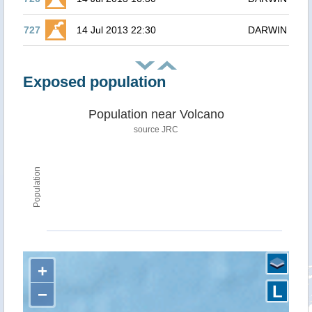
727
14 Jul 2013 22:30
DARWIN
Exposed population
Population near Volcano
source JRC
Population
+
L
−