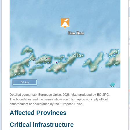
50 km
Detailed event map. European Union, 2026. Map produced by EC-JRC.
The boundaries and the names shown on this map do not imply official
endorsement or acceptance by the European Union.
Affected Provinces
Critical infrastructure