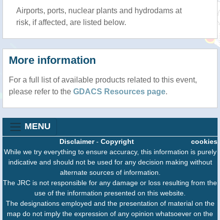
Airports, ports, nuclear plants and hydrodams at
risk, if affected, are listed below.
More information
For a full list of available products related to this event,
please refer to the
GDACS Resources page
.
MENU
Disclaimer
-
Copyright
cookies
While we try everything to ensure accuracy, this information is purely
indicative and should not be used for any decision making without
alternate sources of information.
The JRC is not responsible for any damage or loss resulting from the
use of the information presented on this website.
The designations employed and the presentation of material on the
map do not imply the expression of any opinion whatsoever on the