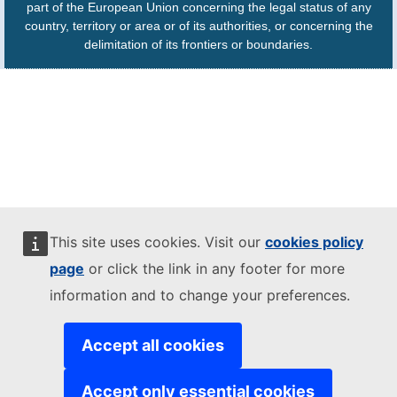
part of the European Union concerning the legal status of any
country, territory or area or of its authorities, or concerning the
delimitation of its frontiers or boundaries.
This site uses cookies. Visit our
cookies policy
page
or click the link in any footer for more
information and to change your preferences.
Accept all cookies
Accept only essential cookies