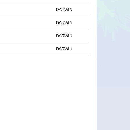
DARWIN
DARWIN
DARWIN
DARWIN