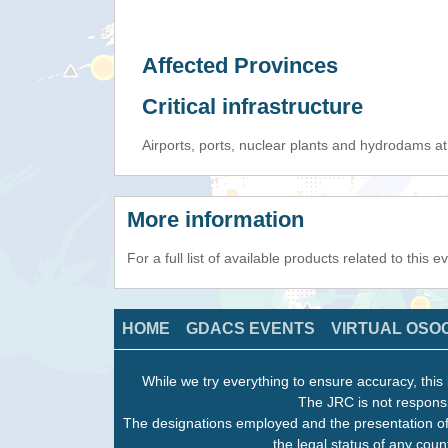
Affected Provinces
Critical infrastructure
Airports, ports, nuclear plants and hydrodams at r
More information
For a full list of available products related to this 
HOME
GDACS EVENTS
VIRTUAL OSO
While we try everything to ensure accuracy, this 
The JRC is not responsi
The designations employed and the presentation of
the legal status of any count