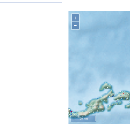
+
−
50 km