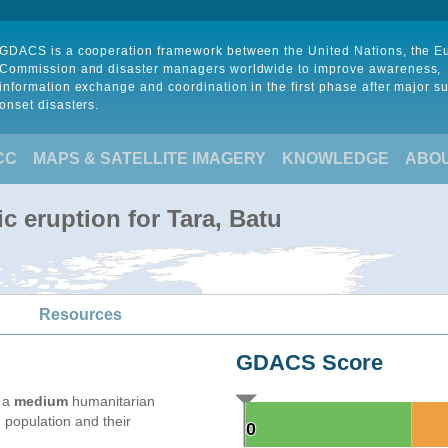
GDACS is a cooperation framework between the United Nations, the 
Commission and disaster managers worldwide to improve awareness,
information exchange and coordination in the first phase after major s
onset disasters.
CC
MAPS & SATELLITE IMAGERY
KNOWLEDGE
ABO
c eruption for Tara, Batu
Resources
GDACS Score
e a
medium
humanitarian
 population and their
0
0