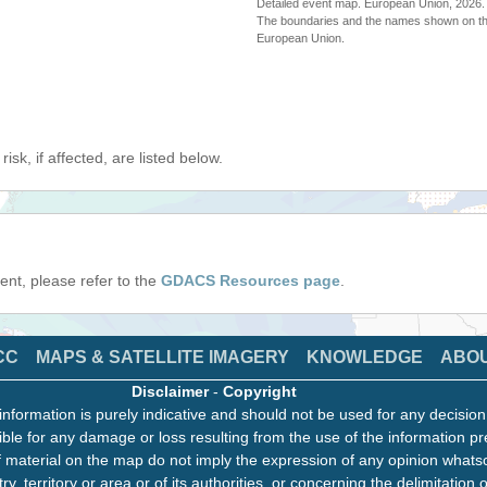
Detailed event map. European Union, 202
The boundaries and the names shown on thi
European Union.
isk, if affected, are listed below.
event, please refer to the
GDACS Resources page
.
CC
MAPS & SATELLITE IMAGERY
KNOWLEDGE
ABO
Disclaimer
-
Copyright
information is purely indicative and should not be used for any decisio
ble for any damage or loss resulting from the use of the information pr
 material on the map do not imply the expression of any opinion whats
ry, territory or area or of its authorities, or concerning the delimitation o