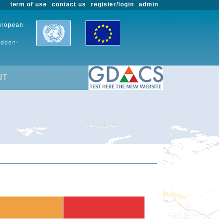
term of use
contact us
register/login
admin
European
udden-
UT