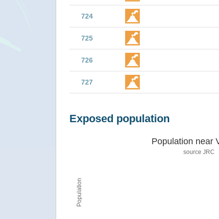
724
725
726
727
Exposed population
Population near 
source JRC
Population