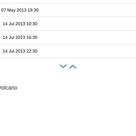
07 May 2013 19:30
14 Jul 2013 10:30
14 Jul 2013 16:30
14 Jul 2013 22:30
Volcano