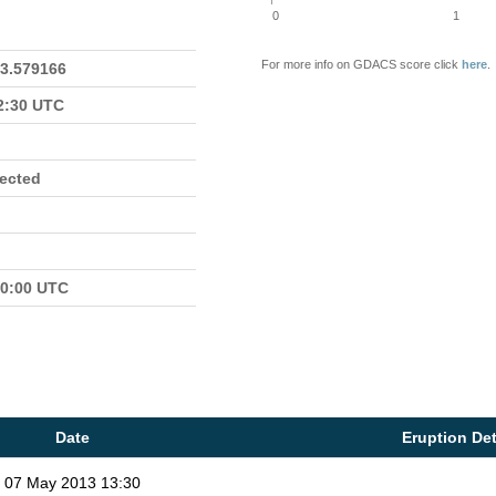
0
1
For more info on GDACS score click
here
.
23.579166
22:30 UTC
fected
00:00 UTC
Date
Eruption Det
07 May 2013 13:30