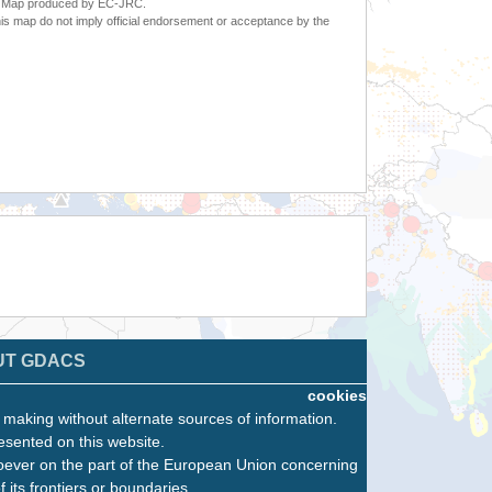
6. Map produced by EC-JRC.
s map do not imply official endorsement or acceptance by the
UT GDACS
cookies
n making without alternate sources of information.
esented on this website.
oever on the part of the European Union concerning
f its frontiers or boundaries.