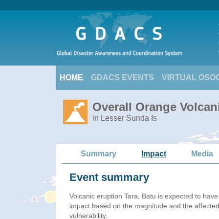
HOME
GDACS EVENTS
VIRTUAL OSO
Overall Orange Volcani
in Lesser Sunda Is
Summary
Impact
Media
Event summary
Volcanic eruption Tara, Batu is expected to hav
impact based on the magnitude and the affected
vulnerability.