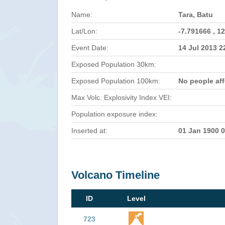
Name:
Tara, Batu
Lat/Lon:
-7.791666 , 1
Event Date:
14 Jul 2013 
Exposed Population 30km:
Exposed Population 100km:
No people af
Max Volc. Explosivity Index VEI:
Population exposure index:
Inserted at:
01 Jan 1900 
Volcano Timeline
ID
Level
723