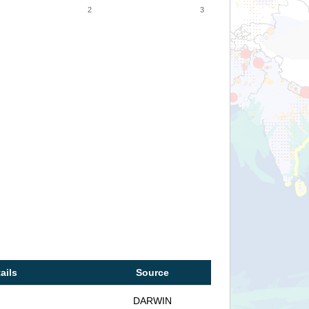
2
3
ails
Source
DARWIN