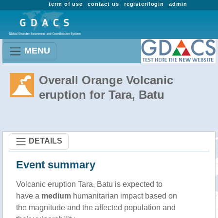
term of use
contact us
register/login
admin
MENU
Overall Orange Volcanic
eruption for Tara, Batu
DETAILS
Event summary
Volcanic eruption Tara, Batu is expected to
have a
medium
humanitarian impact based on
the magnitude and the affected population and