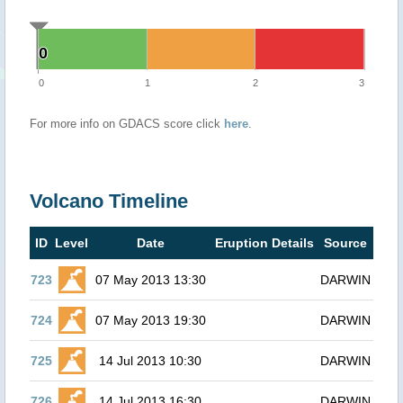
0
0
0
1
2
3
For more info on GDACS score click
here
.
Volcano Timeline
ID
Level
Date
Eruption Details
Source
723
07 May 2013 13:30
DARWIN
724
07 May 2013 19:30
DARWIN
725
14 Jul 2013 10:30
DARWIN
726
14 Jul 2013 16:30
DARWIN