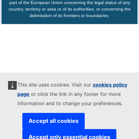
part of the European Union concerning the legal status of any
country, territory or area or of its authorities, or concerning the
delimitation of its frontiers or boundaries.
This site uses cookies. Visit our
cookies policy
page
or click the link in any footer for more
information and to change your preferences.
Accept all cookies
Accept only essential cookies