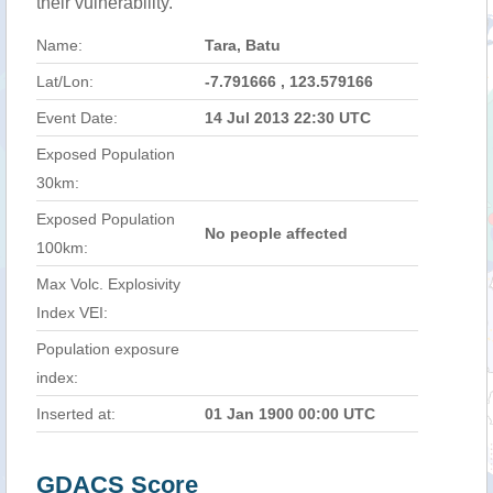
their vulnerability.
Name:
Tara, Batu
Lat/Lon:
-7.791666 , 123.579166
Event Date:
14 Jul 2013 22:30 UTC
Exposed Population
30km:
Exposed Population
No people affected
100km:
Max Volc. Explosivity
Index VEI:
Population exposure
index:
Inserted at:
01 Jan 1900 00:00 UTC
GDACS Score