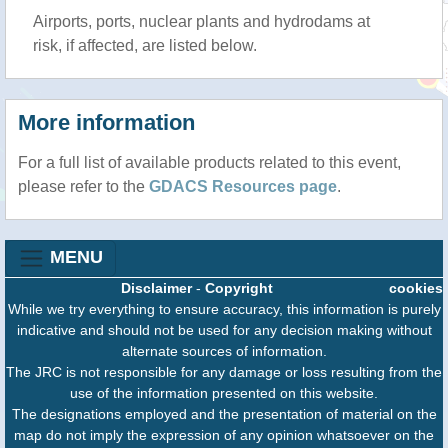
Airports, ports, nuclear plants and hydrodams at
risk, if affected, are listed below.
More information
For a full list of available products related to this event,
please refer to the
GDACS Resources page
.
MENU
Disclaimer
-
Copyright
cookies
While we try everything to ensure accuracy, this information is purely
indicative and should not be used for any decision making without
alternate sources of information.
The JRC is not responsible for any damage or loss resulting from the
use of the information presented on this website.
The designations employed and the presentation of material on the
map do not imply the expression of any opinion whatsoever on the