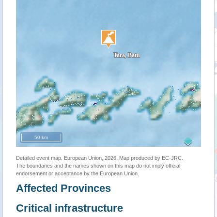
50 km
Detailed event map. European Union, 2026. Map produced by EC-JRC.
The boundaries and the names shown on this map do not imply official
endorsement or acceptance by the European Union.
Affected Provinces
Critical infrastructure