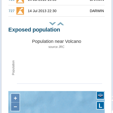
727
14 Jul 2013 22:30
DARWIN
Exposed population
Population near Volcano
source JRC
Population
+
L
−