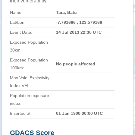
their vulnerability.
Name:
Tara, Batu
Lat/Lon:
-7.791666 , 123.579166
Event Date:
14 Jul 2013 22:30 UTC
Exposed Population
30km:
Exposed Population
No people affected
100km:
Max Volc. Explosivity
Index VEI:
Population exposure
index:
Inserted at:
01 Jan 1900 00:00 UTC
GDACS Score