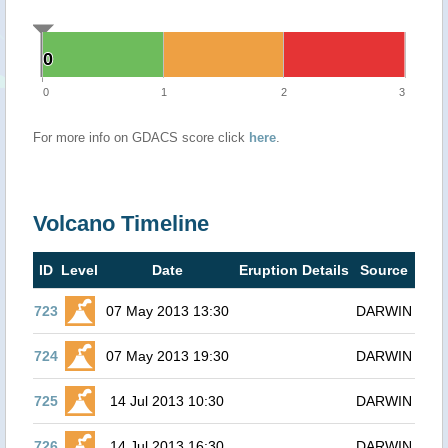
0
0
0
1
2
3
For more info on GDACS score click
here
.
Volcano Timeline
ID
Level
Date
Eruption Details
Source
723
07 May 2013 13:30
DARWIN
724
07 May 2013 19:30
DARWIN
725
14 Jul 2013 10:30
DARWIN
726
14 Jul 2013 16:30
DARWIN