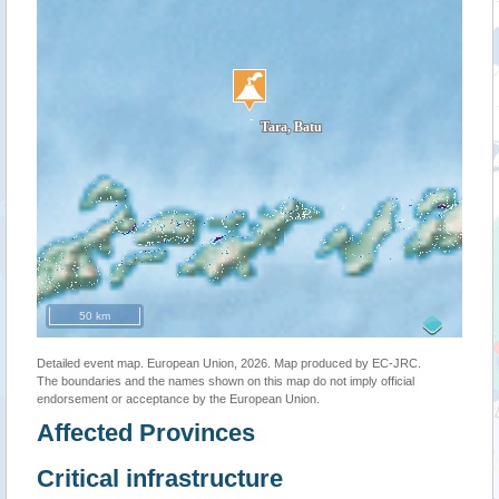
50 km
Detailed event map. European Union, 2026. Map produced by EC-JRC.
The boundaries and the names shown on this map do not imply official
endorsement or acceptance by the European Union.
Affected Provinces
Critical infrastructure