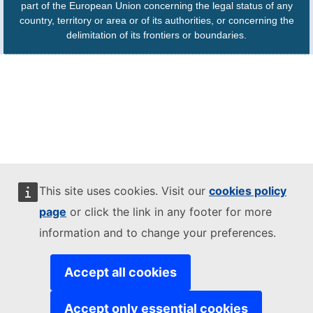
part of the European Union concerning the legal status of any
country, territory or area or of its authorities, or concerning the
delimitation of its frontiers or boundaries.
This site uses cookies. Visit our
cookies policy
page
or click the link in any footer for more
information and to change your preferences.
Accept all cookies
Accept only essential cookies