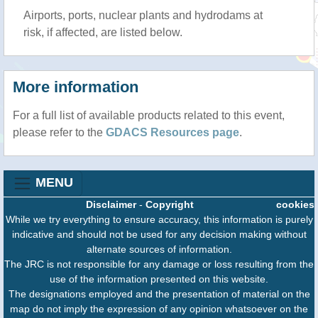
Airports, ports, nuclear plants and hydrodams at
risk, if affected, are listed below.
More information
For a full list of available products related to this event,
please refer to the
GDACS Resources page
.
MENU
Disclaimer
-
Copyright
cookies
While we try everything to ensure accuracy, this information is purely
indicative and should not be used for any decision making without
alternate sources of information.
The JRC is not responsible for any damage or loss resulting from the
use of the information presented on this website.
The designations employed and the presentation of material on the
map do not imply the expression of any opinion whatsoever on the