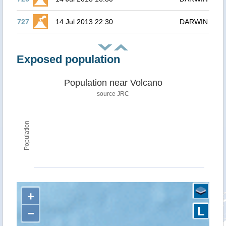
727
14 Jul 2013 22:30
DARWIN
Exposed population
Population near Volcano
source JRC
Population
+
L
−