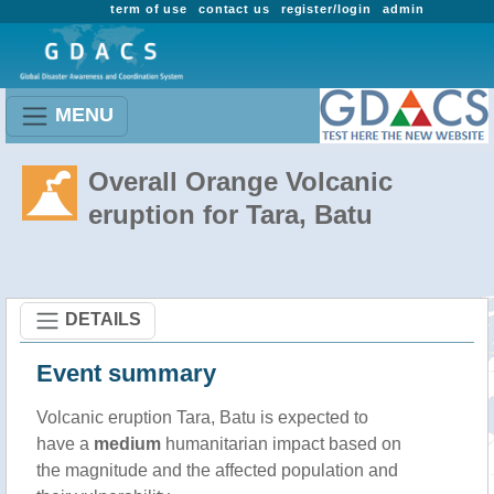
term of use
contact us
register/login
admin
MENU
Overall Orange Volcanic
eruption for Tara, Batu
DETAILS
Event summary
Volcanic eruption Tara, Batu is expected to
have a
medium
humanitarian impact based on
the magnitude and the affected population and