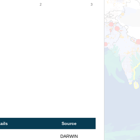
2
3
ails
Source
DARWIN