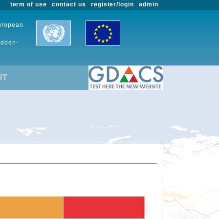
term of use
contact us
register/login
admin
European
udden-
UT