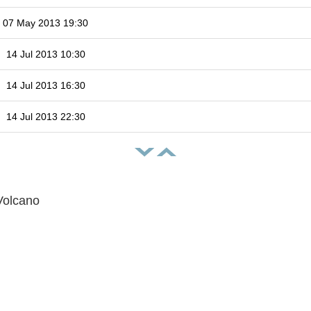
07 May 2013 19:30
14 Jul 2013 10:30
14 Jul 2013 16:30
14 Jul 2013 22:30
Volcano