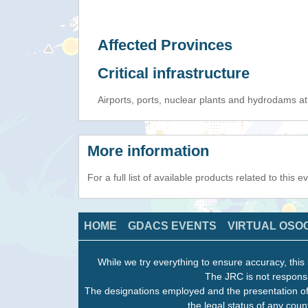
Affected Provinces
Critical infrastructure
Airports, ports, nuclear plants and hydrodams at r
More information
For a full list of available products related to this 
HOME
GDACS EVENTS
VIRTUAL OSO
While we try everything to ensure accuracy, this 
The JRC is not responsi
The designations employed and the presentation of
the legal status of any count