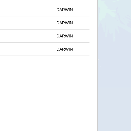
DARWIN
DARWIN
DARWIN
DARWIN