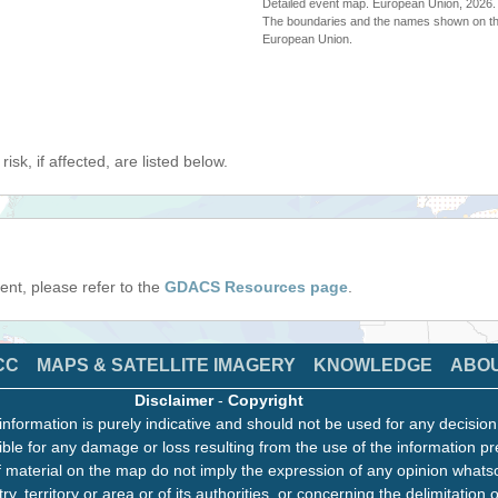
Detailed event map. European Union, 202
The boundaries and the names shown on thi
European Union.
isk, if affected, are listed below.
event, please refer to the
GDACS Resources page
.
CC
MAPS & SATELLITE IMAGERY
KNOWLEDGE
ABO
Disclaimer
-
Copyright
information is purely indicative and should not be used for any decisio
ble for any damage or loss resulting from the use of the information pr
 material on the map do not imply the expression of any opinion whats
ry, territory or area or of its authorities, or concerning the delimitation o