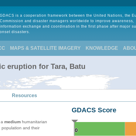
GDACS is a cooperation framework between the United Nations, the 
Commission and disaster managers worldwide to improve awareness,
information exchange and coordination in the first phase after major s
onset disasters.
CC
MAPS & SATELLITE IMAGERY
KNOWLEDGE
ABO
c eruption for Tara, Batu
Resources
GDACS Score
e a
medium
humanitarian
 population and their
0
0