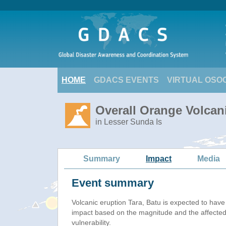
HOME
GDACS EVENTS
VIRTUAL OSO
Overall Orange Volcani
in Lesser Sunda Is
Summary
Impact
Media
Event summary
Volcanic eruption Tara, Batu is expected to hav
impact based on the magnitude and the affected
vulnerability.