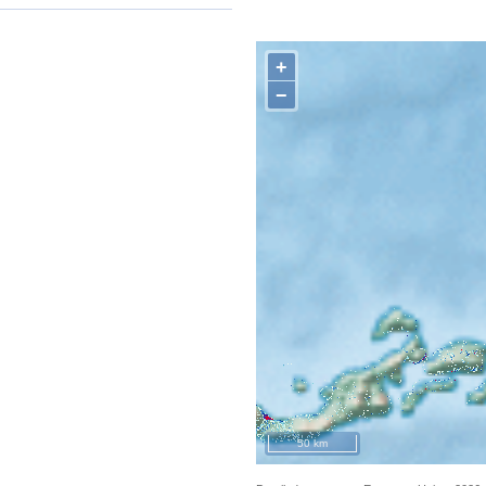
+
−
50 km