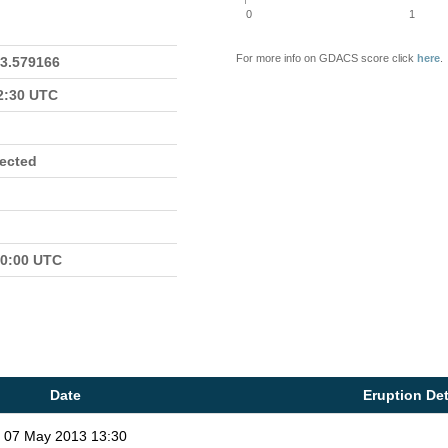
0
1
For more info on GDACS score click
here
.
23.579166
22:30 UTC
fected
00:00 UTC
Date
Eruption Det
07 May 2013 13:30