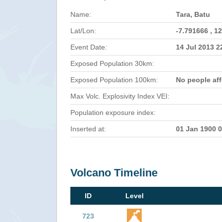
Name:
Tara, Batu
Lat/Lon:
-7.791666 , 1
Event Date:
14 Jul 2013 
Exposed Population 30km:
Exposed Population 100km:
No people af
Max Volc. Explosivity Index VEI:
Population exposure index:
Inserted at:
01 Jan 1900 
Volcano Timeline
ID
Level
723