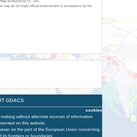
6. Map produced by EC-JRC.
s map do not imply official endorsement or acceptance by the
UT GDACS
cookies
n making without alternate sources of information.
esented on this website.
oever on the part of the European Union concerning
f its frontiers or boundaries.