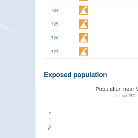
724
725
726
727
Exposed population
Population near 
source JRC
Population