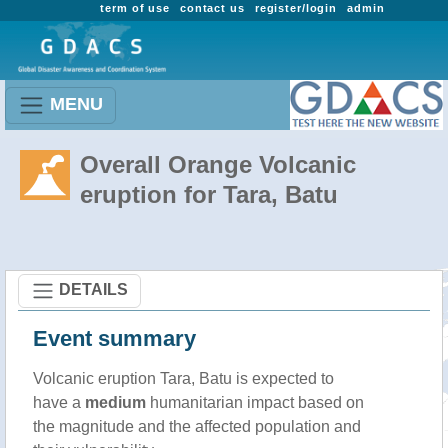
term of use
contact us
register/login
admin
MENU
Overall Orange Volcanic
eruption for Tara, Batu
DETAILS
Event summary
Volcanic eruption Tara, Batu is expected to
have a
medium
humanitarian impact based on
the magnitude and the affected population and