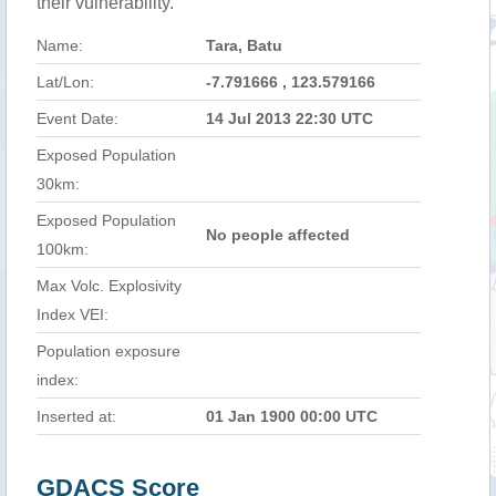
their vulnerability.
Name:
Tara, Batu
Lat/Lon:
-7.791666 , 123.579166
Event Date:
14 Jul 2013 22:30 UTC
Exposed Population
30km:
Exposed Population
No people affected
100km:
Max Volc. Explosivity
Index VEI:
Population exposure
index:
Inserted at:
01 Jan 1900 00:00 UTC
GDACS Score