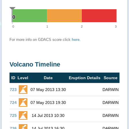
0
0
0
1
2
3
For more info on GDACS score click
here
.
Volcano Timeline
ID
Level
Date
Eruption Details
Source
723
07 May 2013 13:30
DARWIN
724
07 May 2013 19:30
DARWIN
725
14 Jul 2013 10:30
DARWIN
726
14 Jul 2013 16:30
DARWIN