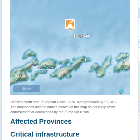
50 km
Detailed event map. European Union, 2026. Map produced by EC-JRC.
The boundaries and the names shown on this map do not imply official
endorsement or acceptance by the European Union.
Affected Provinces
Critical infrastructure