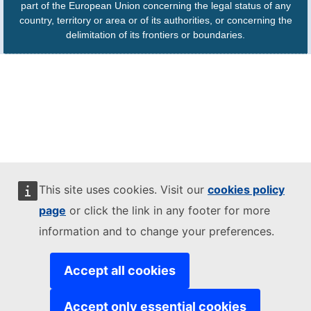
part of the European Union concerning the legal status of any
country, territory or area or of its authorities, or concerning the
delimitation of its frontiers or boundaries.
This site uses cookies. Visit our
cookies policy
page
or click the link in any footer for more
information and to change your preferences.
Accept all cookies
Accept only essential cookies