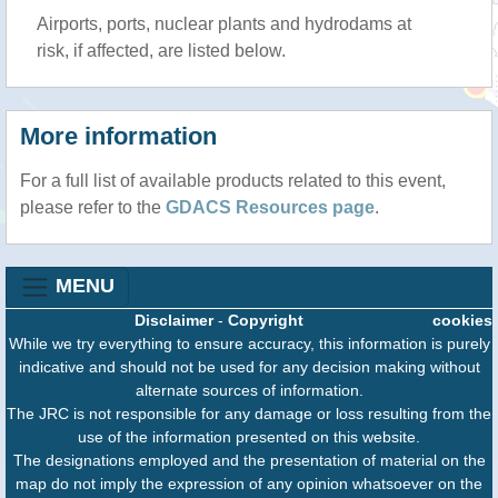
Airports, ports, nuclear plants and hydrodams at
risk, if affected, are listed below.
More information
For a full list of available products related to this event,
please refer to the
GDACS Resources page
.
MENU
Disclaimer
-
Copyright
cookies
While we try everything to ensure accuracy, this information is purely
indicative and should not be used for any decision making without
alternate sources of information.
The JRC is not responsible for any damage or loss resulting from the
use of the information presented on this website.
The designations employed and the presentation of material on the
map do not imply the expression of any opinion whatsoever on the