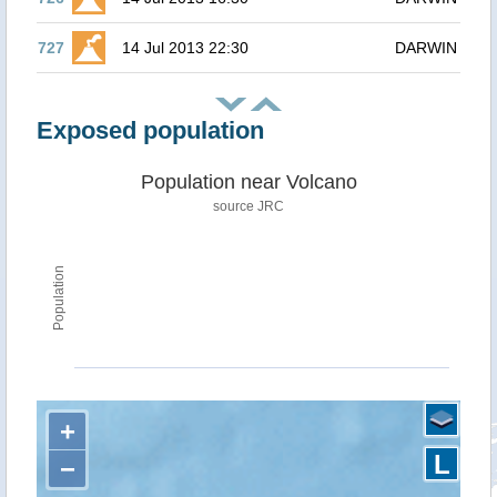
727
14 Jul 2013 22:30
DARWIN
Exposed population
Population near Volcano
source JRC
Population
+
L
−