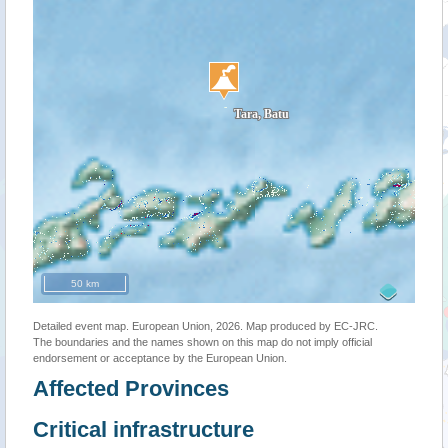
50 km
Detailed event map. European Union, 2026. Map produced by EC-JRC.
The boundaries and the names shown on this map do not imply official
endorsement or acceptance by the European Union.
Affected Provinces
Critical infrastructure