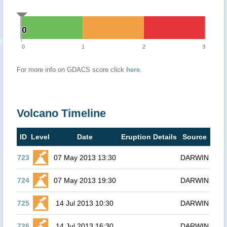
0
0
0
1
2
3
For more info on GDACS score click
here
.
Volcano Timeline
ID
Level
Date
Eruption Details
Source
723
07 May 2013 13:30
DARWIN
724
07 May 2013 19:30
DARWIN
725
14 Jul 2013 10:30
DARWIN
726
14 Jul 2013 16:30
DARWIN