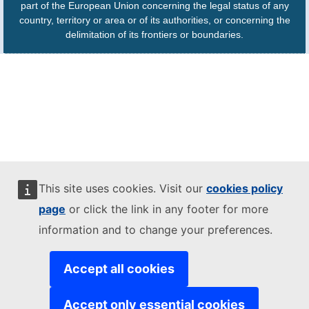
part of the European Union concerning the legal status of any
country, territory or area or of its authorities, or concerning the
delimitation of its frontiers or boundaries.
This site uses cookies. Visit our
cookies policy
page
or click the link in any footer for more
information and to change your preferences.
Accept all cookies
Accept only essential cookies