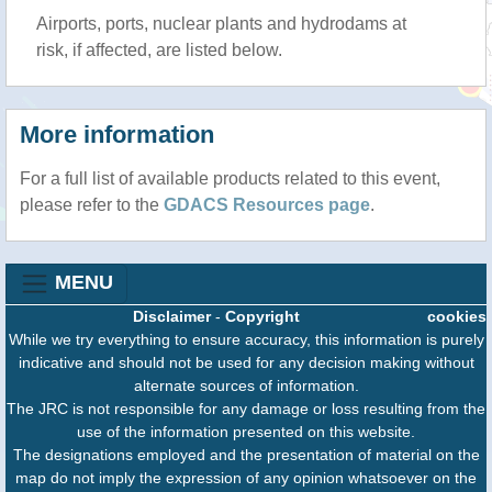
Airports, ports, nuclear plants and hydrodams at
risk, if affected, are listed below.
More information
For a full list of available products related to this event,
please refer to the
GDACS Resources page
.
MENU
Disclaimer
-
Copyright
cookies
While we try everything to ensure accuracy, this information is purely
indicative and should not be used for any decision making without
alternate sources of information.
The JRC is not responsible for any damage or loss resulting from the
use of the information presented on this website.
The designations employed and the presentation of material on the
map do not imply the expression of any opinion whatsoever on the