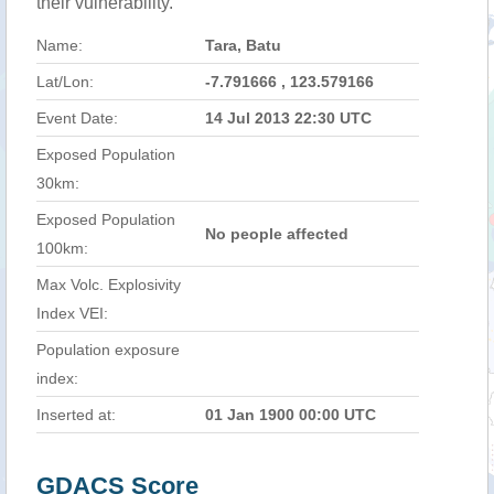
their vulnerability.
Name:
Tara, Batu
Lat/Lon:
-7.791666 , 123.579166
Event Date:
14 Jul 2013 22:30 UTC
Exposed Population
30km:
Exposed Population
No people affected
100km:
Max Volc. Explosivity
Index VEI:
Population exposure
index:
Inserted at:
01 Jan 1900 00:00 UTC
GDACS Score