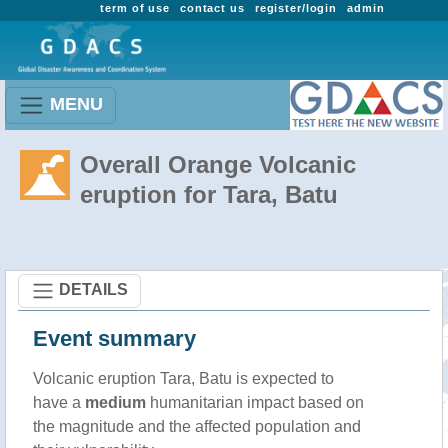
term of use
contact us
register/login
admin
MENU
Overall Orange Volcanic
eruption for Tara, Batu
DETAILS
Event summary
Volcanic eruption Tara, Batu is expected to
have a
medium
humanitarian impact based on
the magnitude and the affected population and