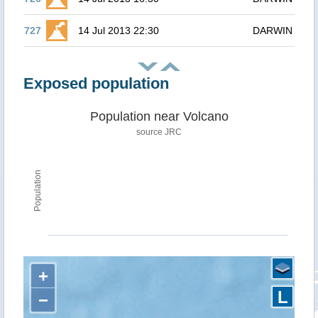
727
14 Jul 2013 22:30
DARWIN
Exposed population
Population near Volcano
source JRC
Population
+
L
−