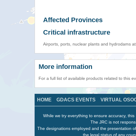
Affected Provinces
Critical infrastructure
Airports, ports, nuclear plants and hydrodams at r
More information
For a full list of available products related to this 
HOME
GDACS EVENTS
VIRTUAL OSO
While we try everything to ensure accuracy, this 
The JRC is not responsi
The designations employed and the presentation of
the legal status of any count