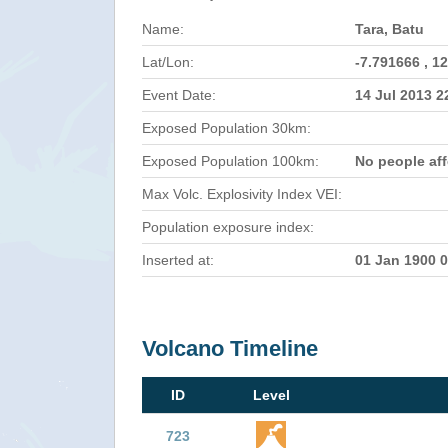
Name:
Tara, Batu
Lat/Lon:
-7.791666 , 1
Event Date:
14 Jul 2013 
Exposed Population 30km:
Exposed Population 100km:
No people af
Max Volc. Explosivity Index VEI:
Population exposure index:
Inserted at:
01 Jan 1900 
Volcano Timeline
ID
Level
723