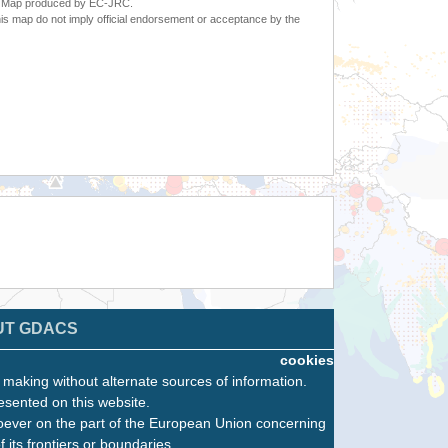
6. Map produced by EC-JRC.
s map do not imply official endorsement or acceptance by the
UT GDACS
cookies
n making without alternate sources of information.
esented on this website.
oever on the part of the European Union concerning
f its frontiers or boundaries.