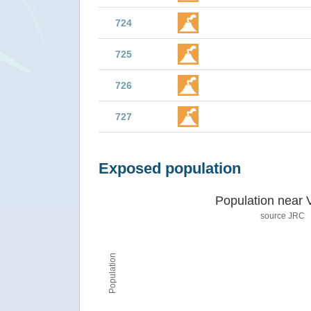
724
725
726
727
Exposed population
Population near 
source JRC
Population