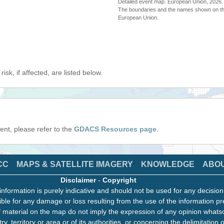
Detailed event map. European Union, 202
The boundaries and the names shown on thi
European Union.
isk, if affected, are listed below.
event, please refer to the
GDACS Resources page
.
CC
MAPS & SATELLITE IMAGERY
KNOWLEDGE
ABO
Disclaimer
-
Copyright
information is purely indicative and should not be used for any decisio
ble for any damage or loss resulting from the use of the information pr
 material on the map do not imply the expression of any opinion whats
ry, territory or area or of its authorities, or concerning the delimitation o