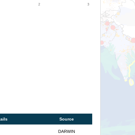
2
3
ails
Source
DARWIN