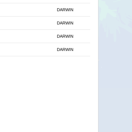
DARWIN
DARWIN
DARWIN
DARWIN