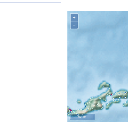
+
−
50 km