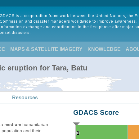
GDACS is a cooperation framework between the United Nations, the 
Commission and disaster managers worldwide to improve awareness,
information exchange and coordination in the first phase after major s
onset disasters.
CC
MAPS & SATELLITE IMAGERY
KNOWLEDGE
ABO
c eruption for Tara, Batu
Resources
GDACS Score
e a
medium
humanitarian
 population and their
0
0