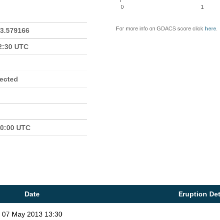
0
1
For more info on GDACS score click
here
.
23.579166
22:30 UTC
fected
00:00 UTC
Date
Eruption Det
07 May 2013 13:30