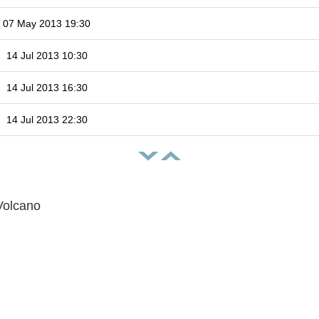
07 May 2013 19:30
14 Jul 2013 10:30
14 Jul 2013 16:30
14 Jul 2013 22:30
Volcano