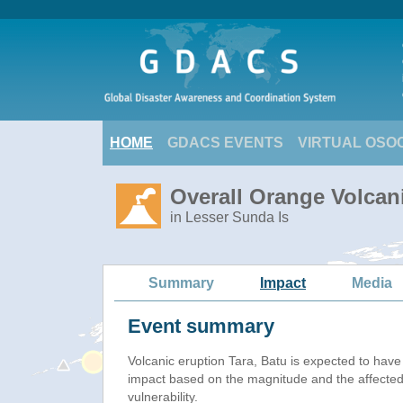
HOME
GDACS EVENTS
VIRTUAL OSO
Overall Orange Volcani
in Lesser Sunda Is
Summary
Impact
Media
Event summary
Volcanic eruption Tara, Batu is expected to hav
impact based on the magnitude and the affected
vulnerability.