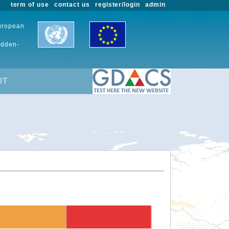
term of use
contact us
register/login
admin
European
udden-
UT