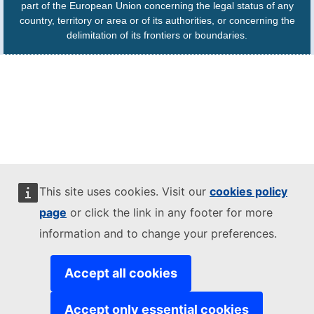
part of the European Union concerning the legal status of any
country, territory or area or of its authorities, or concerning the
delimitation of its frontiers or boundaries.
This site uses cookies. Visit our
cookies policy
page
or click the link in any footer for more
information and to change your preferences.
Accept all cookies
Accept only essential cookies