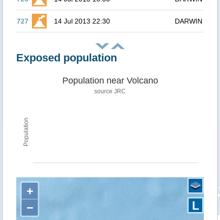
727
14 Jul 2013 22:30
DARWIN
Exposed population
Population near Volcano
source JRC
Population
+
L
−