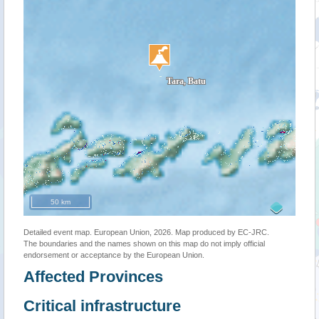
50 km
Detailed event map. European Union, 2026. Map produced by EC-JRC.
The boundaries and the names shown on this map do not imply official
endorsement or acceptance by the European Union.
Affected Provinces
Critical infrastructure