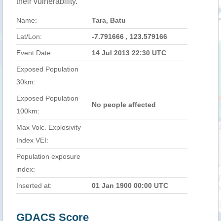
their vulnerability.
Name:
Tara, Batu
Lat/Lon:
-7.791666 , 123.579166
Event Date:
14 Jul 2013 22:30 UTC
Exposed Population
30km:
Exposed Population
No people affected
100km:
Max Volc. Explosivity
Index VEI:
Population exposure
index:
Inserted at:
01 Jan 1900 00:00 UTC
GDACS Score