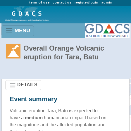
term of use
contact us
register/login
admin
MENU
Overall Orange Volcanic
eruption for Tara, Batu
DETAILS
Event summary
Volcanic eruption Tara, Batu is expected to
have a
medium
humanitarian impact based on
the magnitude and the affected population and