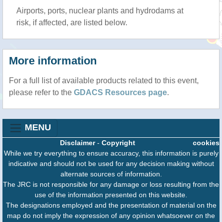
Airports, ports, nuclear plants and hydrodams at
risk, if affected, are listed below.
More information
For a full list of available products related to this event,
please refer to the
GDACS Resources page
.
MENU
Disclaimer
-
Copyright
cookies
While we try everything to ensure accuracy, this information is purely
indicative and should not be used for any decision making without
alternate sources of information.
The JRC is not responsible for any damage or loss resulting from the
use of the information presented on this website.
The designations employed and the presentation of material on the
map do not imply the expression of any opinion whatsoever on the