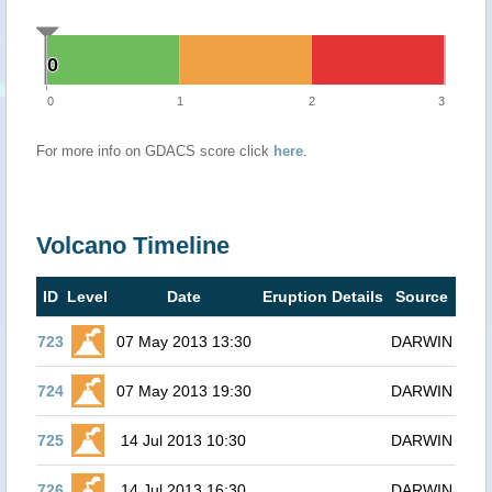
0
0
0
1
2
3
For more info on GDACS score click
here
.
Volcano Timeline
ID
Level
Date
Eruption Details
Source
723
07 May 2013 13:30
DARWIN
724
07 May 2013 19:30
DARWIN
725
14 Jul 2013 10:30
DARWIN
726
14 Jul 2013 16:30
DARWIN