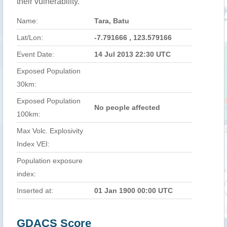
their vulnerability.
Name:
Tara, Batu
Lat/Lon:
-7.791666 , 123.579166
Event Date:
14 Jul 2013 22:30 UTC
Exposed Population
30km:
Exposed Population
No people affected
100km:
Max Volc. Explosivity
Index VEI:
Population exposure
index:
Inserted at:
01 Jan 1900 00:00 UTC
GDACS Score