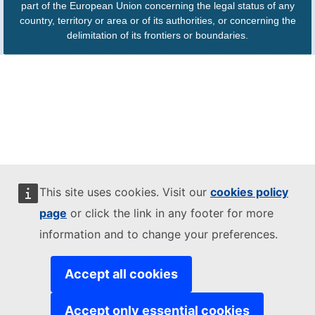
part of the European Union concerning the legal status of any
country, territory or area or of its authorities, or concerning the
delimitation of its frontiers or boundaries.
This site uses cookies. Visit our
cookies policy
page
or click the link in any footer for more
information and to change your preferences.
Accept all cookies
Accept only essential cookies