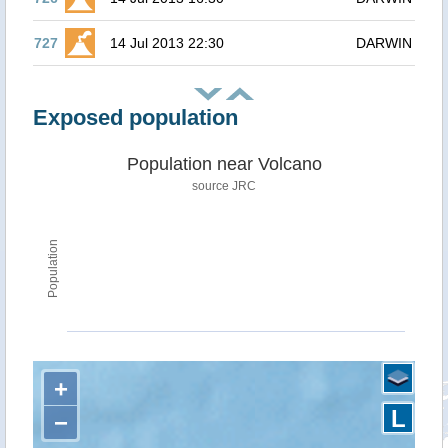
727
14 Jul 2013 22:30
DARWIN
Exposed population
Population near Volcano
source JRC
Population
+
L
−