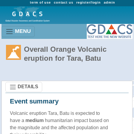
term of use
contact us
register/login
admin
MENU
Overall Orange Volcanic
eruption for Tara, Batu
DETAILS
Event summary
Volcanic eruption Tara, Batu is expected to
have a
medium
humanitarian impact based on
the magnitude and the affected population and