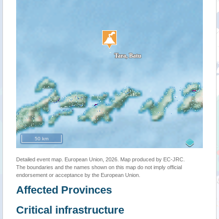
50 km
Detailed event map. European Union, 2026. Map produced by EC-JRC.
The boundaries and the names shown on this map do not imply official
endorsement or acceptance by the European Union.
Affected Provinces
Critical infrastructure