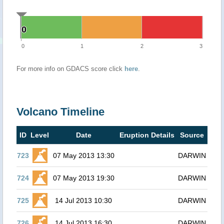
0
0
0
1
2
3
For more info on GDACS score click
here
.
Volcano Timeline
ID
Level
Date
Eruption Details
Source
723
07 May 2013 13:30
DARWIN
724
07 May 2013 19:30
DARWIN
725
14 Jul 2013 10:30
DARWIN
726
14 Jul 2013 16:30
DARWIN