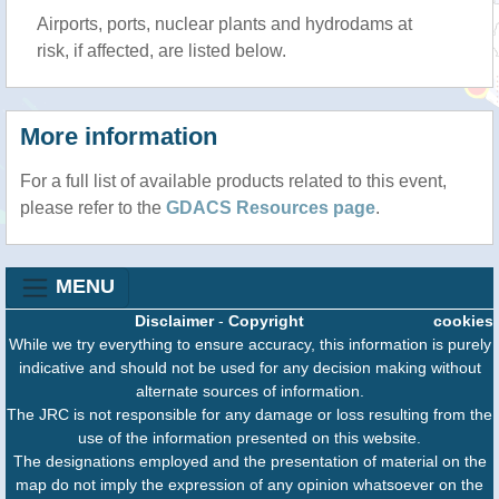
Airports, ports, nuclear plants and hydrodams at
risk, if affected, are listed below.
More information
For a full list of available products related to this event,
please refer to the
GDACS Resources page
.
MENU
Disclaimer
-
Copyright
cookies
While we try everything to ensure accuracy, this information is purely
indicative and should not be used for any decision making without
alternate sources of information.
The JRC is not responsible for any damage or loss resulting from the
use of the information presented on this website.
The designations employed and the presentation of material on the
map do not imply the expression of any opinion whatsoever on the