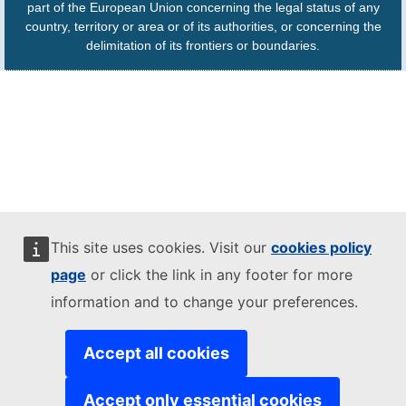
part of the European Union concerning the legal status of any
country, territory or area or of its authorities, or concerning the
delimitation of its frontiers or boundaries.
This site uses cookies. Visit our
cookies policy
page
or click the link in any footer for more
information and to change your preferences.
Accept all cookies
Accept only essential cookies