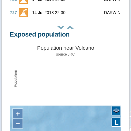
727
14 Jul 2013 22:30
DARWIN
Exposed population
Population near Volcano
source JRC
Population
+
L
−