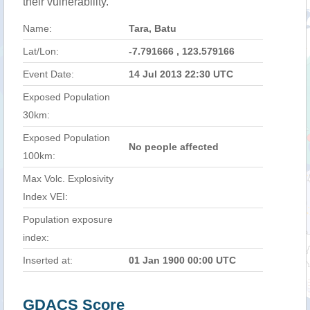
their vulnerability.
Name:
Tara, Batu
Lat/Lon:
-7.791666 , 123.579166
Event Date:
14 Jul 2013 22:30 UTC
Exposed Population
30km:
Exposed Population
No people affected
100km:
Max Volc. Explosivity
Index VEI:
Population exposure
index:
Inserted at:
01 Jan 1900 00:00 UTC
GDACS Score