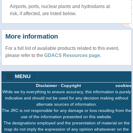
Airports, ports, nuclear plants and hydrodams at
risk, if affected, are listed below.
More information
For a full list of available products related to this event,
please refer to the
GDACS Resources page
.
MENU
Disclaimer
-
Copyright
cookies
While we try everything to ensure accuracy, this information is purely
indicative and should not be used for any decision making without
alternate sources of information.
The JRC is not responsible for any damage or loss resulting from the
use of the information presented on this website.
The designations employed and the presentation of material on the
map do not imply the expression of any opinion whatsoever on the