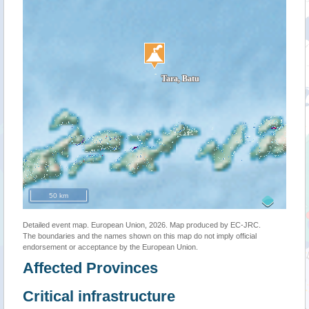
50 km
Detailed event map. European Union, 2026. Map produced by EC-JRC.
The boundaries and the names shown on this map do not imply official
endorsement or acceptance by the European Union.
Affected Provinces
Critical infrastructure