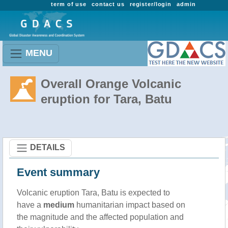
term of use
contact us
register/login
admin
MENU
Overall Orange Volcanic
eruption for Tara, Batu
DETAILS
Event summary
Volcanic eruption Tara, Batu is expected to
have a
medium
humanitarian impact based on
the magnitude and the affected population and