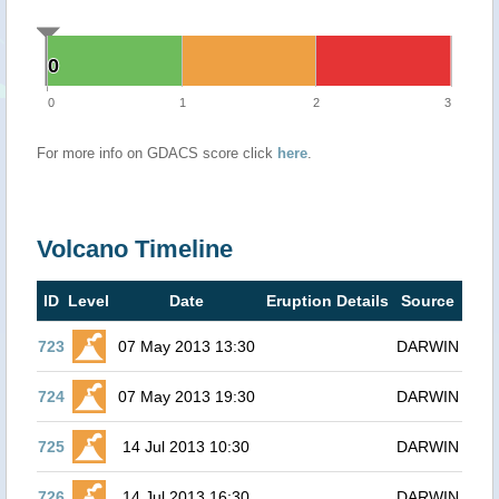
0
0
0
1
2
3
For more info on GDACS score click
here
.
Volcano Timeline
ID
Level
Date
Eruption Details
Source
723
07 May 2013 13:30
DARWIN
724
07 May 2013 19:30
DARWIN
725
14 Jul 2013 10:30
DARWIN
726
14 Jul 2013 16:30
DARWIN