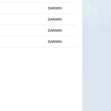
DARWIN
DARWIN
DARWIN
DARWIN