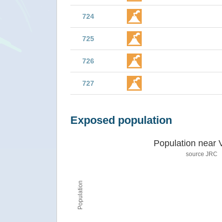
724
725
726
727
Exposed population
Population near 
source JRC
Population