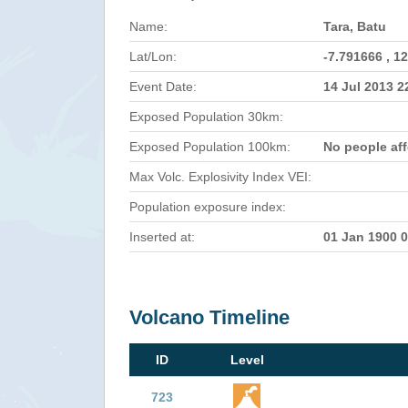
Name:
Tara, Batu
Lat/Lon:
-7.791666 , 1
Event Date:
14 Jul 2013 
Exposed Population 30km:
Exposed Population 100km:
No people af
Max Volc. Explosivity Index VEI:
Population exposure index:
Inserted at:
01 Jan 1900 
Volcano Timeline
ID
Level
723