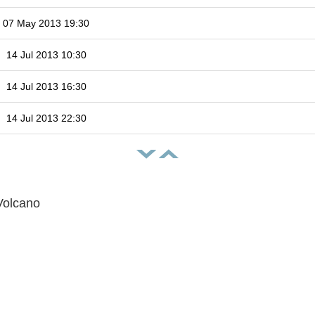
07 May 2013 19:30
14 Jul 2013 10:30
14 Jul 2013 16:30
14 Jul 2013 22:30
Volcano