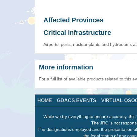
Affected Provinces
Critical infrastructure
Airports, ports, nuclear plants and hydrodams at r
More information
For a full list of available products related to this 
HOME
GDACS EVENTS
VIRTUAL OSO
While we try everything to ensure accuracy, this 
The JRC is not responsi
The designations employed and the presentation of
the legal status of any count