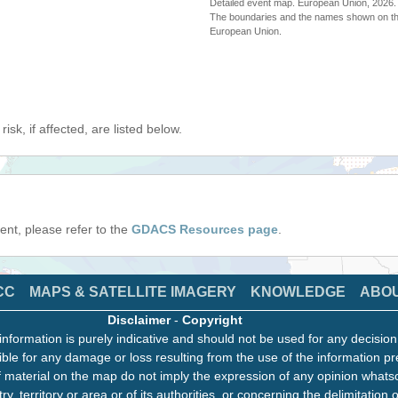
Detailed event map. European Union, 202
The boundaries and the names shown on thi
European Union.
isk, if affected, are listed below.
event, please refer to the
GDACS Resources page
.
CC
MAPS & SATELLITE IMAGERY
KNOWLEDGE
ABO
Disclaimer
-
Copyright
information is purely indicative and should not be used for any decisio
ble for any damage or loss resulting from the use of the information pr
 material on the map do not imply the expression of any opinion whats
ry, territory or area or of its authorities, or concerning the delimitation o