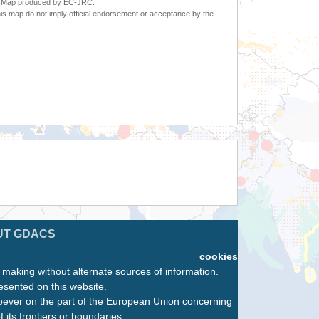
6. Map produced by EC-JRC.
s map do not imply official endorsement or acceptance by the
UT GDACS
cookies
n making without alternate sources of information.
esented on this website.
oever on the part of the European Union concerning
f its frontiers or boundaries.