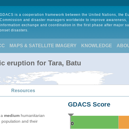
GDACS is a cooperation framework between the United Nations, the 
Commission and disaster managers worldwide to improve awareness,
information exchange and coordination in the first phase after major s
onset disasters.
CC
MAPS & SATELLITE IMAGERY
KNOWLEDGE
ABO
c eruption for Tara, Batu
Resources
GDACS Score
e a
medium
humanitarian
 population and their
0
0