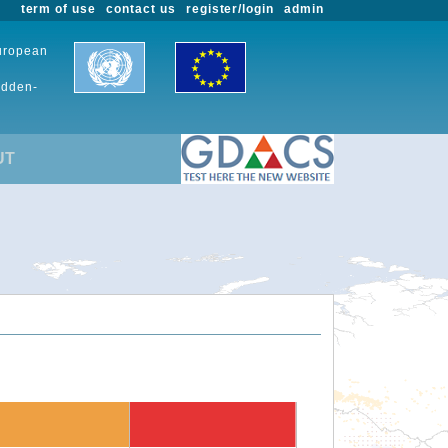
term of use
contact us
register/login
admin
European
udden-
UT