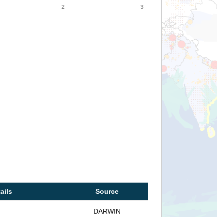
2
3
ails
Source
DARWIN