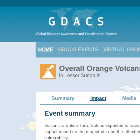
HOME
GDACS EVENTS
VIRTUAL OSO
Overall Orange Volcani
in Lesser Sunda Is
Summary
Impact
Media
Event summary
Volcanic eruption Tara, Batu is expected to hav
impact based on the magnitude and the affected
vulnerability.