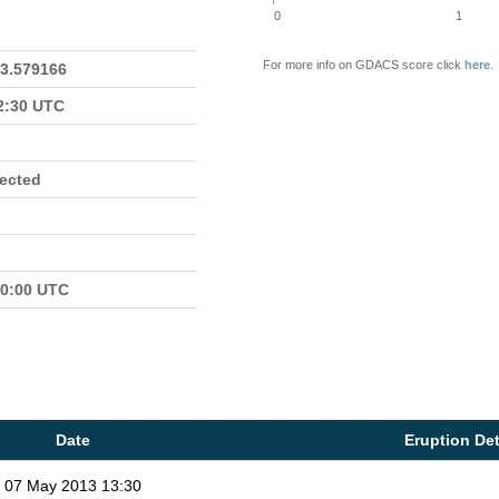
0
1
For more info on GDACS score click
here
.
23.579166
22:30 UTC
fected
00:00 UTC
Date
Eruption Det
07 May 2013 13:30