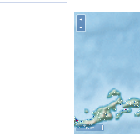
+
−
50 km