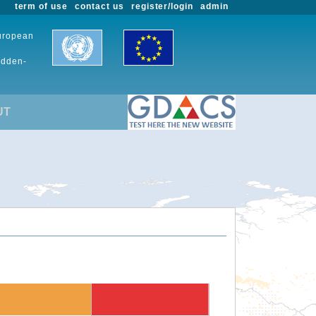
term of use
contact us
register/login
admin
European
udden-
UT