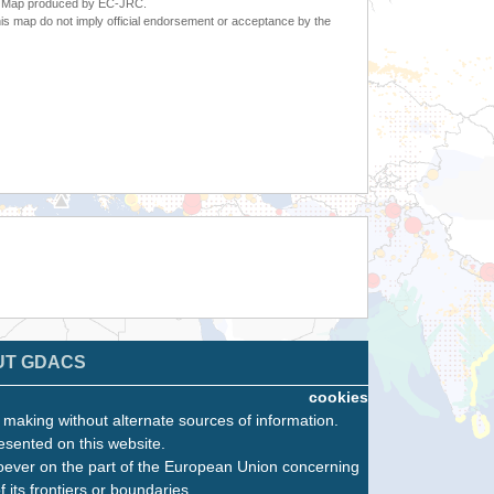
6. Map produced by EC-JRC.
s map do not imply official endorsement or acceptance by the
UT GDACS
cookies
n making without alternate sources of information.
esented on this website.
oever on the part of the European Union concerning
f its frontiers or boundaries.