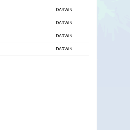
DARWIN
DARWIN
DARWIN
DARWIN