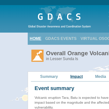
HOME
GDACS EVENTS
VIRTUAL OSO
Overall Orange Volcani
in Lesser Sunda Is
Summary
Impact
Media
Event summary
Volcanic eruption Tara, Batu is expected to hav
impact based on the magnitude and the affected
vulnerability.