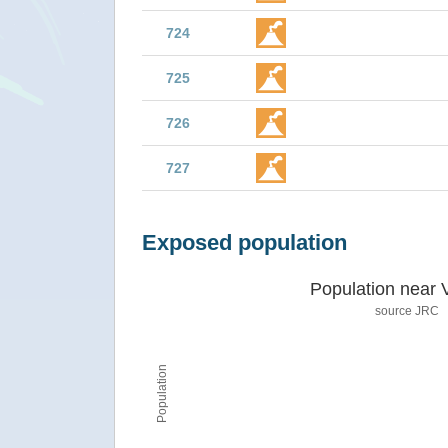
724
725
726
727
Exposed population
Population near 
source JRC
Population