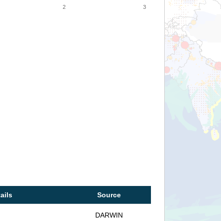
2
3
ails
Source
DARWIN