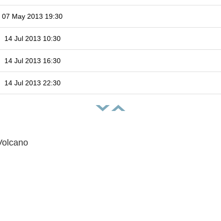
07 May 2013 19:30
14 Jul 2013 10:30
14 Jul 2013 16:30
14 Jul 2013 22:30
Volcano