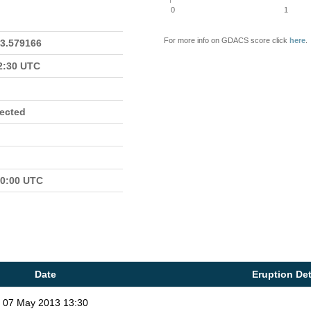
0
1
For more info on GDACS score click
here
.
23.579166
22:30 UTC
fected
00:00 UTC
Date
Eruption Det
07 May 2013 13:30