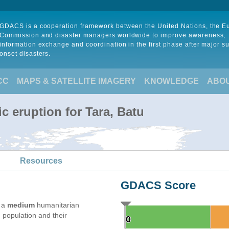
GDACS is a cooperation framework between the United Nations, the 
Commission and disaster managers worldwide to improve awareness,
information exchange and coordination in the first phase after major s
onset disasters.
CC
MAPS & SATELLITE IMAGERY
KNOWLEDGE
ABO
c eruption for Tara, Batu
Resources
GDACS Score
e a
medium
humanitarian
 population and their
0
0