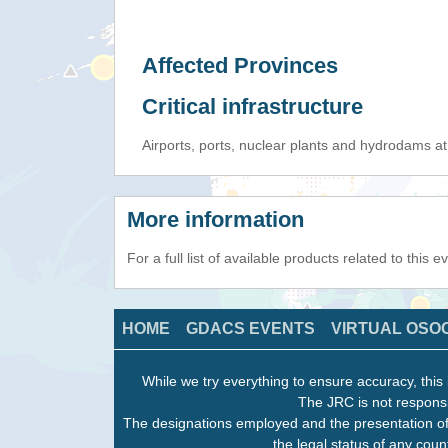
Affected Provinces
Critical infrastructure
Airports, ports, nuclear plants and hydrodams at r
More information
For a full list of available products related to this 
HOME
GDACS EVENTS
VIRTUAL OSO
While we try everything to ensure accuracy, this 
The JRC is not responsi
The designations employed and the presentation of
the legal status of any count