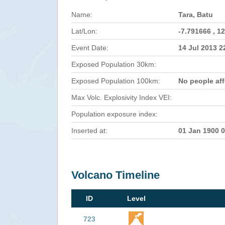
Name:
Tara, Batu
Lat/Lon:
-7.791666 , 1
Event Date:
14 Jul 2013 
Exposed Population 30km:
Exposed Population 100km:
No people af
Max Volc. Explosivity Index VEI:
Population exposure index:
Inserted at:
01 Jan 1900 
Volcano Timeline
ID
Level
723