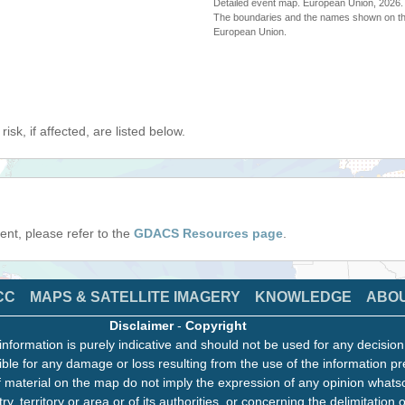
Detailed event map. European Union, 202
The boundaries and the names shown on thi
European Union.
isk, if affected, are listed below.
event, please refer to the
GDACS Resources page
.
CC
MAPS & SATELLITE IMAGERY
KNOWLEDGE
ABO
Disclaimer
-
Copyright
information is purely indicative and should not be used for any decisio
ble for any damage or loss resulting from the use of the information pr
 material on the map do not imply the expression of any opinion whats
ry, territory or area or of its authorities, or concerning the delimitation o