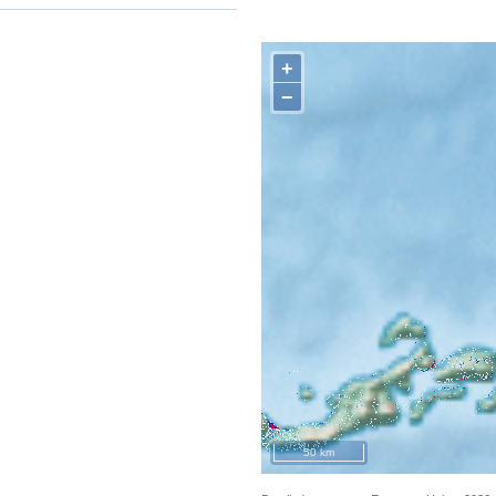
+
−
50 km