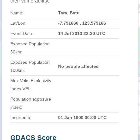
their vulnerability.
Name:
Tara, Batu
Lat/Lon:
-7.791666 , 123.579166
Event Date:
14 Jul 2013 22:30 UTC
Exposed Population
30km:
Exposed Population
No people affected
100km:
Max Volc. Explosivity
Index VEI:
Population exposure
index:
Inserted at:
01 Jan 1900 00:00 UTC
GDACS Score