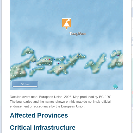
50 km
Detailed event map. European Union, 2026. Map produced by EC-JRC.
The boundaries and the names shown on this map do not imply official
endorsement or acceptance by the European Union.
Affected Provinces
Critical infrastructure