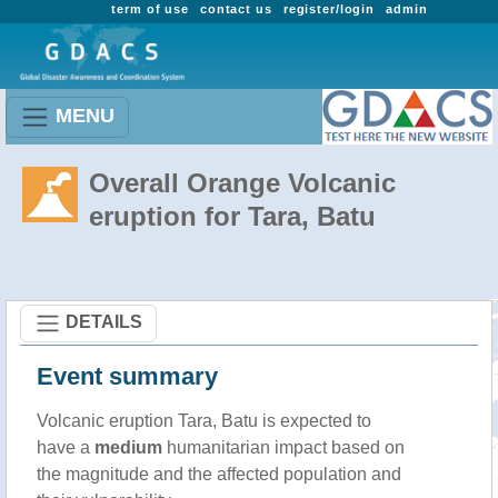
term of use
contact us
register/login
admin
MENU
Overall Orange Volcanic
eruption for Tara, Batu
DETAILS
Event summary
Volcanic eruption Tara, Batu is expected to
have a
medium
humanitarian impact based on
the magnitude and the affected population and