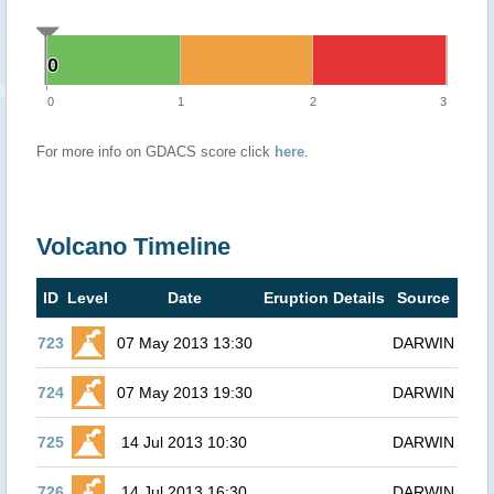
0
0
0
1
2
3
For more info on GDACS score click
here
.
Volcano Timeline
ID
Level
Date
Eruption Details
Source
723
07 May 2013 13:30
DARWIN
724
07 May 2013 19:30
DARWIN
725
14 Jul 2013 10:30
DARWIN
726
14 Jul 2013 16:30
DARWIN