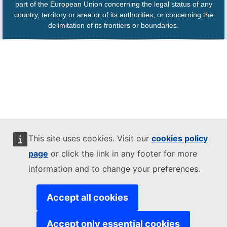
part of the European Union concerning the legal status of any
country, territory or area or of its authorities, or concerning the
delimitation of its frontiers or boundaries.
This site uses cookies. Visit our
cookies policy
page
or click the link in any footer for more
information and to change your preferences.
Accept all cookies
Accept only essential cookies