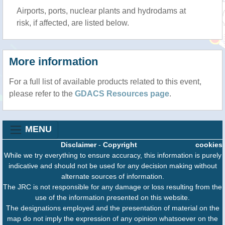
Airports, ports, nuclear plants and hydrodams at
risk, if affected, are listed below.
More information
For a full list of available products related to this event,
please refer to the
GDACS Resources page
.
MENU
Disclaimer
-
Copyright
cookies
While we try everything to ensure accuracy, this information is purely
indicative and should not be used for any decision making without
alternate sources of information.
The JRC is not responsible for any damage or loss resulting from the
use of the information presented on this website.
The designations employed and the presentation of material on the
map do not imply the expression of any opinion whatsoever on the