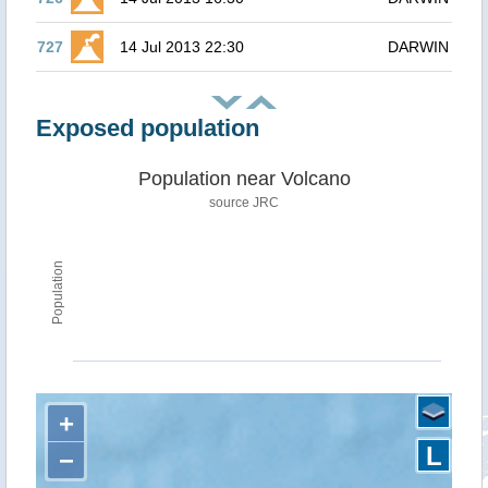
727
14 Jul 2013 22:30
DARWIN
Exposed population
Population near Volcano
source JRC
Population
+
L
−