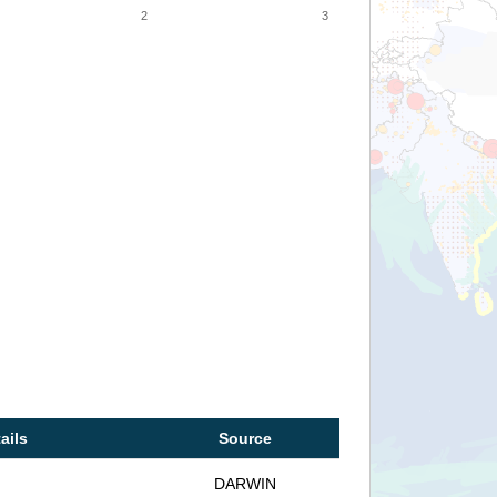
2
3
ails
Source
DARWIN