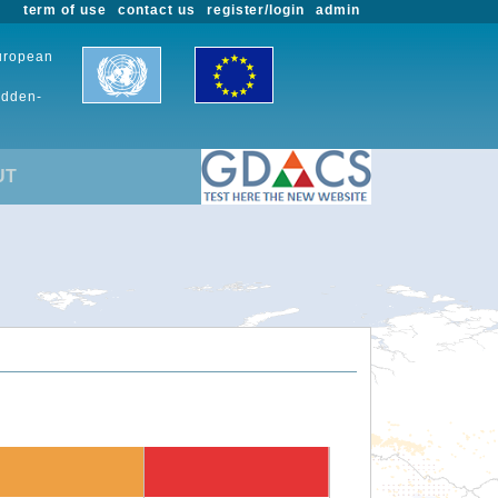
term of use
contact us
register/login
admin
European
udden-
UT