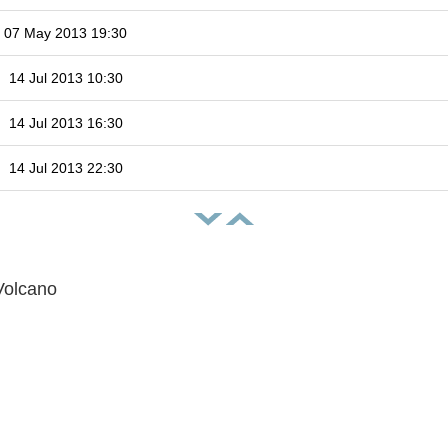
07 May 2013 19:30
14 Jul 2013 10:30
14 Jul 2013 16:30
14 Jul 2013 22:30
Volcano