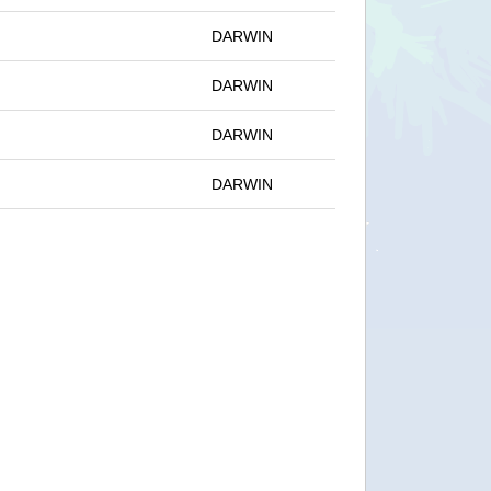
DARWIN
DARWIN
DARWIN
DARWIN