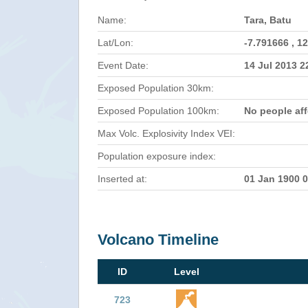
Name:
Tara, Batu
Lat/Lon:
-7.791666 , 1
Event Date:
14 Jul 2013 
Exposed Population 30km:
Exposed Population 100km:
No people af
Max Volc. Explosivity Index VEI:
Population exposure index:
Inserted at:
01 Jan 1900 
Volcano Timeline
ID
Level
723