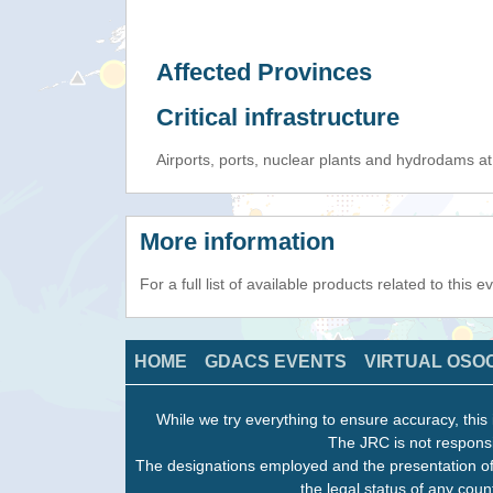
Affected Provinces
Critical infrastructure
Airports, ports, nuclear plants and hydrodams at r
More information
For a full list of available products related to this 
HOME
GDACS EVENTS
VIRTUAL OSO
While we try everything to ensure accuracy, this 
The JRC is not responsi
The designations employed and the presentation of
the legal status of any count