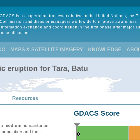
GDACS is a cooperation framework between the United Nations, the 
Commission and disaster managers worldwide to improve awareness,
information exchange and coordination in the first phase after major s
onset disasters.
CC
MAPS & SATELLITE IMAGERY
KNOWLEDGE
ABO
c eruption for Tara, Batu
Resources
GDACS Score
e a
medium
humanitarian
 population and their
0
0