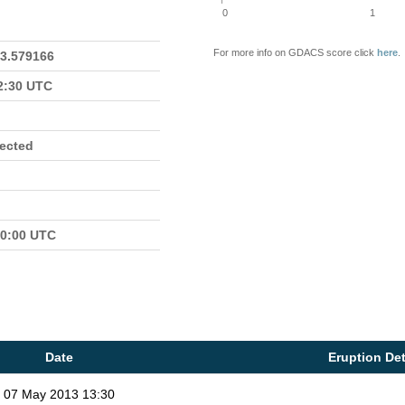
0
1
For more info on GDACS score click
here
.
23.579166
22:30 UTC
fected
00:00 UTC
Date
Eruption Det
07 May 2013 13:30