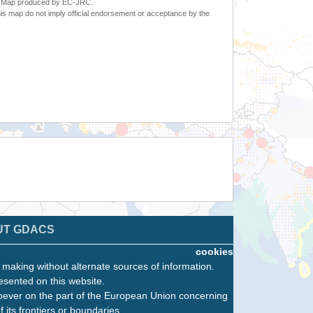
6. Map produced by EC-JRC.
s map do not imply official endorsement or acceptance by the
UT GDACS
cookies
n making without alternate sources of information.
esented on this website.
oever on the part of the European Union concerning
f its frontiers or boundaries.