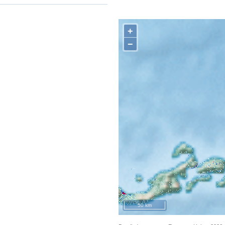
+
−
50 km