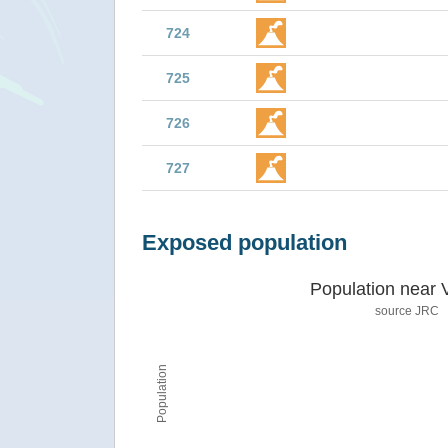
724
725
726
727
Exposed population
Population near 
source JRC
Population