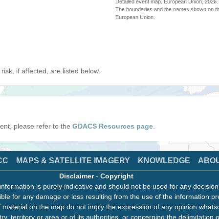
Detailed event map. European Union, 202
The boundaries and the names shown on thi
European Union.
isk, if affected, are listed below.
event, please refer to the
GDACS Resources page
.
CC
MAPS & SATELLITE IMAGERY
KNOWLEDGE
ABO
Disclaimer
-
Copyright
information is purely indicative and should not be used for any decisio
ble for any damage or loss resulting from the use of the information pr
 material on the map do not imply the expression of any opinion whats
ry, territory or area or of its authorities, or concerning the delimitation o