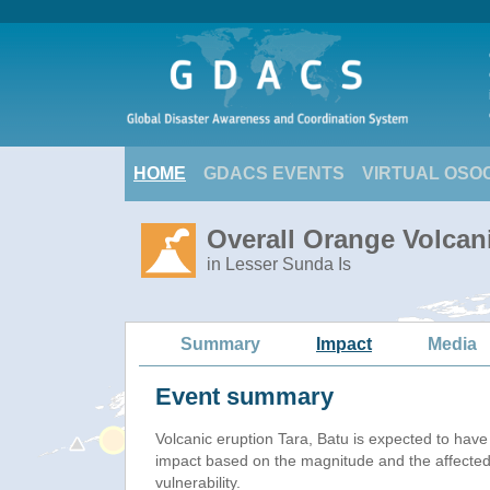
HOME
GDACS EVENTS
VIRTUAL OSO
Overall Orange Volcani
in Lesser Sunda Is
Summary
Impact
Media
Event summary
Volcanic eruption Tara, Batu is expected to hav
impact based on the magnitude and the affected
vulnerability.