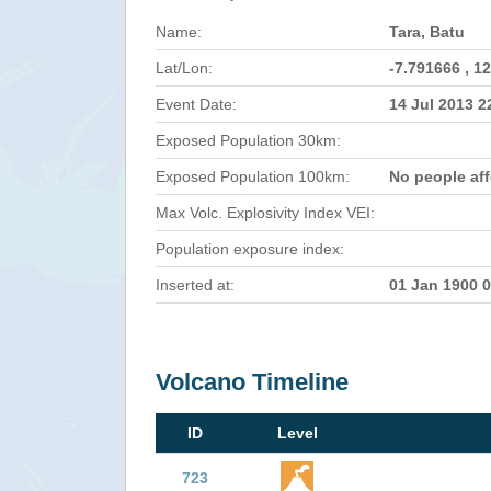
Name:
Tara, Batu
Lat/Lon:
-7.791666 , 1
Event Date:
14 Jul 2013 
Exposed Population 30km:
Exposed Population 100km:
No people af
Max Volc. Explosivity Index VEI:
Population exposure index:
Inserted at:
01 Jan 1900 
Volcano Timeline
ID
Level
723