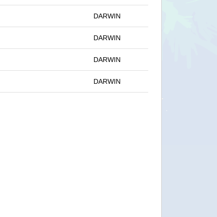
DARWIN
DARWIN
DARWIN
DARWIN