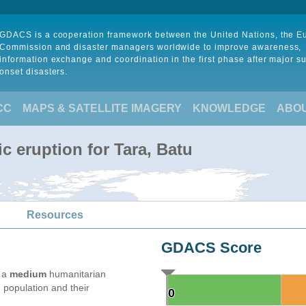
GDACS is a cooperation framework between the United Nations, the 
Commission and disaster managers worldwide to improve awareness,
information exchange and coordination in the first phase after major s
onset disasters.
CC
MAPS & SATELLITE IMAGERY
KNOWLEDGE
ABO
c eruption for Tara, Batu
Resources
GDACS Score
e a
medium
humanitarian
 population and their
0
0