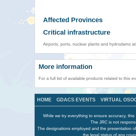
Affected Provinces
Critical infrastructure
Airports, ports, nuclear plants and hydrodams at r
More information
For a full list of available products related to this 
HOME
GDACS EVENTS
VIRTUAL OSO
While we try everything to ensure accuracy, this 
The JRC is not responsi
The designations employed and the presentation of
the legal status of any count