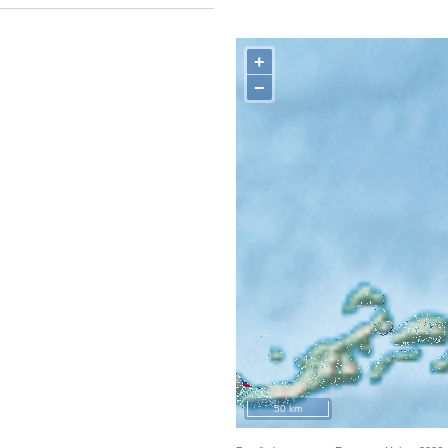
+
−
50 km