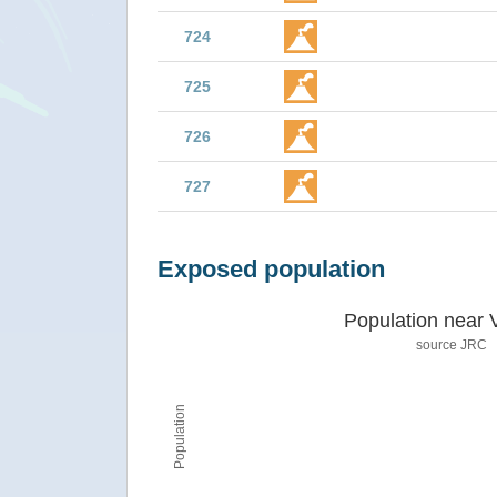
724
725
726
727
Exposed population
Population near 
source JRC
Population