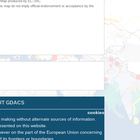
6. Map produced by EC-JRC.
s map do not imply official endorsement or acceptance by the
UT GDACS
cookies
n making without alternate sources of information.
esented on this website.
oever on the part of the European Union concerning
f its frontiers or boundaries.