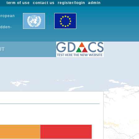
term of use
contact us
register/login
admin
European
udden-
UT