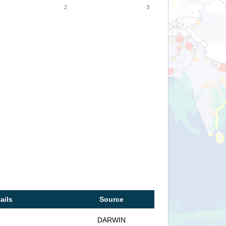
2
3
ails
Source
DARWIN