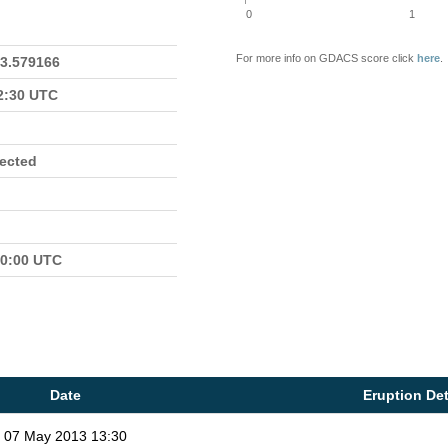
0
1
For more info on GDACS score click
here
.
23.579166
22:30 UTC
fected
00:00 UTC
Date
Eruption Det
07 May 2013 13:30