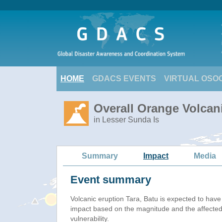
HOME
GDACS EVENTS
VIRTUAL OSO
Overall Orange Volcani
in Lesser Sunda Is
Summary
Impact
Media
Event summary
Volcanic eruption Tara, Batu is expected to hav
impact based on the magnitude and the affected
vulnerability.