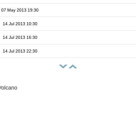
07 May 2013 19:30
14 Jul 2013 10:30
14 Jul 2013 16:30
14 Jul 2013 22:30
Volcano