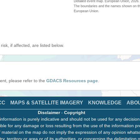
Detailed event map. European Union, 202
The boundaries and the names shown on thi
European Union.
isk, if affected, are listed below.
event, please refer to the
GDACS Resources page
.
CC
MAPS & SATELLITE IMAGERY
KNOWLEDGE
ABO
Disclaimer
-
Copyright
information is purely indicative and should not be used for any decisio
ble for any damage or loss resulting from the use of the information pr
 material on the map do not imply the expression of any opinion whats
ry, territory or area or of its authorities, or concerning the delimitation o