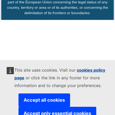
part of the European Union concerning the legal status of any
country, territory or area or of its authorities, or concerning the
delimitation of its frontiers or boundaries.
This site uses cookies. Visit our
cookies policy
page
or click the link in any footer for more
information and to change your preferences.
Accept all cookies
Accept only essential cookies