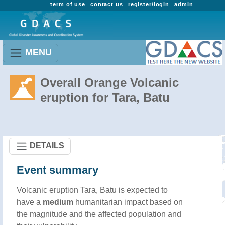
term of use
contact us
register/login
admin
MENU
Overall Orange Volcanic
eruption for Tara, Batu
DETAILS
Event summary
Volcanic eruption Tara, Batu is expected to
have a
medium
humanitarian impact based on
the magnitude and the affected population and