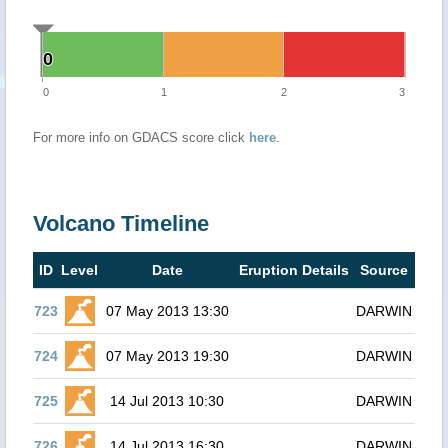
0
0
0
1
2
3
For more info on GDACS score click
here
.
Volcano Timeline
ID
Level
Date
Eruption Details
Source
723
07 May 2013 13:30
DARWIN
724
07 May 2013 19:30
DARWIN
725
14 Jul 2013 10:30
DARWIN
726
14 Jul 2013 16:30
DARWIN