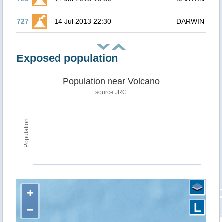
727
14 Jul 2013 22:30
DARWIN
Exposed population
Population near Volcano
source JRC
Population
+
L
−