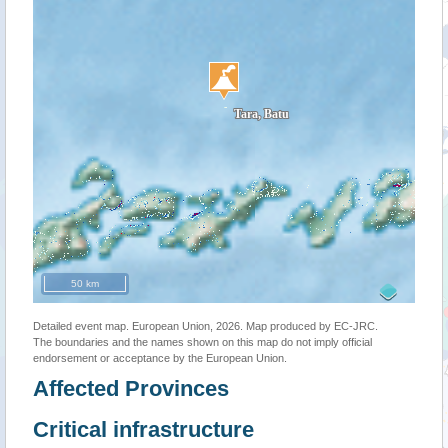
50 km
Detailed event map. European Union, 2026. Map produced by EC-JRC.
The boundaries and the names shown on this map do not imply official
endorsement or acceptance by the European Union.
Affected Provinces
Critical infrastructure