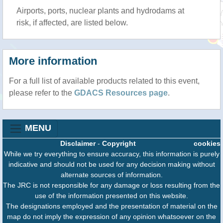
Airports, ports, nuclear plants and hydrodams at
risk, if affected, are listed below.
More information
For a full list of available products related to this event,
please refer to the
GDACS Resources page
.
MENU
Disclaimer
-
Copyright
cookies
While we try everything to ensure accuracy, this information is purely
indicative and should not be used for any decision making without
alternate sources of information.
The JRC is not responsible for any damage or loss resulting from the
use of the information presented on this website.
The designations employed and the presentation of material on the
map do not imply the expression of any opinion whatsoever on the