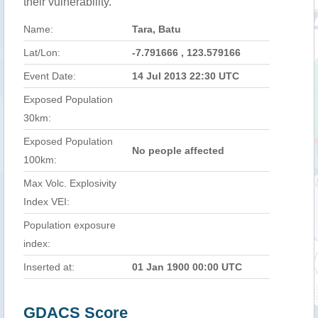
their vulnerability.
Name:
Tara, Batu
Lat/Lon:
-7.791666 , 123.579166
Event Date:
14 Jul 2013 22:30 UTC
Exposed Population
30km:
Exposed Population
No people affected
100km:
Max Volc. Explosivity
Index VEI:
Population exposure
index:
Inserted at:
01 Jan 1900 00:00 UTC
GDACS Score