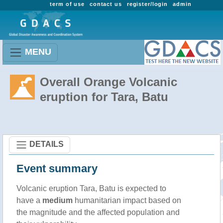
term of use
contact us
register/login
admin
MENU
Overall Orange Volcanic
eruption for Tara, Batu
DETAILS
Event summary
Volcanic eruption Tara, Batu is expected to
have a
medium
humanitarian impact based on
the magnitude and the affected population and