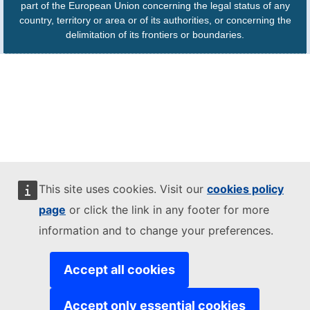
part of the European Union concerning the legal status of any
country, territory or area or of its authorities, or concerning the
delimitation of its frontiers or boundaries.
This site uses cookies. Visit our
cookies policy
page
or click the link in any footer for more
information and to change your preferences.
Accept all cookies
Accept only essential cookies