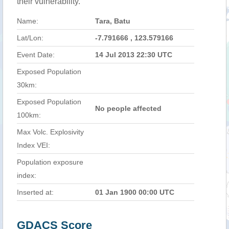
their vulnerability.
Name:
Tara, Batu
Lat/Lon:
-7.791666 , 123.579166
Event Date:
14 Jul 2013 22:30 UTC
Exposed Population
30km:
Exposed Population
No people affected
100km:
Max Volc. Explosivity
Index VEI:
Population exposure
index:
Inserted at:
01 Jan 1900 00:00 UTC
GDACS Score