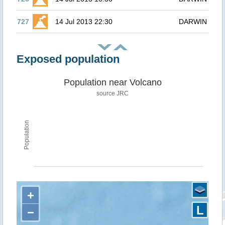
727
14 Jul 2013 22:30
DARWIN
Exposed population
Population near Volcano
source JRC
Population
+
L
−