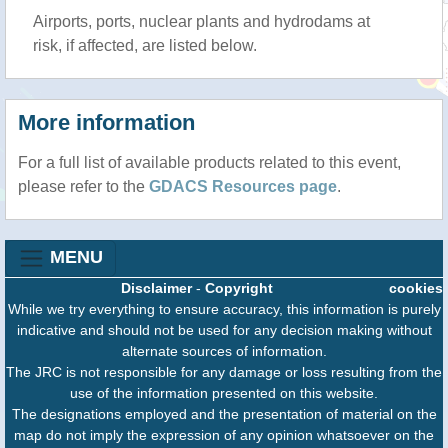
Airports, ports, nuclear plants and hydrodams at
risk, if affected, are listed below.
More information
For a full list of available products related to this event,
please refer to the
GDACS Resources page
.
MENU
Disclaimer
-
Copyright
cookies
While we try everything to ensure accuracy, this information is purely
indicative and should not be used for any decision making without
alternate sources of information.
The JRC is not responsible for any damage or loss resulting from the
use of the information presented on this website.
The designations employed and the presentation of material on the
map do not imply the expression of any opinion whatsoever on the