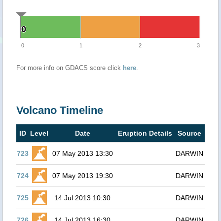
0
0
0
1
2
3
For more info on GDACS score click
here
.
Volcano Timeline
ID
Level
Date
Eruption Details
Source
723
07 May 2013 13:30
DARWIN
724
07 May 2013 19:30
DARWIN
725
14 Jul 2013 10:30
DARWIN
726
14 Jul 2013 16:30
DARWIN