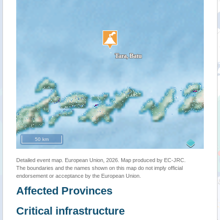
50 km
Detailed event map. European Union, 2026. Map produced by EC-JRC.
The boundaries and the names shown on this map do not imply official
endorsement or acceptance by the European Union.
Affected Provinces
Critical infrastructure