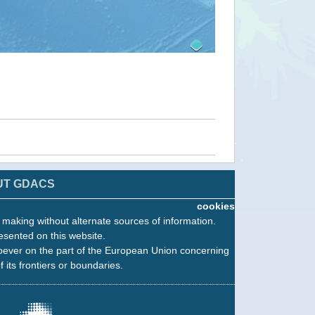
UT GDACS
cookies
n making without alternate sources of information.
esented on this website.
oever on the part of the European Union concerning
f its frontiers or boundaries.