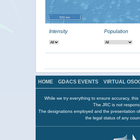
500 km
Intensity
Population
HOME
GDACS EVENTS
VIRTUAL OSO
While we try everything to ensure accuracy, this 
The JRC is not responsi
The designations employed and the presentation of
the legal status of any count