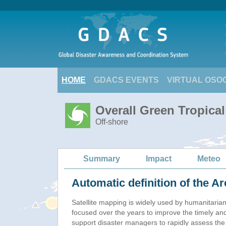
HOME
GDACS EVENTS
VIRTUAL OSO
Overall Green Tropica
Off-shore
Summary
Impact
Meteo
Automatic definition of the Ar
Satellite mapping is widely used by humanitaria
focused over the years to improve the timely and
support disaster managers to rapidly assess the 