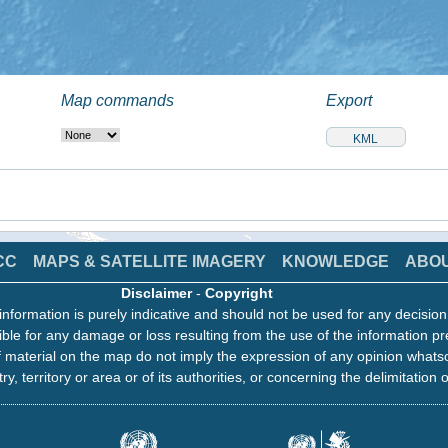
Map commands
Export
CC
MAPS & SATELLITE IMAGERY
KNOWLEDGE
ABO
Disclaimer
-
Copyright
information is purely indicative and should not be used for any decisio
ble for any damage or loss resulting from the use of the information pr
 material on the map do not imply the expression of any opinion whats
ry, territory or area or of its authorities, or concerning the delimitation o