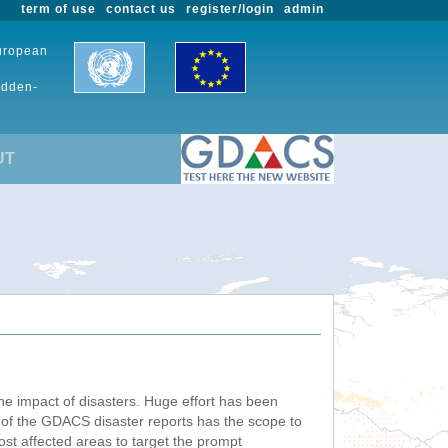
term of use
contact us
register/login
admin
European
udden-
UT
he impact of disasters. Huge effort has been
n of the GDACS disaster reports has the scope to
ost affected areas to target the prompt