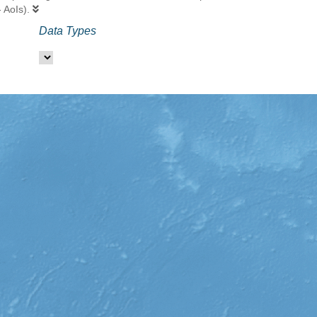
- AoIs).
Data Types