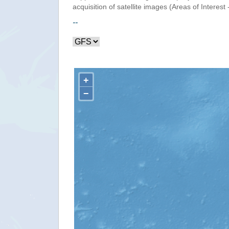
acquisition of satellite images (Areas of Interest 
--
+
−