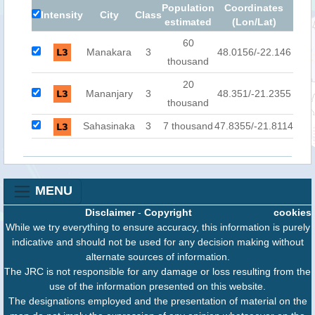
Population
Coordinates
Intensity
City
Class
estimated
(Lon/Lat)
60
Manakara
3
48.0156/-22.146
thousand
20
Mananjary
3
48.351/-21.2355
thousand
Sahasinaka
3
7 thousand
47.8355/-21.8114
MENU
Disclaimer
-
Copyright
cookies
While we try everything to ensure accuracy, this information is purely
indicative and should not be used for any decision making without
alternate sources of information.
The JRC is not responsible for any damage or loss resulting from the
use of the information presented on this website.
The designations employed and the presentation of material on the