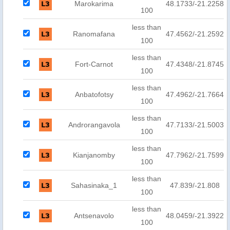
Marokarima
48.1733/-21.2258
100
less than
Ranomafana
47.4562/-21.2592
100
less than
Fort-Carnot
47.4348/-21.8745
100
less than
Anbatofotsy
47.4962/-21.7664
100
less than
Androrangavola
47.7133/-21.5003
100
less than
Kianjanomby
47.7962/-21.7599
100
less than
Sahasinaka_1
47.839/-21.808
100
less than
Antsenavolo
48.0459/-21.3922
100