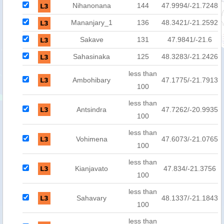
Nihanonana
144
47.9994/-21.7248
Mananjary_1
136
48.3421/-21.2592
Sakave
131
47.9841/-21.6
Sahasinaka
125
48.3283/-21.2426
less than
Ambohibary
47.1775/-21.7913
100
less than
Antsindra
47.7262/-20.9935
100
less than
Vohimena
47.6073/-21.0765
100
less than
Kianjavato
47.834/-21.3756
100
less than
Sahavary
48.1337/-21.1843
100
less than