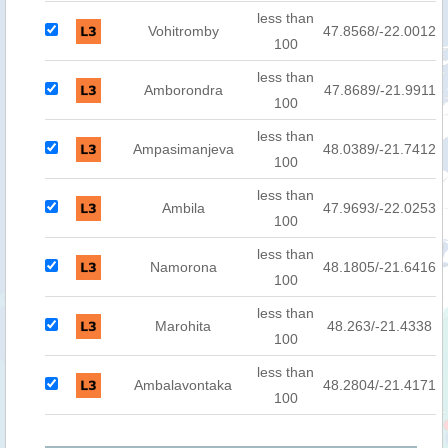
less than
Vohitromby
47.8568/-22.0012
100
less than
Amborondra
47.8689/-21.9911
100
less than
Ampasimanjeva
48.0389/-21.7412
100
less than
Ambila
47.9693/-22.0253
100
less than
Namorona
48.1805/-21.6416
100
less than
Marohita
48.263/-21.4338
100
less than
Ambalavontaka
48.2804/-21.4171
100