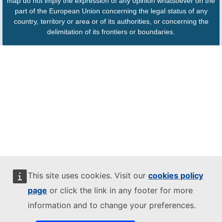
map do not imply the expression of any opinion whatsoever on the
part of the European Union concerning the legal status of any
country, territory or area or of its authorities, or concerning the
delimitation of its frontiers or boundaries.
This site uses cookies. Visit our
cookies policy
page
or click the link in any footer for more
information and to change your preferences.