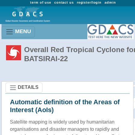
term of use
contact us
register/login
admin
MENU
Overall Red Tropical Cyclone fo
BATSIRAI-22
DETAILS
Automatic definition of the Areas of
Interest (AoIs)
Satellite mapping is widely used by humanitarian
organisations and disaster managers to rapidly and