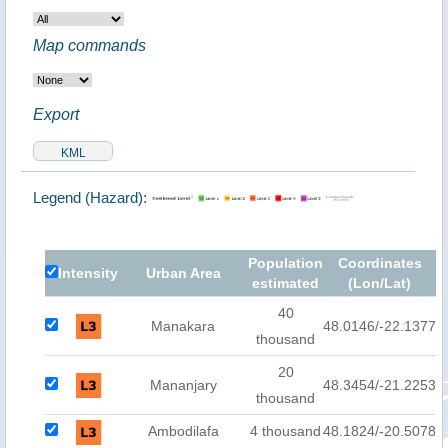
Map commands
Export
Legend (Hazard):
Population
Coordinates
Intensity
Urban Area
estimated
(Lon/Lat)
40
Manakara
48.0146/-22.1377
thousand
20
Mananjary
48.3454/-21.2253
thousand
Ambodilafa
4 thousand
48.1824/-20.5078