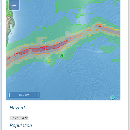
−
500 km
Hazard
Population