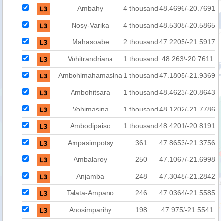
Ambahy
4 thousand
48.4696/-20.7691
Nosy-Varika
4 thousand
48.5308/-20.5865
Mahasoabe
2 thousand
47.2205/-21.5917
Vohitrandriana
1 thousand
48.263/-20.7611
Ambohimahamasina
1 thousand
47.1805/-21.9369
Ambohitsara
1 thousand
48.4623/-20.8643
Vohimasina
1 thousand
48.1202/-21.7786
Ambodipaiso
1 thousand
48.4201/-20.8191
Ampasimpotsy
361
47.8653/-21.3756
Ambalaroy
250
47.1067/-21.6998
Anjamba
248
47.3048/-21.2842
Talata-Ampano
246
47.0364/-21.5585
Anosimparihy
198
47.975/-21.5541