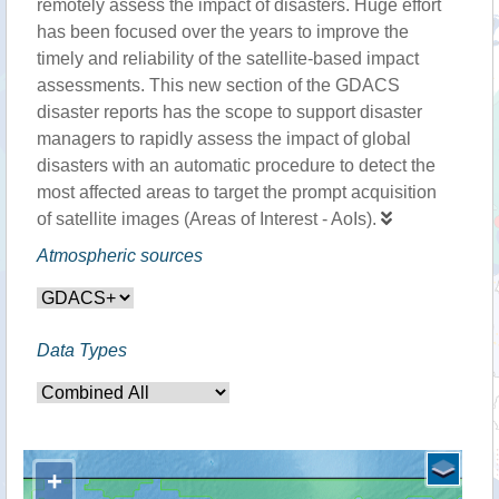
remotely assess the impact of disasters. Huge effort
has been focused over the years to improve the
timely and reliability of the satellite-based impact
assessments. This new section of the GDACS
disaster reports has the scope to support disaster
managers to rapidly assess the impact of global
disasters with an automatic procedure to detect the
most affected areas to target the prompt acquisition
of satellite images (Areas of Interest - AoIs).
Atmospheric sources
Data Types
+