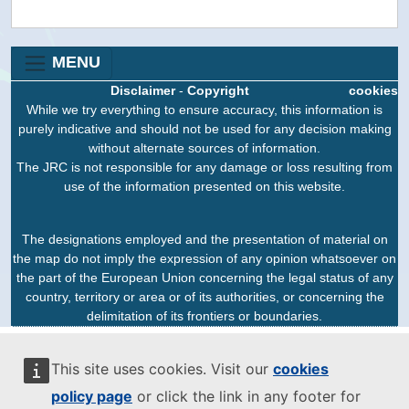
MENU
Disclaimer
-
Copyright
cookies
While we try everything to ensure accuracy, this information is
purely indicative and should not be used for any decision making
without alternate sources of information.
The JRC is not responsible for any damage or loss resulting from
use of the information presented on this website.
The designations employed and the presentation of material on
the map do not imply the expression of any opinion whatsoever on
the part of the European Union concerning the legal status of any
country, territory or area or of its authorities, or concerning the
delimitation of its frontiers or boundaries.
This site uses cookies. Visit our
cookies
policy page
or click the link in any footer for