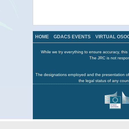
HOME
GDACS EVENTS
VIRTUAL OSO
While we try everything to ensure accuracy, this 
The JRC is not respon
The designations employed and the presentation of
the legal status of any count