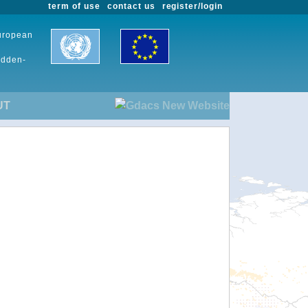
term of use
contact us
register/login
European
udden-
UT