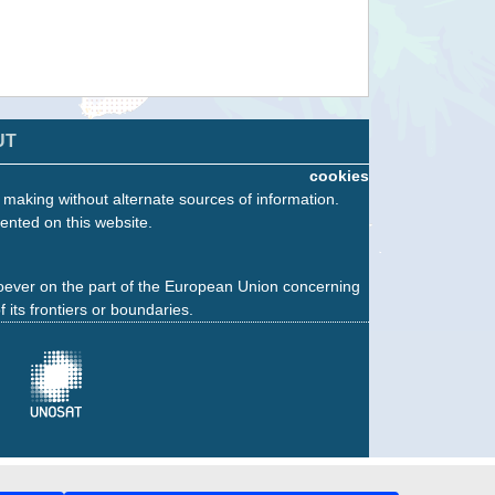
UT
cookies
n making without alternate sources of information.
ented on this website.
oever on the part of the European Union concerning
f its frontiers or boundaries.