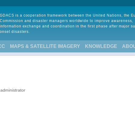
GDACS is a cooperation framework between the United Nations, the 
Commission and disaster managers worldwide to improve awareness,
information exchange and coordination in the first phase after major s
onset disasters.
CC
MAPS & SATELLITE IMAGERY
KNOWLEDGE
ABO
 administrator