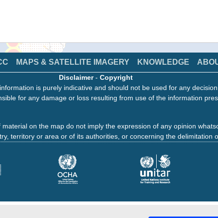
CC
MAPS & SATELLITE IMAGERY
KNOWLEDGE
ABO
Disclaimer
-
Copyright
information is purely indicative and should not be used for any decisio
sible for any damage or loss resulting from use of the information pres
 material on the map do not imply the expression of any opinion whats
ry, territory or area or of its authorities, or concerning the delimitation o