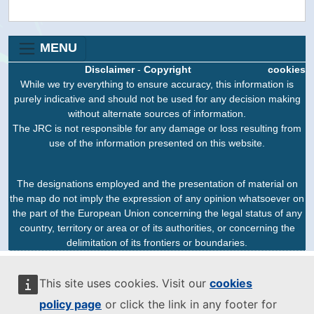
MENU
Disclaimer
-
Copyright
cookies
While we try everything to ensure accuracy, this information is
purely indicative and should not be used for any decision making
without alternate sources of information.
The JRC is not responsible for any damage or loss resulting from
use of the information presented on this website.
The designations employed and the presentation of material on
the map do not imply the expression of any opinion whatsoever on
the part of the European Union concerning the legal status of any
country, territory or area or of its authorities, or concerning the
delimitation of its frontiers or boundaries.
This site uses cookies. Visit our
cookies
policy page
or click the link in any footer for