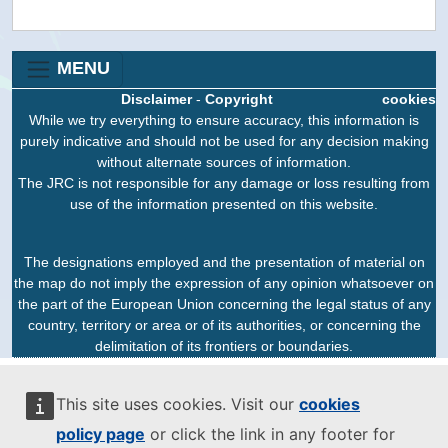
MENU
Disclaimer
-
Copyright
cookies
While we try everything to ensure accuracy, this information is
purely indicative and should not be used for any decision making
without alternate sources of information.
The JRC is not responsible for any damage or loss resulting from
use of the information presented on this website.
The designations employed and the presentation of material on
the map do not imply the expression of any opinion whatsoever on
the part of the European Union concerning the legal status of any
country, territory or area or of its authorities, or concerning the
delimitation of its frontiers or boundaries.
This site uses cookies. Visit our
cookies
policy page
or click the link in any footer for