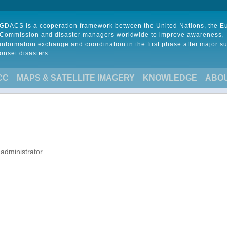
GDACS is a cooperation framework between the United Nations, the 
Commission and disaster managers worldwide to improve awareness,
information exchange and coordination in the first phase after major s
onset disasters.
CC
MAPS & SATELLITE IMAGERY
KNOWLEDGE
ABO
 administrator