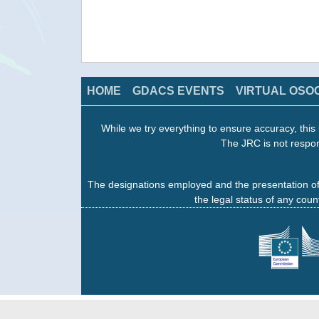
HOME
GDACS EVENTS
VIRTUAL OSO
While we try everything to ensure accuracy, this 
The JRC is not respon
The designations employed and the presentation of
the legal status of any count