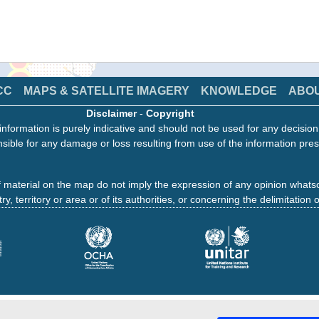
CC
MAPS & SATELLITE IMAGERY
KNOWLEDGE
ABO
Disclaimer
-
Copyright
information is purely indicative and should not be used for any decisio
sible for any damage or loss resulting from use of the information pres
 material on the map do not imply the expression of any opinion whats
ry, territory or area or of its authorities, or concerning the delimitation o