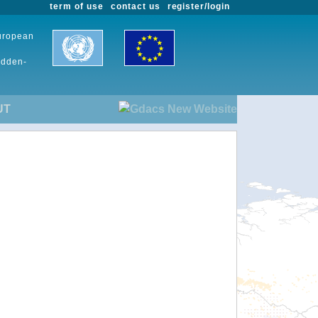
term of use
contact us
register/login
European
udden-
UT