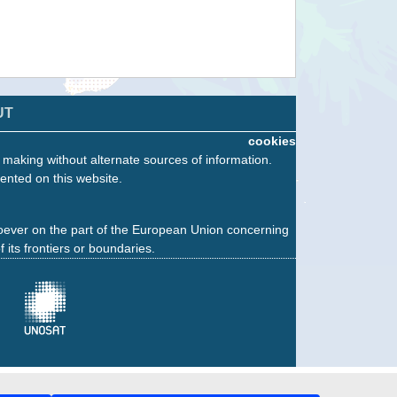
UT
cookies
n making without alternate sources of information.
ented on this website.
oever on the part of the European Union concerning
f its frontiers or boundaries.