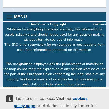
MENU
Disclaimer
-
Copyright
cookies
While we try everything to ensure accuracy, this information is
purely indicative and should not be used for any decision making
without alternate sources of information.
The JRC is not responsible for any damage or loss resulting from
use of the information presented on this website.
The designations employed and the presentation of material on
the map do not imply the expression of any opinion whatsoever on
the part of the European Union concerning the legal status of any
country, territory or area or of its authorities, or concerning the
delimitation of its frontiers or boundaries.
This site uses cookies. Visit our
cookies
policy page
or click the link in any footer for