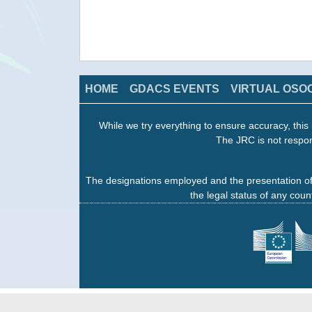
HOME
GDACS EVENTS
VIRTUAL OSO
While we try everything to ensure accuracy, this 
The JRC is not respon
The designations employed and the presentation of
the legal status of any count