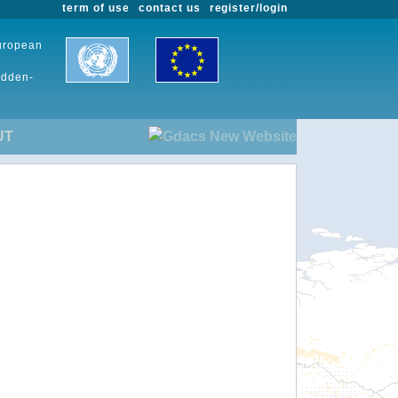
term of use
contact us
register/login
European
udden-
UT