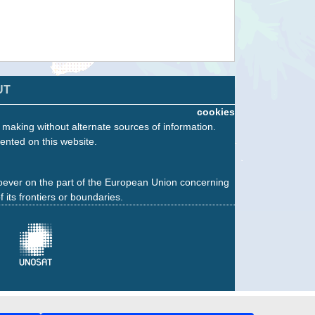
UT
cookies
n making without alternate sources of information.
ented on this website.
oever on the part of the European Union concerning
f its frontiers or boundaries.