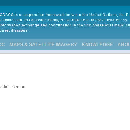
GDACS is a cooperation framework between the United Nations, the 
Commission and disaster managers worldwide to improve awareness,
information exchange and coordination in the first phase after major s
onset disasters.
CC
MAPS & SATELLITE IMAGERY
KNOWLEDGE
ABO
 administrator