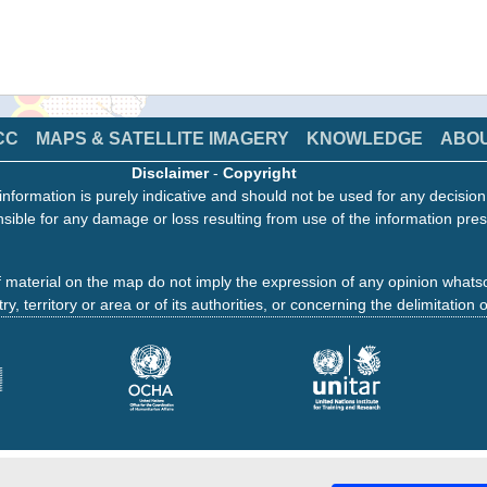
CC
MAPS & SATELLITE IMAGERY
KNOWLEDGE
ABO
Disclaimer
-
Copyright
information is purely indicative and should not be used for any decisio
sible for any damage or loss resulting from use of the information pres
 material on the map do not imply the expression of any opinion whats
ry, territory or area or of its authorities, or concerning the delimitation o