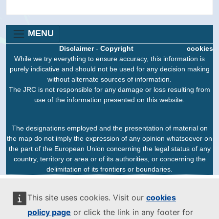
MENU
Disclaimer
-
Copyright
cookies
While we try everything to ensure accuracy, this information is
purely indicative and should not be used for any decision making
without alternate sources of information.
The JRC is not responsible for any damage or loss resulting from
use of the information presented on this website.
The designations employed and the presentation of material on
the map do not imply the expression of any opinion whatsoever on
the part of the European Union concerning the legal status of any
country, territory or area or of its authorities, or concerning the
delimitation of its frontiers or boundaries.
This site uses cookies. Visit our
cookies
policy page
or click the link in any footer for