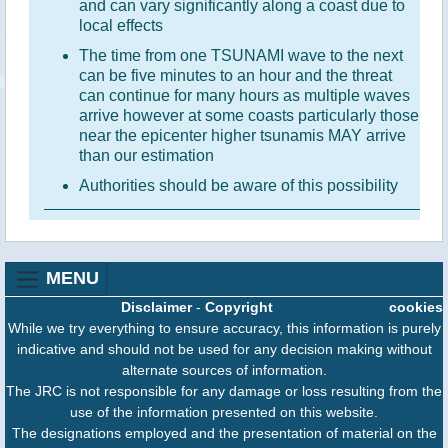
and can vary significantly along a coast due to
local effects
The time from one TSUNAMI wave to the next
can be five minutes to an hour and the threat
can continue for many hours as multiple waves
arrive however at some coasts particularly those
near the epicenter higher tsunamis MAY arrive
than our estimation
Authorities should be aware of this possibility
MENU
Disclaimer
-
Copyright
cookies
While we try everything to ensure accuracy, this information is purely
indicative and should not be used for any decision making without
alternate sources of information.
The JRC is not responsible for any damage or loss resulting from the
use of the information presented on this website.
The designations employed and the presentation of material on the