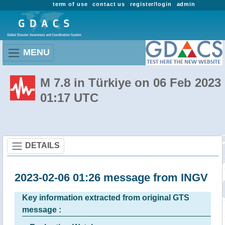
term of use
contact us
register/login
admin
MENU
M 7.8 in Türkiye on 06 Feb 2023
01:17 UTC
DETAILS
2023-02-06 01:26 message from INGV
Key information extracted from original GTS
message :