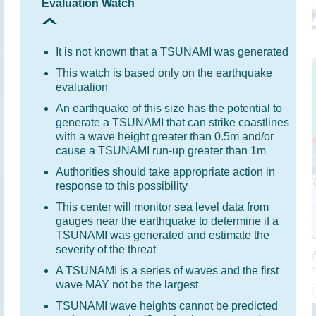
Evaluation Watch
It is not known that a TSUNAMI was generated
This watch is based only on the earthquake
evaluation
An earthquake of this size has the potential to
generate a TSUNAMI that can strike coastlines
with a wave height greater than 0.5m and/or
cause a TSUNAMI run-up greater than 1m
Authorities should take appropriate action in
response to this possibility
This center will monitor sea level data from
gauges near the earthquake to determine if a
TSUNAMI was generated and estimate the
severity of the threat
A TSUNAMI is a series of waves and the first
wave MAY not be the largest
TSUNAMI wave heights cannot be predicted