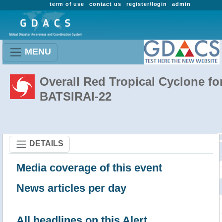
term of use
contact us
register/login
admin
MENU
Overall Red Tropical Cyclone fo
BATSIRAI-22
DETAILS
Media coverage of this event
News articles per day
All headlines on this Alert