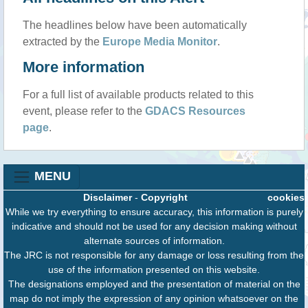
The headlines below have been automatically
extracted by the
Europe Media Monitor
.
More information
For a full list of available products related to this
event, please refer to the
GDACS Resources
page
.
MENU
Disclaimer
-
Copyright
cookies
While we try everything to ensure accuracy, this information is purely
indicative and should not be used for any decision making without
alternate sources of information.
The JRC is not responsible for any damage or loss resulting from the
use of the information presented on this website.
The designations employed and the presentation of material on the
map do not imply the expression of any opinion whatsoever on the