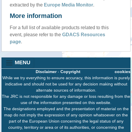
extracted by the
Europe Media Monitor
.
More information
For a full list of available products related to this
event, please refer to the
GDACS Resources
page
.
MENU
Disclaimer
-
Copyright
cookies
While we try everything to ensure accuracy, this information is purely
indicative and should not be used for any decision making without
alternate sources of information.
The JRC is not responsible for any damage or loss resulting from the
use of the information presented on this website.
The designations employed and the presentation of material on the
map do not imply the expression of any opinion whatsoever on the
part of the European Union concerning the legal status of any
country, territory or area or of its authorities, or concerning the