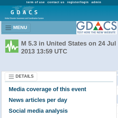
term of use
contact us
register/login
admin
MENU
M 5.3 in United States on 24 Jul
2013 13:59 UTC
DETAILS
Media coverage of this event
News articles per day
Social media analysis