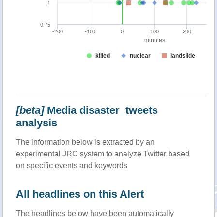
[beta]
Media disaster_tweets
analysis
The information below is extracted by an
experimental JRC system to analyze Twitter based
on specific events and keywords
All headlines on this Alert
The headlines below have been automatically