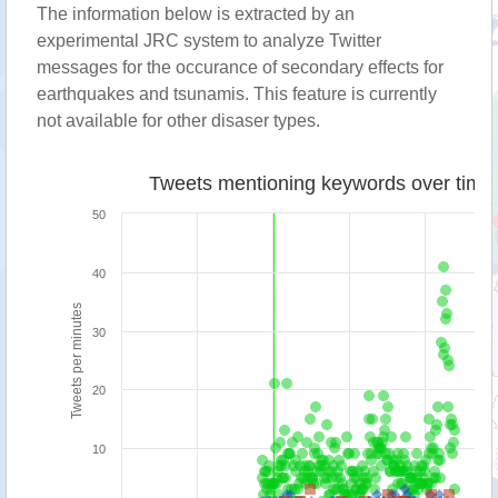
The information below is extracted by an
experimental JRC system to analyze Twitter
messages for the occurance of secondary effects for
earthquakes and tsunamis. This feature is currently
not available for other disaser types.