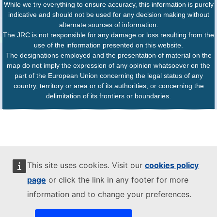
While we try everything to ensure accuracy, this information is purely
indicative and should not be used for any decision making without
alternate sources of information.
The JRC is not responsible for any damage or loss resulting from the
use of the information presented on this website.
The designations employed and the presentation of material on the
map do not imply the expression of any opinion whatsoever on the
part of the European Union concerning the legal status of any
country, territory or area or of its authorities, or concerning the
delimitation of its frontiers or boundaries.
This site uses cookies. Visit our
cookies policy
page
or click the link in any footer for more
information and to change your preferences.