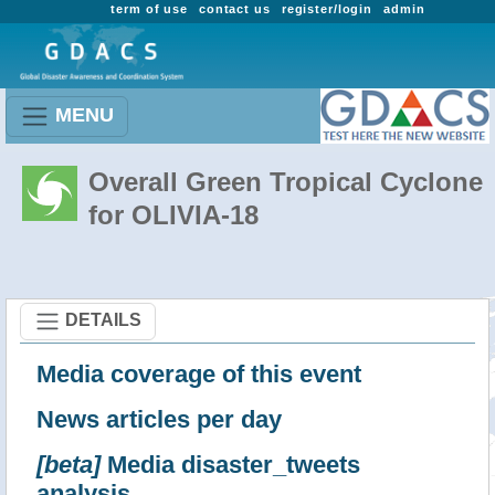
term of use
contact us
register/login
admin
MENU
Overall Green Tropical Cyclone
for OLIVIA-18
DETAILS
Media coverage of this event
News articles per day
[beta]
Media disaster_tweets
analysis