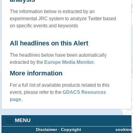
The information below is extracted by an
experimental JRC system to analyze Twitter based
on specific events and keywords
All headlines on this Alert
The headlines below have been automatically
extracted by the
Europe Media Monitor
.
More information
For a full list of available products related to this
event, please refer to the
GDACS Resources
page
.
MENU
Disclaimer
-
Copyright
cookies