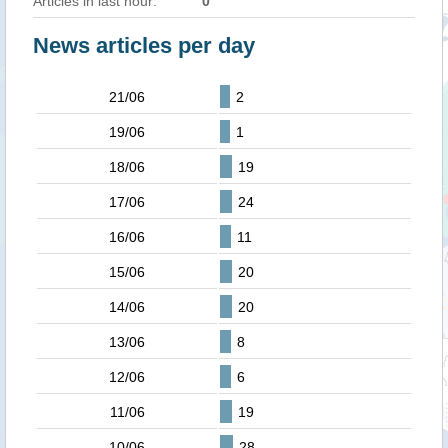
Articles in last hour:
0
News articles per day
21/06
2
19/06
1
18/06
19
17/06
24
16/06
11
15/06
20
14/06
20
13/06
8
12/06
6
11/06
19
10/06
28