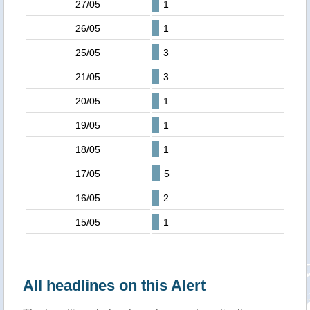
27/05
1
26/05
1
25/05
3
21/05
3
20/05
1
19/05
1
18/05
1
17/05
5
16/05
2
15/05
1
All headlines on this Alert