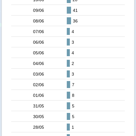
09/06
41
08/06
36
07/06
4
06/06
3
05/06
4
04/06
2
03/06
3
02/06
7
01/06
8
31/05
5
30/05
5
28/05
1