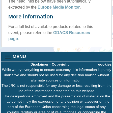
The headlines below have been automatically
extracted by the
Europe Media Monitor
.
More information
For a full list of available products related to this
event, please refer to the
GDACS Resources
page
.
MENU
Disclaimer
-
Copyright
cookies
While we try everything to ensure accuracy, this information is purely
indicative and should not be used for any decision making without
alternate sources of information.
The JRC is not responsible for any damage or loss resulting from the
use of the information presented on this website.
The designations employed and the presentation of material on the
map do not imply the expression of any opinion whatsoever on the
part of the European Union concerning the legal status of any
country, territory or area or of its authorities, or concerning the