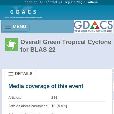
term of use
contact us
register/login
admin
MENU
Overall Green Tropical Cyclone
for BLAS-22
DETAILS
Media coverage of this event
Articles:
296
Articles about casualties:
16 (5.4%)