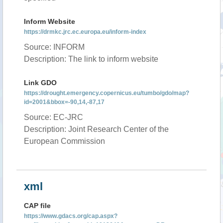
Inform Website
https://drmkc.jrc.ec.europa.eu/inform-index
Source: INFORM
Description: The link to inform website
Link GDO
https://drought.emergency.copernicus.eu/tumbo/gdo/map?
id=2001&bbox=-90,14,-87,17
Source: EC-JRC
Description: Joint Research Center of the
European Commission
xml
CAP file
https://www.gdacs.org/cap.aspx?