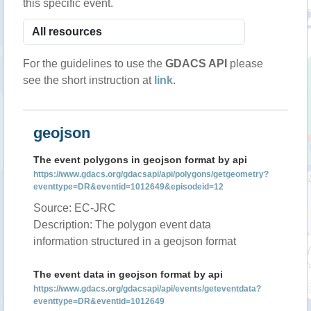
this specific event.
For the guidelines to use the
GDACS API
please
see the short instruction at
link
.
geojson
The event polygons in geojson format by api
https://www.gdacs.org/gdacsapi/api/polygons/getgeometry?
eventtype=DR&eventid=1012649&episodeid=12
Source: EC-JRC
Description: The polygon event data
information structured in a geojson format
The event data in geojson format by api
https://www.gdacs.org/gdacsapi/api/events/geteventdata?
eventtype=DR&eventid=1012649