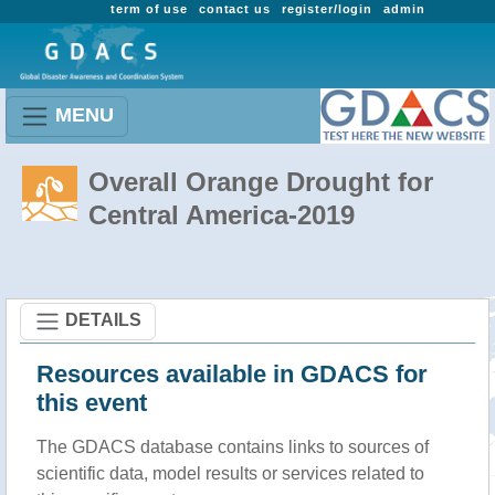
term of use
contact us
register/login
admin
MENU
Overall Orange Drought for
Central America-2019
DETAILS
Resources available in GDACS for
this event
The GDACS database contains links to sources of
scientific data, model results or services related to