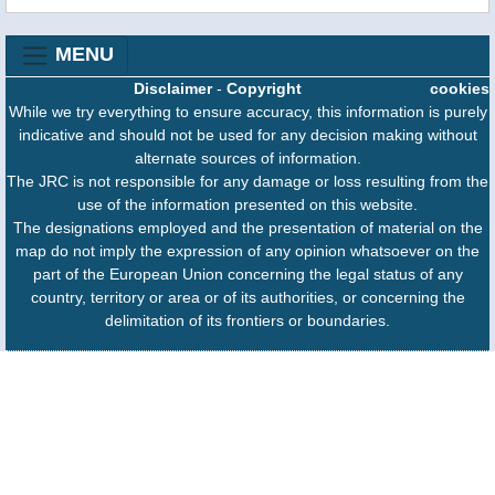
MENU
Disclaimer
-
Copyright
cookies
While we try everything to ensure accuracy, this information is purely
indicative and should not be used for any decision making without
alternate sources of information.
The JRC is not responsible for any damage or loss resulting from the
use of the information presented on this website.
The designations employed and the presentation of material on the
map do not imply the expression of any opinion whatsoever on the
part of the European Union concerning the legal status of any
country, territory or area or of its authorities, or concerning the
delimitation of its frontiers or boundaries.