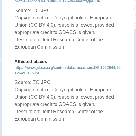
profile=archive&eventid=1012649&eventtype=DR
Source: EC-JRC
Copyright notice: Copyright notice: European
Union (CC BY 4.0), reuse is allowed, provided
appropriate credit to GDACS is given.
Description: Joint Research Center of the
European Commission
Affected places
https://www.gdacs.org/contentdata/resources/DR/1012649/10
12649_12.xml
Source: EC-JRC
Copyright notice: Copyright notice: European
Union (CC BY 4.0), reuse is allowed, provided
appropriate credit to GDACS is given.
Description: Joint Research Center of the
European Commission