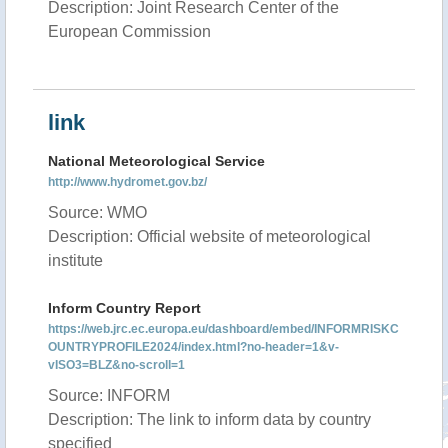
Description: Joint Research Center of the
European Commission
link
National Meteorological Service
http://www.hydromet.gov.bz/
Source: WMO
Description: Official website of meteorological
institute
Inform Country Report
https://web.jrc.ec.europa.eu/dashboard/embed/INFORMRISKC
OUNTRYPROFILE2024/index.html?no-header=1&v-
vISO3=BLZ&no-scroll=1
Source: INFORM
Description: The link to inform data by country
specified