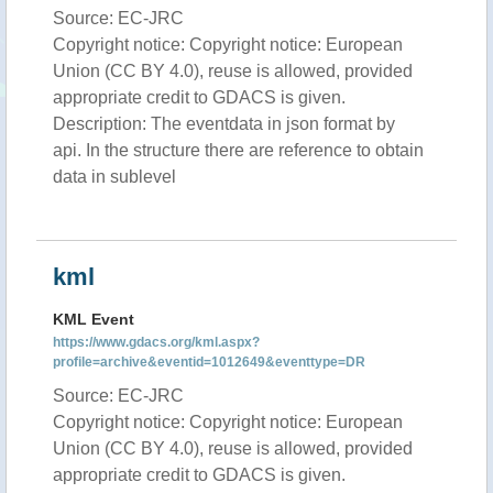
Source: EC-JRC
Copyright notice: Copyright notice: European
Union (CC BY 4.0), reuse is allowed, provided
appropriate credit to GDACS is given.
Description: The eventdata in json format by
api. In the structure there are reference to obtain
data in sublevel
kml
KML Event
https://www.gdacs.org/kml.aspx?
profile=archive&eventid=1012649&eventtype=DR
Source: EC-JRC
Copyright notice: Copyright notice: European
Union (CC BY 4.0), reuse is allowed, provided
appropriate credit to GDACS is given.