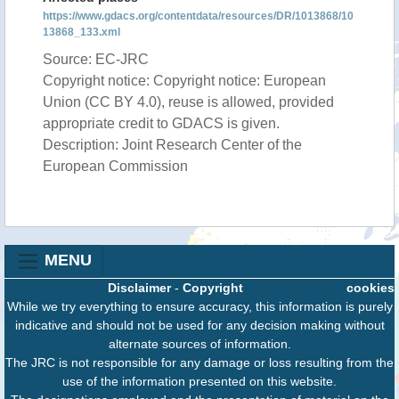
https://www.gdacs.org/contentdata/resources/DR/1013868/10
13868_133.xml
Source: EC-JRC
Copyright notice: Copyright notice: European
Union (CC BY 4.0), reuse is allowed, provided
appropriate credit to GDACS is given.
Description: Joint Research Center of the
European Commission
MENU
Disclaimer
-
Copyright
cookies
While we try everything to ensure accuracy, this information is purely
indicative and should not be used for any decision making without
alternate sources of information.
The JRC is not responsible for any damage or loss resulting from the
use of the information presented on this website.