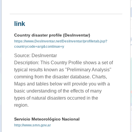
link
Country disaster profile (DesInventar)
https://www.DesInventar.net/DesInventar/profiletab.jsp?
countrycode=arg&continue=y
Source: DesInventar
Description: This Country Profile shows a set of
typical results known as "Preliminary Analysis"
comming from the disaster database. Charts,
Maps and tables below will provide you with a
basic understanding of the effects of many
types of natural disasters occurred in the
region.
Servicio Meteorológico Nacional
http://www.smn.gov.ar