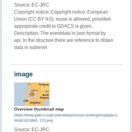
Source: EC-JRC
Copyright notice: Copyright notice: European
Union (CC BY 4.0), reuse is allowed, provided
appropriate credit to GDACS is given.
Description: The eventdata in json format by
api. In the structure there are reference to obtain
data in sublevel
image
Overview thumbnail map
https://www.gdacs.org/contentdata/resources/imgtemp/gdacs
/dr/dr1013868_133.png
Source: EC-JRC