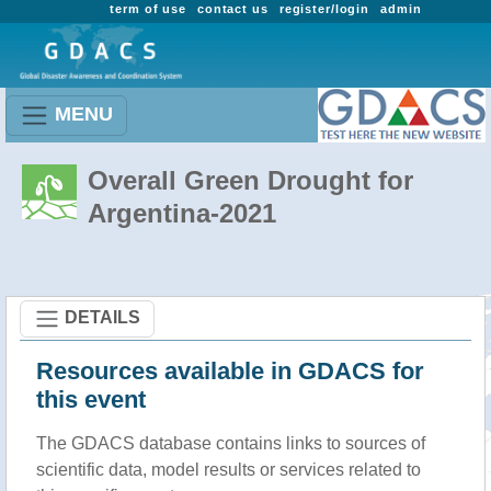
term of use
contact us
register/login
admin
MENU
Overall Green Drought for
Argentina-2021
DETAILS
Resources available in GDACS for
this event
The GDACS database contains links to sources of
scientific data, model results or services related to