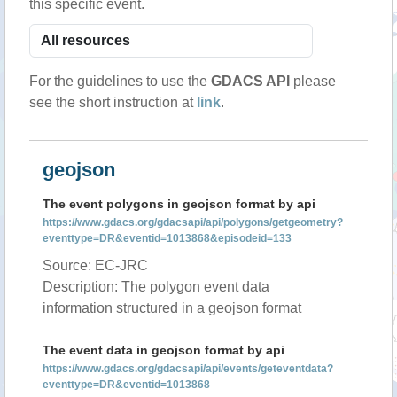
this specific event.
For the guidelines to use the
GDACS API
please
see the short instruction at
link
.
geojson
The event polygons in geojson format by api
https://www.gdacs.org/gdacsapi/api/polygons/getgeometry?
eventtype=DR&eventid=1013868&episodeid=133
Source: EC-JRC
Description: The polygon event data
information structured in a geojson format
The event data in geojson format by api
https://www.gdacs.org/gdacsapi/api/events/geteventdata?
eventtype=DR&eventid=1013868