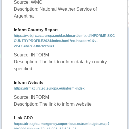
Source: WMO
Description: National Weather Service of
Argentina
Inform Country Report
https://web.jrc.ec.europa.eu/dashboard/embed/INFORMRISKC
OUNTRYPROFILE2024/index.html?no-header=1&v-
vISO3=ARG&no-scroll=1
Source: INFORM
Description: The link to inform data by country
specified
Inform Website
https://drmkc.jrc.ec.europa.eu/inform-index
Source: INFORM
Description: The link to inform website
Link GDO
https://drought.emergency.copernicus.eu/tumbo/gdo/map?