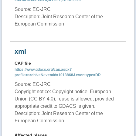
id=2001&bbox=-70,-41.001,-57.525,-26
Source: EC-JRC
Description: Joint Research Center of the
European Commission
xml
CAP file
https://www.gdacs.org/cap.aspx?
profile=archive&eventid=1013868&eventtype=DR
Source: EC-JRC
Copyright notice: Copyright notice: European
Union (CC BY 4.0), reuse is allowed, provided
appropriate credit to GDACS is given.
Description: Joint Research Center of the
European Commission
Affected places