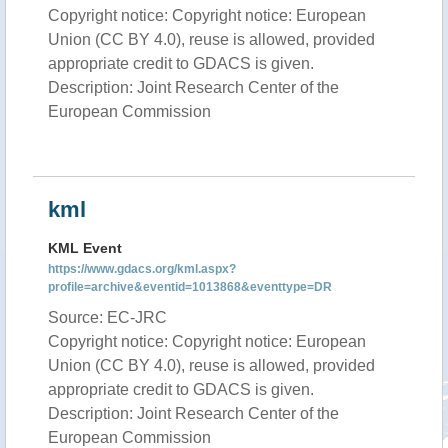
Copyright notice: Copyright notice: European
Union (CC BY 4.0), reuse is allowed, provided
appropriate credit to GDACS is given.
Description: Joint Research Center of the
European Commission
kml
KML Event
https://www.gdacs.org/kml.aspx?
profile=archive&eventid=1013868&eventtype=DR
Source: EC-JRC
Copyright notice: Copyright notice: European
Union (CC BY 4.0), reuse is allowed, provided
appropriate credit to GDACS is given.
Description: Joint Research Center of the
European Commission