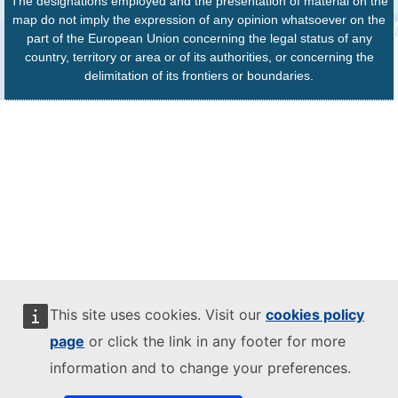
The designations employed and the presentation of material on the
map do not imply the expression of any opinion whatsoever on the
part of the European Union concerning the legal status of any
country, territory or area or of its authorities, or concerning the
delimitation of its frontiers or boundaries.
This site uses cookies. Visit our
cookies policy
page
or click the link in any footer for more
information and to change your preferences.