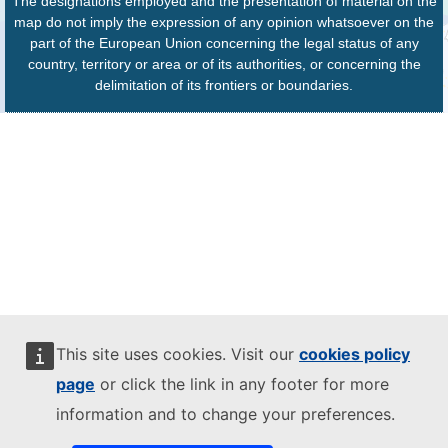
The designations employed and the presentation of material on the
map do not imply the expression of any opinion whatsoever on the
part of the European Union concerning the legal status of any
country, territory or area or of its authorities, or concerning the
delimitation of its frontiers or boundaries.
This site uses cookies. Visit our
cookies policy
page
or click the link in any footer for more
information and to change your preferences.