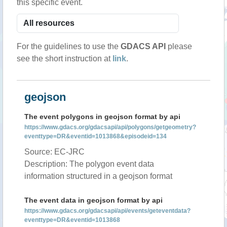
this specific event.
For the guidelines to use the
GDACS API
please
see the short instruction at
link
.
geojson
The event polygons in geojson format by api
https://www.gdacs.org/gdacsapi/api/polygons/getgeometry?
eventtype=DR&eventid=1013868&episodeid=134
Source: EC-JRC
Description: The polygon event data
information structured in a geojson format
The event data in geojson format by api
https://www.gdacs.org/gdacsapi/api/events/geteventdata?
eventtype=DR&eventid=1013868