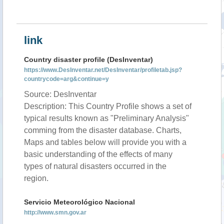
link
Country disaster profile (DesInventar)
https://www.DesInventar.net/DesInventar/profiletab.jsp?
countrycode=arg&continue=y
Source: DesInventar
Description: This Country Profile shows a set of
typical results known as "Preliminary Analysis"
comming from the disaster database. Charts,
Maps and tables below will provide you with a
basic understanding of the effects of many
types of natural disasters occurred in the
region.
Servicio Meteorológico Nacional
http://www.smn.gov.ar