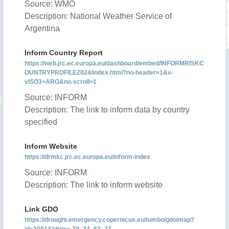
Source: WMO
Description: National Weather Service of
Argentina
Inform Country Report
https://web.jrc.ec.europa.eu/dashboard/embed/INFORMRISKC
OUNTRYPROFILE2024/index.html?no-header=1&v-
vISO3=ARG&no-scroll=1
Source: INFORM
Description: The link to inform data by country
specified
Inform Website
https://drmkc.jrc.ec.europa.eu/inform-index
Source: INFORM
Description: The link to inform website
Link GDO
https://drought.emergency.copernicus.eu/tumbo/gdo/map?