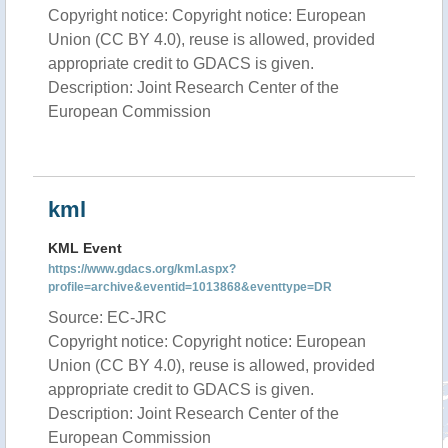
Copyright notice: Copyright notice: European
Union (CC BY 4.0), reuse is allowed, provided
appropriate credit to GDACS is given.
Description: Joint Research Center of the
European Commission
kml
KML Event
https://www.gdacs.org/kml.aspx?
profile=archive&eventid=1013868&eventtype=DR
Source: EC-JRC
Copyright notice: Copyright notice: European
Union (CC BY 4.0), reuse is allowed, provided
appropriate credit to GDACS is given.
Description: Joint Research Center of the
European Commission