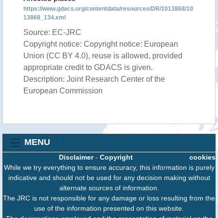
https://www.gdacs.org/contentdata/resources/DR/1013868/10
13868_134.xml
Source: EC-JRC
Copyright notice: Copyright notice: European
Union (CC BY 4.0), reuse is allowed, provided
appropriate credit to GDACS is given.
Description: Joint Research Center of the
European Commission
MENU
Disclaimer
-
Copyright
cookies
While we try everything to ensure accuracy, this information is purely
indicative and should not be used for any decision making without
alternate sources of information.
The JRC is not responsible for any damage or loss resulting from the
use of the information presented on this website.