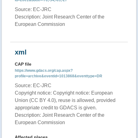
id=2001&bbox=-70,-34,-63,-27
Source: EC-JRC
Description: Joint Research Center of the
European Commission
xml
CAP file
https://www.gdacs.org/cap.aspx?
profile=archive&eventid=1013868&eventtype=DR
Source: EC-JRC
Copyright notice: Copyright notice: European
Union (CC BY 4.0), reuse is allowed, provided
appropriate credit to GDACS is given.
Description: Joint Research Center of the
European Commission
Affected places