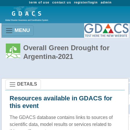
term of use
contact us
register/login
admin
MENU
Overall Green Drought for
Argentina-2021
DETAILS
Resources available in GDACS for
this event
The GDACS database contains links to sources of
scientific data, model results or services related to