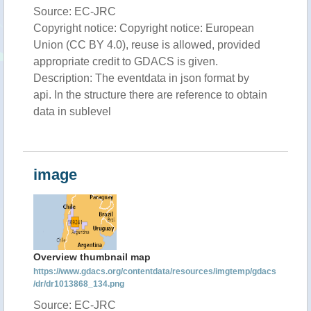
Source: EC-JRC
Copyright notice: Copyright notice: European
Union (CC BY 4.0), reuse is allowed, provided
appropriate credit to GDACS is given.
Description: The eventdata in json format by
api. In the structure there are reference to obtain
data in sublevel
image
Overview thumbnail map
https://www.gdacs.org/contentdata/resources/imgtemp/gdacs
/dr/dr1013868_134.png
Source: EC-JRC