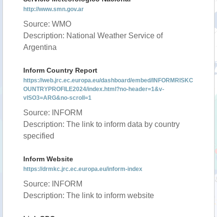
http://www.smn.gov.ar
Source: WMO
Description: National Weather Service of
Argentina
Inform Country Report
https://web.jrc.ec.europa.eu/dashboard/embed/INFORMRISKC
OUNTRYPROFILE2024/index.html?no-header=1&v-
vISO3=ARG&no-scroll=1
Source: INFORM
Description: The link to inform data by country
specified
Inform Website
https://drmkc.jrc.ec.europa.eu/inform-index
Source: INFORM
Description: The link to inform website