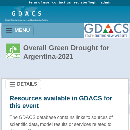
term of use
contact us
register/login
admin
MENU
Overall Green Drought for
Argentina-2021
DETAILS
Resources available in GDACS for
this event
The GDACS database contains links to sources of
scientific data, model results or services related to