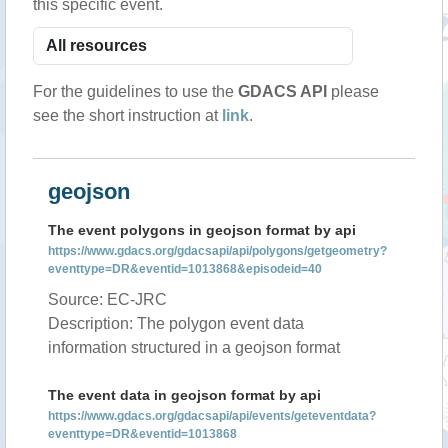
this specific event.
For the guidelines to use the
GDACS API
please
see the short instruction at
link
.
geojson
The event polygons in geojson format by api
https://www.gdacs.org/gdacsapi/api/polygons/getgeometry?
eventtype=DR&eventid=1013868&episodeid=40
Source: EC-JRC
Description: The polygon event data
information structured in a geojson format
The event data in geojson format by api
https://www.gdacs.org/gdacsapi/api/events/geteventdata?
eventtype=DR&eventid=1013868