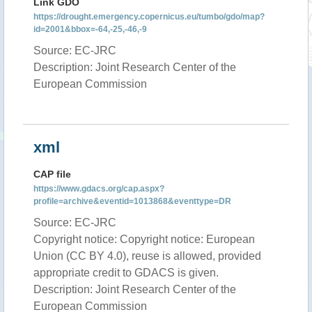
Link GDO
https://drought.emergency.copernicus.eu/tumbo/gdo/map?
id=2001&bbox=-64,-25,-46,-9
Source: EC-JRC
Description: Joint Research Center of the
European Commission
xml
CAP file
https://www.gdacs.org/cap.aspx?
profile=archive&eventid=1013868&eventtype=DR
Source: EC-JRC
Copyright notice: Copyright notice: European
Union (CC BY 4.0), reuse is allowed, provided
appropriate credit to GDACS is given.
Description: Joint Research Center of the
European Commission