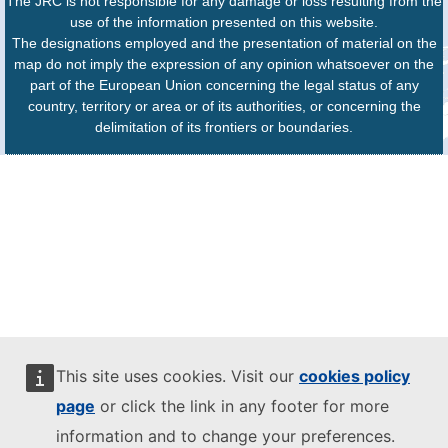
The JRC is not responsible for any damage or loss resulting from the
use of the information presented on this website.
The designations employed and the presentation of material on the
map do not imply the expression of any opinion whatsoever on the
part of the European Union concerning the legal status of any
country, territory or area or of its authorities, or concerning the
delimitation of its frontiers or boundaries.
This site uses cookies. Visit our
cookies policy
page
or click the link in any footer for more
information and to change your preferences.