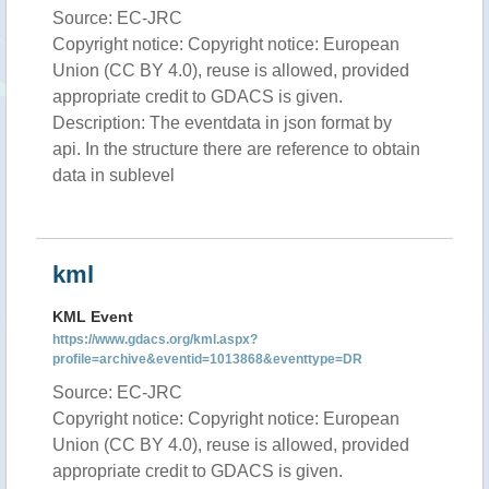
Source: EC-JRC
Copyright notice: Copyright notice: European
Union (CC BY 4.0), reuse is allowed, provided
appropriate credit to GDACS is given.
Description: The eventdata in json format by
api. In the structure there are reference to obtain
data in sublevel
kml
KML Event
https://www.gdacs.org/kml.aspx?
profile=archive&eventid=1013868&eventtype=DR
Source: EC-JRC
Copyright notice: Copyright notice: European
Union (CC BY 4.0), reuse is allowed, provided
appropriate credit to GDACS is given.