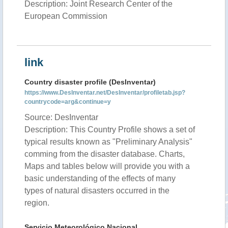
Description: Joint Research Center of the
European Commission
link
Country disaster profile (DesInventar)
https://www.DesInventar.net/DesInventar/profiletab.jsp?
countrycode=arg&continue=y
Source: DesInventar
Description: This Country Profile shows a set of
typical results known as "Preliminary Analysis"
comming from the disaster database. Charts,
Maps and tables below will provide you with a
basic understanding of the effects of many
types of natural disasters occurred in the
region.
Servicio Meteorológico Nacional