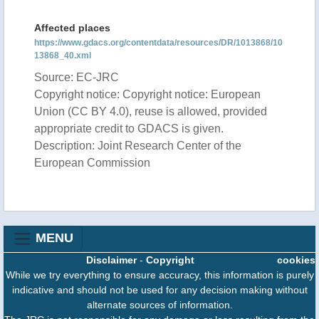
Affected places
https://www.gdacs.org/contentdata/resources/DR/1013868/10
13868_40.xml
Source: EC-JRC
Copyright notice: Copyright notice: European
Union (CC BY 4.0), reuse is allowed, provided
appropriate credit to GDACS is given.
Description: Joint Research Center of the
European Commission
MENU
Disclaimer
-
Copyright
cookies
While we try everything to ensure accuracy, this information is purely
indicative and should not be used for any decision making without
alternate sources of information.