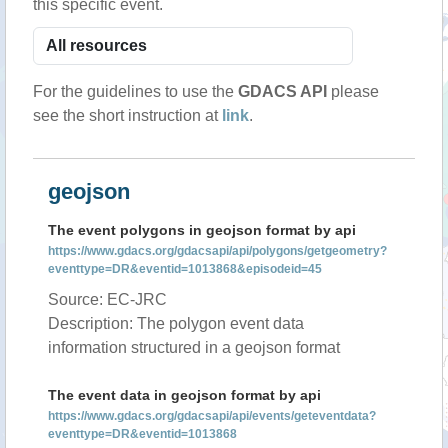
this specific event.
For the guidelines to use the
GDACS API
please
see the short instruction at
link
.
geojson
The event polygons in geojson format by api
https://www.gdacs.org/gdacsapi/api/polygons/getgeometry?
eventtype=DR&eventid=1013868&episodeid=45
Source: EC-JRC
Description: The polygon event data
information structured in a geojson format
The event data in geojson format by api
https://www.gdacs.org/gdacsapi/api/events/geteventdata?
eventtype=DR&eventid=1013868