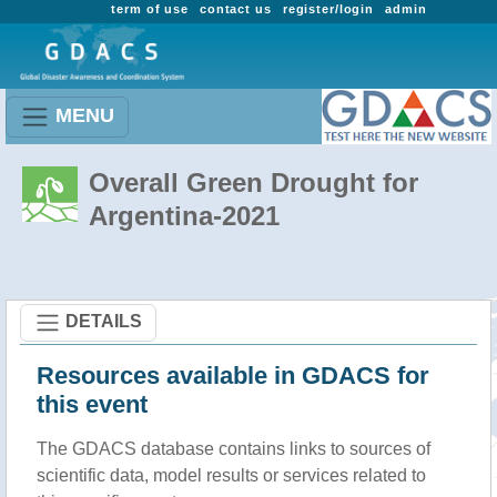
term of use
contact us
register/login
admin
MENU
Overall Green Drought for
Argentina-2021
DETAILS
Resources available in GDACS for
this event
The GDACS database contains links to sources of
scientific data, model results or services related to