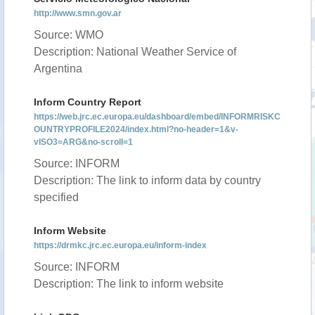
http://www.smn.gov.ar
Source: WMO
Description: National Weather Service of
Argentina
Inform Country Report
https://web.jrc.ec.europa.eu/dashboard/embed/INFORMRISKC
OUNTRYPROFILE2024/index.html?no-header=1&v-
vISO3=ARG&no-scroll=1
Source: INFORM
Description: The link to inform data by country
specified
Inform Website
https://drmkc.jrc.ec.europa.eu/inform-index
Source: INFORM
Description: The link to inform website