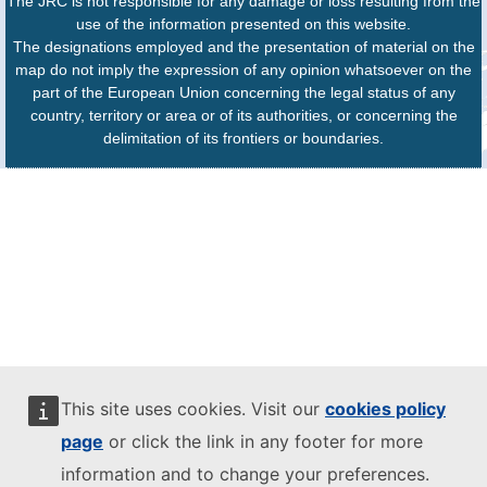
The JRC is not responsible for any damage or loss resulting from the
use of the information presented on this website.
The designations employed and the presentation of material on the
map do not imply the expression of any opinion whatsoever on the
part of the European Union concerning the legal status of any
country, territory or area or of its authorities, or concerning the
delimitation of its frontiers or boundaries.
This site uses cookies. Visit our
cookies policy
page
or click the link in any footer for more
information and to change your preferences.