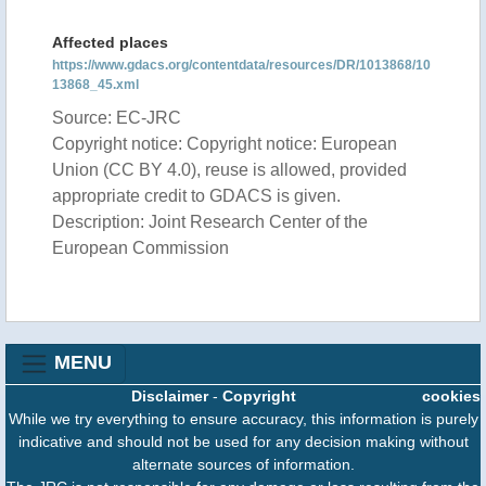
Affected places
https://www.gdacs.org/contentdata/resources/DR/1013868/10
13868_45.xml
Source: EC-JRC
Copyright notice: Copyright notice: European
Union (CC BY 4.0), reuse is allowed, provided
appropriate credit to GDACS is given.
Description: Joint Research Center of the
European Commission
MENU
Disclaimer
-
Copyright
cookies
While we try everything to ensure accuracy, this information is purely
indicative and should not be used for any decision making without
alternate sources of information.