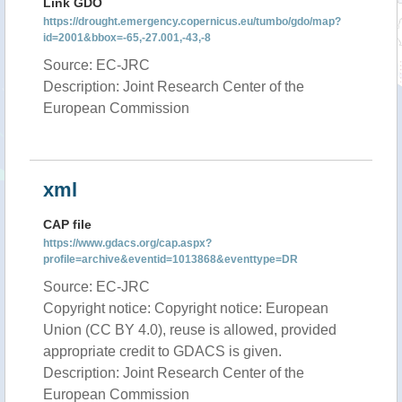
Link GDO
https://drought.emergency.copernicus.eu/tumbo/gdo/map?
id=2001&bbox=-65,-27.001,-43,-8
Source: EC-JRC
Description: Joint Research Center of the
European Commission
xml
CAP file
https://www.gdacs.org/cap.aspx?
profile=archive&eventid=1013868&eventtype=DR
Source: EC-JRC
Copyright notice: Copyright notice: European
Union (CC BY 4.0), reuse is allowed, provided
appropriate credit to GDACS is given.
Description: Joint Research Center of the
European Commission