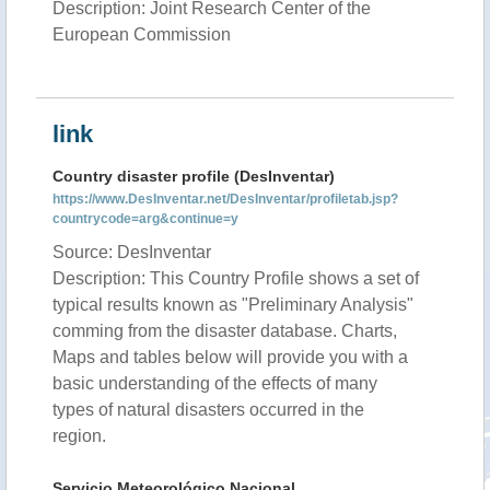
Description: Joint Research Center of the
European Commission
link
Country disaster profile (DesInventar)
https://www.DesInventar.net/DesInventar/profiletab.jsp?
countrycode=arg&continue=y
Source: DesInventar
Description: This Country Profile shows a set of
typical results known as "Preliminary Analysis"
comming from the disaster database. Charts,
Maps and tables below will provide you with a
basic understanding of the effects of many
types of natural disasters occurred in the
region.
Servicio Meteorológico Nacional