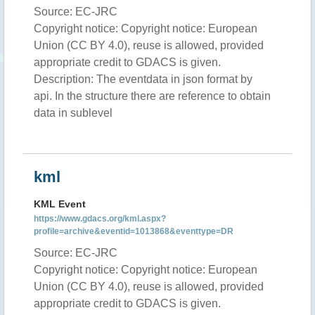
Source: EC-JRC
Copyright notice: Copyright notice: European
Union (CC BY 4.0), reuse is allowed, provided
appropriate credit to GDACS is given.
Description: The eventdata in json format by
api. In the structure there are reference to obtain
data in sublevel
kml
KML Event
https://www.gdacs.org/kml.aspx?
profile=archive&eventid=1013868&eventtype=DR
Source: EC-JRC
Copyright notice: Copyright notice: European
Union (CC BY 4.0), reuse is allowed, provided
appropriate credit to GDACS is given.