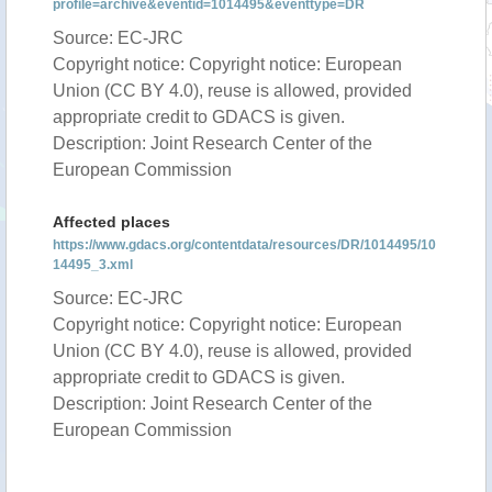
profile=archive&eventid=1014495&eventtype=DR
Source: EC-JRC
Copyright notice: Copyright notice: European
Union (CC BY 4.0), reuse is allowed, provided
appropriate credit to GDACS is given.
Description: Joint Research Center of the
European Commission
Affected places
https://www.gdacs.org/contentdata/resources/DR/1014495/10
14495_3.xml
Source: EC-JRC
Copyright notice: Copyright notice: European
Union (CC BY 4.0), reuse is allowed, provided
appropriate credit to GDACS is given.
Description: Joint Research Center of the
European Commission