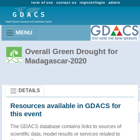
term of use
contact us
register/login
admin
MENU
Overall Green Drought for
Madagascar-2020
DETAILS
Resources available in GDACS for
this event
The GDACS database contains links to sources of
scientific data, model results or services related to