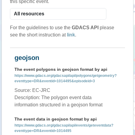
this specific event.
For the guidelines to use the
GDACS API
please
see the short instruction at
link
.
geojson
The event polygons in geojson format by api
https://www.gdacs.org/gdacsapi/api/polygons/getgeometry?
eventtype=DR&eventid=1014495&episodeid=3
Source: EC-JRC
Description: The polygon event data
information structured in a geojson format
The event data in geojson format by api
https://www.gdacs.org/gdacsapi/api/events/geteventdata?
eventtype=DR&eventid=1014495