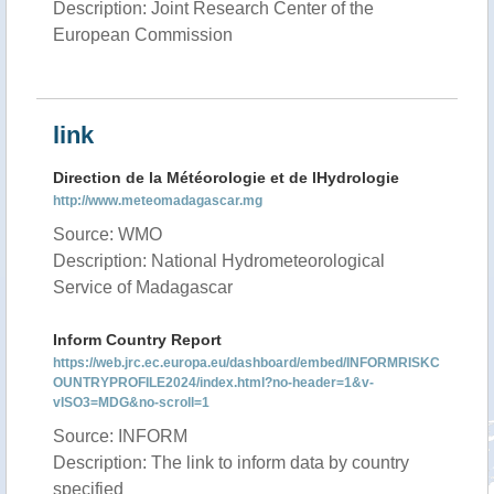
Description: Joint Research Center of the
European Commission
link
Direction de la Météorologie et de lHydrologie
http://www.meteomadagascar.mg
Source: WMO
Description: National Hydrometeorological
Service of Madagascar
Inform Country Report
https://web.jrc.ec.europa.eu/dashboard/embed/INFORMRISKC
OUNTRYPROFILE2024/index.html?no-header=1&v-
vISO3=MDG&no-scroll=1
Source: INFORM
Description: The link to inform data by country
specified