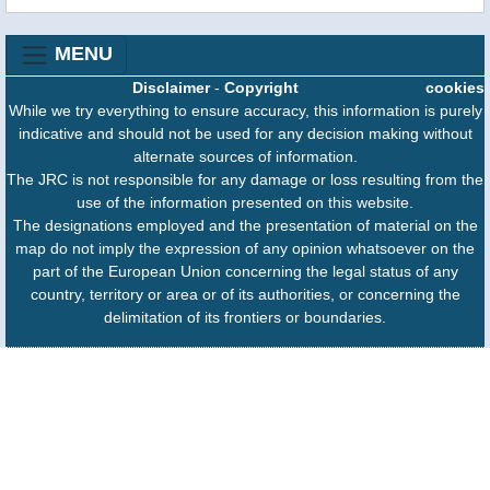
MENU
Disclaimer
-
Copyright
cookies
While we try everything to ensure accuracy, this information is purely
indicative and should not be used for any decision making without
alternate sources of information.
The JRC is not responsible for any damage or loss resulting from the
use of the information presented on this website.
The designations employed and the presentation of material on the
map do not imply the expression of any opinion whatsoever on the
part of the European Union concerning the legal status of any
country, territory or area or of its authorities, or concerning the
delimitation of its frontiers or boundaries.