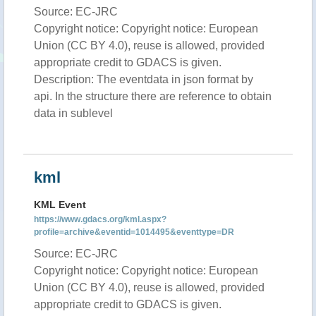
Source: EC-JRC
Copyright notice: Copyright notice: European
Union (CC BY 4.0), reuse is allowed, provided
appropriate credit to GDACS is given.
Description: The eventdata in json format by
api. In the structure there are reference to obtain
data in sublevel
kml
KML Event
https://www.gdacs.org/kml.aspx?
profile=archive&eventid=1014495&eventtype=DR
Source: EC-JRC
Copyright notice: Copyright notice: European
Union (CC BY 4.0), reuse is allowed, provided
appropriate credit to GDACS is given.