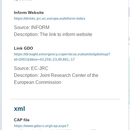
Inform Website
https://drmkc.jrc.ec.europa.eu/inform-index
Source: INFORM
Description: The link to inform website
Link GDO
https://drought.emergency.copernicus.eu/tumbo/gdo/map?
id=2001&bbox=43.259,-23,49.881,-17
Source: EC-JRC
Description: Joint Research Center of the
European Commission
xml
CAP file
https://www.gdacs.org/cap.aspx?