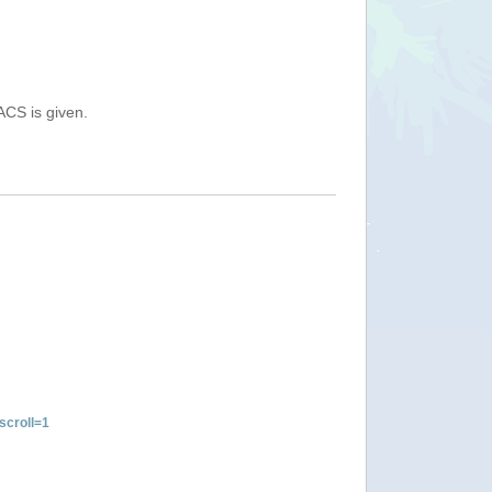
ACS is given.
croll=1