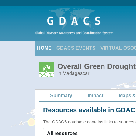
HOME
GDACS EVENTS
VIRTUAL OSO
Overall Green Drought
in Madagascar
Summary
Impact
Maps &
Resources available in GDACS
The GDACS database contains links to sources of s