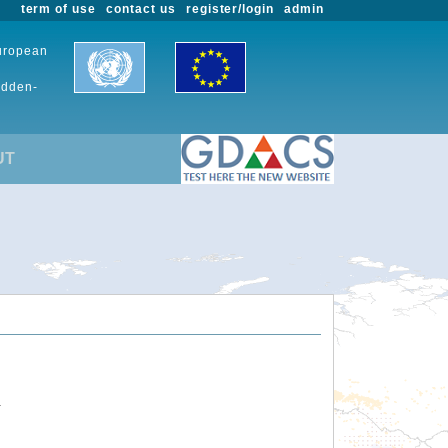
term of use
contact us
register/login
admin
European
udden-
UT
.