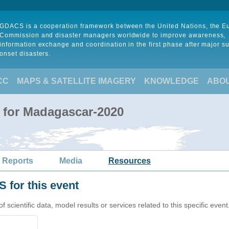
GDACS is a cooperation framework between the United Nations, the 
Commission and disaster managers worldwide to improve awareness,
information exchange and coordination in the first phase after major s
onset disasters.
CC
MAPS & SATELLITE IMAGERY
KNOWLEDGE
ABO
 for Madagascar-2020
 Reports
Media
Resources
 for this event
cientific data, model results or services related to this specific event