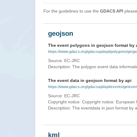
For the guidelines to use the
GDACS API
please 
geojson
The event polygons in geojson format by 
https://www.gdacs.org/gdacsapi/api/polygons/ge
Source: EC-JRC
Description: The polygon event data informati
The event data in geojson format by api
https://www.gdacs.org/gdacsapi/api/events/gete
Source: EC-JRC
Copyright notice: Copyright notice: European 
Description: The eventdata in json format by ap
kml