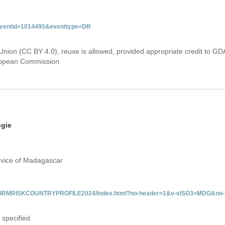
&eventid=1014495&eventtype=DR
Union (CC BY 4.0), reuse is allowed, provided appropriate credit to GD
uropean Commission
ogie
rvice of Madagascar
/INFORMRISKCOUNTRYPROFILE2024/index.html?no-header=1&v-vISO3=MDG&no-s
 specified