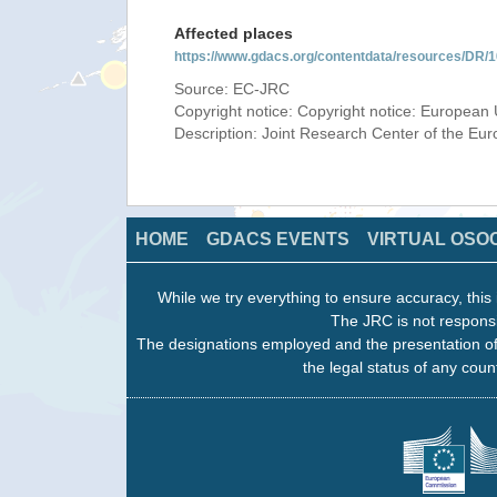
Affected places
https://www.gdacs.org/contentdata/resources/DR
Source: EC-JRC
Copyright notice: Copyright notice: European 
Description: Joint Research Center of the E
HOME
GDACS EVENTS
VIRTUAL OSO
While we try everything to ensure accuracy, this 
The JRC is not responsi
The designations employed and the presentation of
the legal status of any count