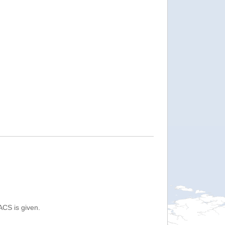
ACS is given.