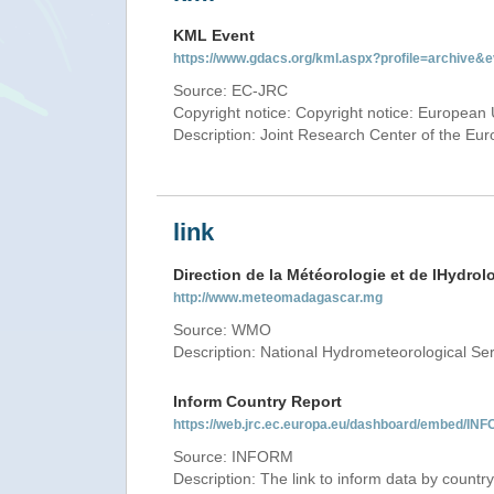
KML Event
https://www.gdacs.org/kml.aspx?profile=archive
Source: EC-JRC
Copyright notice: Copyright notice: European 
Description: Joint Research Center of the E
link
Direction de la Météorologie et de lHydrol
http://www.meteomadagascar.mg
Source: WMO
Description: National Hydrometeorological Se
Inform Country Report
https://web.jrc.ec.europa.eu/dashboard/embed
Source: INFORM
Description: The link to inform data by country