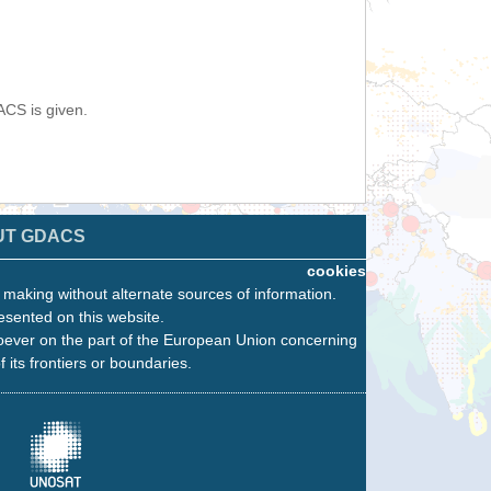
ACS is given.
UT GDACS
cookies
n making without alternate sources of information.
esented on this website.
oever on the part of the European Union concerning
f its frontiers or boundaries.