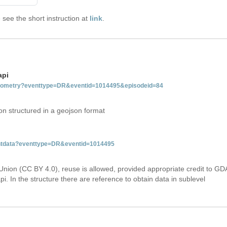
see the short instruction at
link
.
api
tgeometry?eventtype=DR&eventid=1014495&episodeid=84
on structured in a geojson format
ventdata?eventtype=DR&eventid=1014495
Union (CC BY 4.0), reuse is allowed, provided appropriate credit to GD
i. In the structure there are reference to obtain data in sublevel