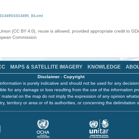
/1014495/1014495_84.xml
Union (CC BY 4.0), reuse is allowed, provided appropriate credit to GD
uropean Commission
CC
MAPS & SATELLITE IMAGERY
KNOWLEDGE
ABO
Disclaimer
-
Copyright
information is purely indicative and should not be used for any decisio
ble for any damage or loss resulting from the use of the information pr
 material on the map do not imply the expression of any opinion whats
ry, territory or area or of its authorities, or concerning the delimitation o