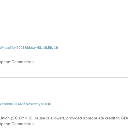
do/map?id=2001&bbox=48,-19,50,-16
uropean Commission
&eventid=1014495&eventtype=DR
Union (CC BY 4.0), reuse is allowed, provided appropriate credit to GD
uropean Commission