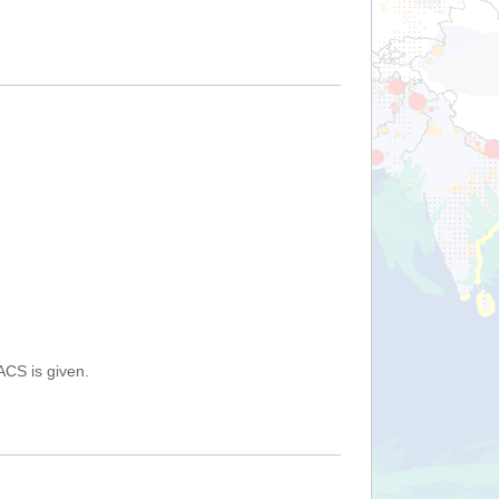
ACS is given.