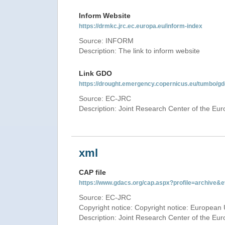
Inform Website
https://drmkc.jrc.ec.europa.eu/inform-index
Source: INFORM
Description: The link to inform website
Link GDO
https://drought.emergency.copernicus.eu/tumbo/g
Source: EC-JRC
Description: Joint Research Center of the E
xml
CAP file
https://www.gdacs.org/cap.aspx?profile=archive
Source: EC-JRC
Copyright notice: Copyright notice: European 
Description: Joint Research Center of the E