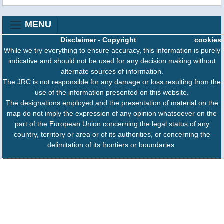
MENU
Disclaimer
-
Copyright
cookies
While we try everything to ensure accuracy, this information is purely
indicative and should not be used for any decision making without
alternate sources of information.
The JRC is not responsible for any damage or loss resulting from the
use of the information presented on this website.
The designations employed and the presentation of material on the
map do not imply the expression of any opinion whatsoever on the
part of the European Union concerning the legal status of any
country, territory or area or of its authorities, or concerning the
delimitation of its frontiers or boundaries.