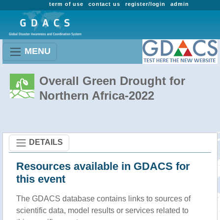
term of use
contact us
register/login
admin
MENU
Overall Green Drought for
Northern Africa-2022
DETAILS
Resources available in GDACS for
this event
The GDACS database contains links to sources of
scientific data, model results or services related to