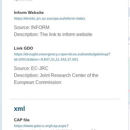
Inform Website
https://drmkc.jrc.ec.europa.eu/inform-index
Source: INFORM
Description: The link to inform website
Link GDO
https://drought.emergency.copernicus.eu/tumbo/gdo/map?
id=2001&bbox=-9.847,31,11.342,37.001
Source: EC-JRC
Description: Joint Research Center of the
European Commission
xml
CAP file
https://www.gdacs.org/cap.aspx?