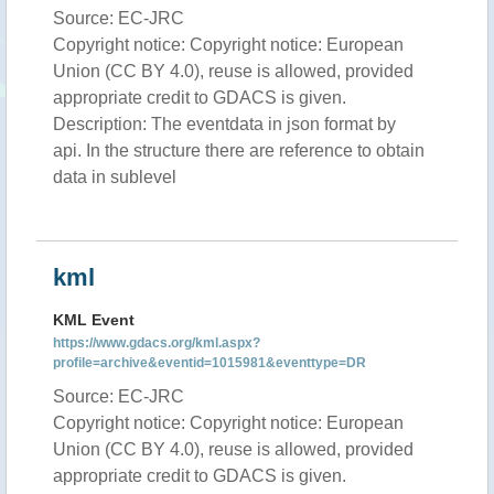
Source: EC-JRC
Copyright notice: Copyright notice: European
Union (CC BY 4.0), reuse is allowed, provided
appropriate credit to GDACS is given.
Description: The eventdata in json format by
api. In the structure there are reference to obtain
data in sublevel
kml
KML Event
https://www.gdacs.org/kml.aspx?
profile=archive&eventid=1015981&eventtype=DR
Source: EC-JRC
Copyright notice: Copyright notice: European
Union (CC BY 4.0), reuse is allowed, provided
appropriate credit to GDACS is given.