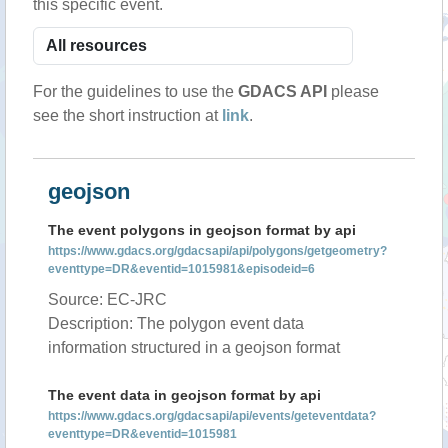
this specific event.
For the guidelines to use the
GDACS API
please
see the short instruction at
link
.
geojson
The event polygons in geojson format by api
https://www.gdacs.org/gdacsapi/api/polygons/getgeometry?
eventtype=DR&eventid=1015981&episodeid=6
Source: EC-JRC
Description: The polygon event data
information structured in a geojson format
The event data in geojson format by api
https://www.gdacs.org/gdacsapi/api/events/geteventdata?
eventtype=DR&eventid=1015981