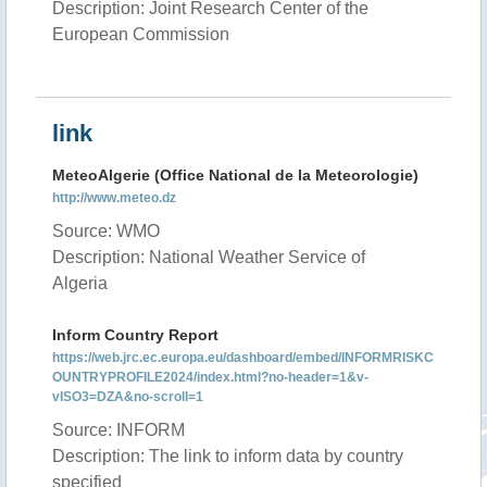
Description: Joint Research Center of the
European Commission
link
MeteoAlgerie (Office National de la Meteorologie)
http://www.meteo.dz
Source: WMO
Description: National Weather Service of
Algeria
Inform Country Report
https://web.jrc.ec.europa.eu/dashboard/embed/INFORMRISKC
OUNTRYPROFILE2024/index.html?no-header=1&v-
vISO3=DZA&no-scroll=1
Source: INFORM
Description: The link to inform data by country
specified