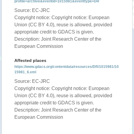
profile=archive&eventid=1015981&eventtype=DR
Source: EC-JRC
Copyright notice: Copyright notice: European
Union (CC BY 4.0), reuse is allowed, provided
appropriate credit to GDACS is given.
Description: Joint Research Center of the
European Commission
Affected places
https://www.gdacs.org/contentdata/resources/DR/1015981/10
15981_6.xml
Source: EC-JRC
Copyright notice: Copyright notice: European
Union (CC BY 4.0), reuse is allowed, provided
appropriate credit to GDACS is given.
Description: Joint Research Center of the
European Commission