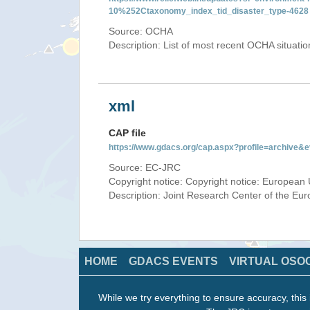
10%252Ctaxonomy_index_tid_disaster_type-4628
Source: OCHA
Description: List of most recent OCHA situati
xml
CAP file
https://www.gdacs.org/cap.aspx?profile=archive
Source: EC-JRC
Copyright notice: Copyright notice: European 
Description: Joint Research Center of the E
HOME
GDACS EVENTS
VIRTUAL OSO
While we try everything to ensure accuracy, this 