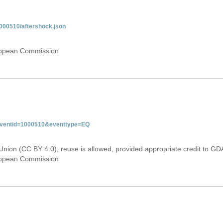
000510/aftershock.json
uropean Commission
&eventid=1000510&eventtype=EQ
Union (CC BY 4.0), reuse is allowed, provided appropriate credit to GD
uropean Commission