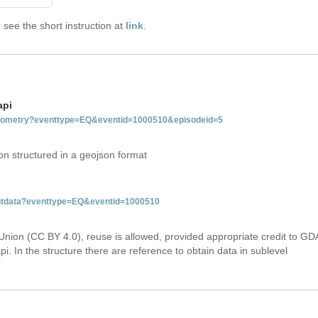
see the short instruction at
link
.
api
tgeometry?eventtype=EQ&eventid=1000510&episodeid=5
on structured in a geojson format
ventdata?eventtype=EQ&eventid=1000510
Union (CC BY 4.0), reuse is allowed, provided appropriate credit to GD
i. In the structure there are reference to obtain data in sublevel