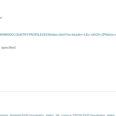
an
/INFORMRISKCOUNTRYPROFILE2024/index.html?no-header=1&v-vISO3=JPN&no-s
 specified
nt-report_listing%252Ctaxonomy_index_tid_source-1503%252Ctaxonomy_index_