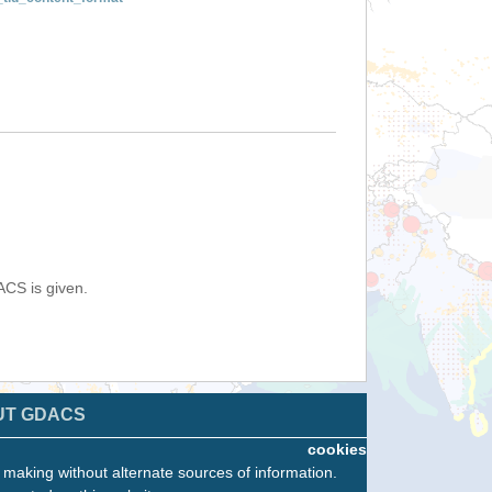
ACS is given.
UT GDACS
cookies
n making without alternate sources of information.