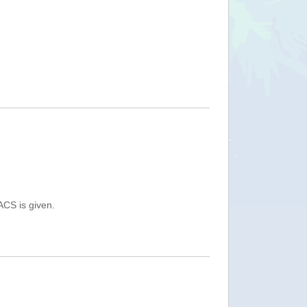
ACS is given.