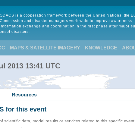
GDACS is a cooperation framework between the United Nations, the 
Commission and disaster managers worldwide to improve awareness,
information exchange and coordination in the first phase after major s
onset disasters.
CC
MAPS & SATELLITE IMAGERY
KNOWLEDGE
ABO
ul 2013 13:41 UTC
Resources
 for this event
cientific data, model results or services related to this specific event