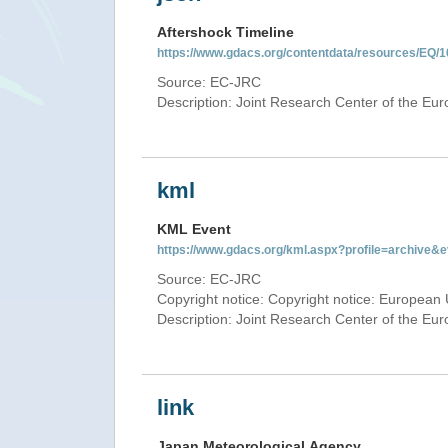
Aftershock Timeline
https://www.gdacs.org/contentdata/resources/EQ/1
Source: EC-JRC
Description: Joint Research Center of the E
kml
KML Event
https://www.gdacs.org/kml.aspx?profile=archive
Source: EC-JRC
Copyright notice: Copyright notice: European 
Description: Joint Research Center of the E
link
Japan Meteorological Agency