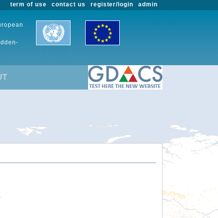
term of use
contact us
register/login
admin
European
udden-
UT
.