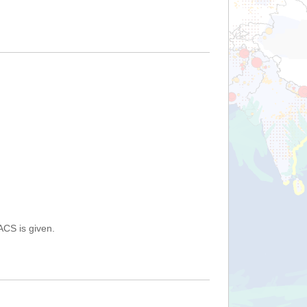
ACS is given.