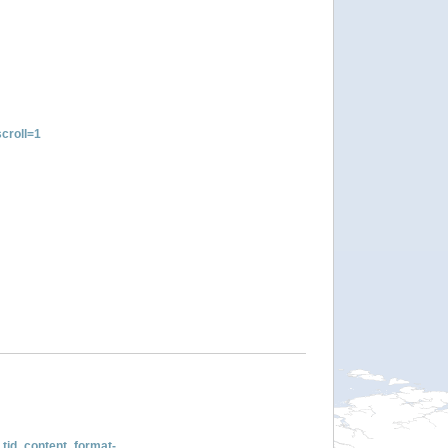
croll=1
tid_content_format-