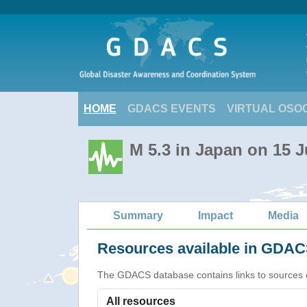
HOME
GDACS EVENTS
VIRTUAL OSO
M 5.3 in Japan on 15 J
Summary
Impact
Media
Resources available in GDACS
The GDACS database contains links to sources of s