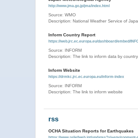
http://www.jma.go.jp/jma/index.html
Source: WMO
Description: National Weather Service of Jap
Inform Country Report
https://web.jrc.ec.europa.eu/dashboard/embed
Source: INFORM
Description: The link to inform data by country
Inform Website
https://drmkc.jrc.ec.europa.eu/inform-index
Source: INFORM
Description: The link to inform website
rss
OCHA Situation Reports for Earthquakes
https://www.reliefweb.int/updates?sl=environme