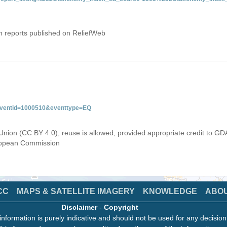
on reports published on ReliefWeb
&eventid=1000510&eventtype=EQ
Union (CC BY 4.0), reuse is allowed, provided appropriate credit to GD
uropean Commission
CC
MAPS & SATELLITE IMAGERY
KNOWLEDGE
ABO
Disclaimer
-
Copyright
information is purely indicative and should not be used for any decisio