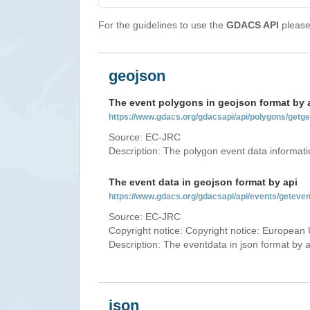
For the guidelines to use the
GDACS API
please 
geojson
The event polygons in geojson format by 
https://www.gdacs.org/gdacsapi/api/polygons/ge
Source: EC-JRC
Description: The polygon event data informati
The event data in geojson format by api
https://www.gdacs.org/gdacsapi/api/events/gete
Source: EC-JRC
Copyright notice: Copyright notice: European 
Description: The eventdata in json format by ap
json