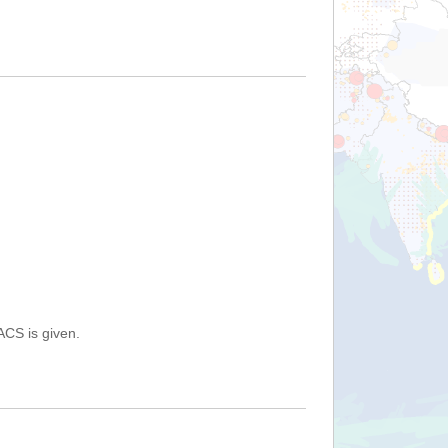
ACS is given.