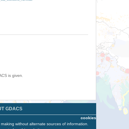
ACS is given.
UT GDACS
cookies
n making without alternate sources of information.