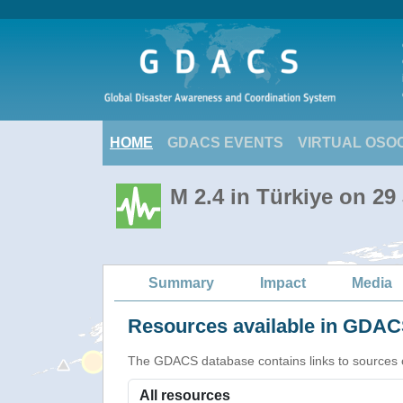
HOME
GDACS EVENTS
VIRTUAL OSO
M 2.4 in Türkiye on 29
Summary
Impact
Media
Resources available in GDACS
The GDACS database contains links to sources of s