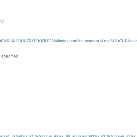
ey
/INFORMRISKCOUNTRYPROFILE2024/index.html?no-header=1&v-vISO3=TUR&no-s
 specified
nt-report_listing%252Ctaxonomy_index_tid_source-1503%252Ctaxonomy_index_