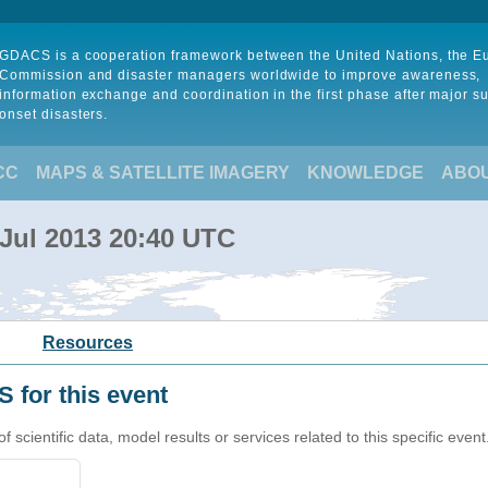
GDACS is a cooperation framework between the United Nations, the 
Commission and disaster managers worldwide to improve awareness,
information exchange and coordination in the first phase after major s
onset disasters.
CC
MAPS & SATELLITE IMAGERY
KNOWLEDGE
ABO
 Jul 2013 20:40 UTC
Resources
 for this event
cientific data, model results or services related to this specific event