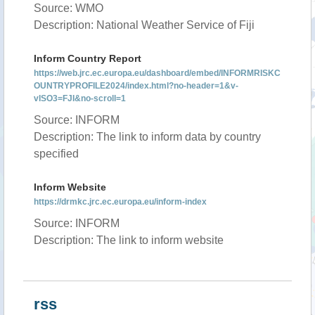
Source: WMO
Description: National Weather Service of Fiji
Inform Country Report
https://web.jrc.ec.europa.eu/dashboard/embed/INFORMRISKC
OUNTRYPROFILE2024/index.html?no-header=1&v-
vISO3=FJI&no-scroll=1
Source: INFORM
Description: The link to inform data by country
specified
Inform Website
https://drmkc.jrc.ec.europa.eu/inform-index
Source: INFORM
Description: The link to inform website
rss