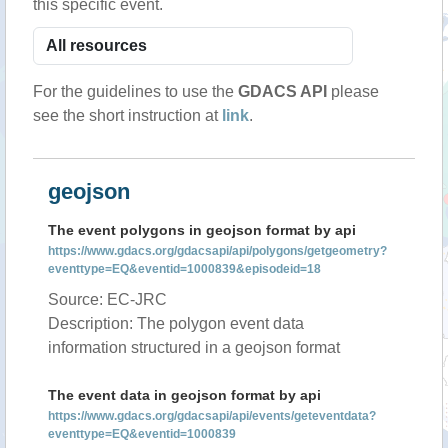
this specific event.
For the guidelines to use the
GDACS API
please
see the short instruction at
link
.
geojson
The event polygons in geojson format by api
https://www.gdacs.org/gdacsapi/api/polygons/getgeometry?
eventtype=EQ&eventid=1000839&episodeid=18
Source: EC-JRC
Description: The polygon event data
information structured in a geojson format
The event data in geojson format by api
https://www.gdacs.org/gdacsapi/api/events/geteventdata?
eventtype=EQ&eventid=1000839