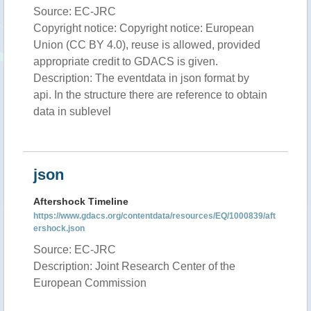
Source: EC-JRC
Copyright notice: Copyright notice: European
Union (CC BY 4.0), reuse is allowed, provided
appropriate credit to GDACS is given.
Description: The eventdata in json format by
api. In the structure there are reference to obtain
data in sublevel
json
Aftershock Timeline
https://www.gdacs.org/contentdata/resources/EQ/1000839/aft
ershock.json
Source: EC-JRC
Description: Joint Research Center of the
European Commission