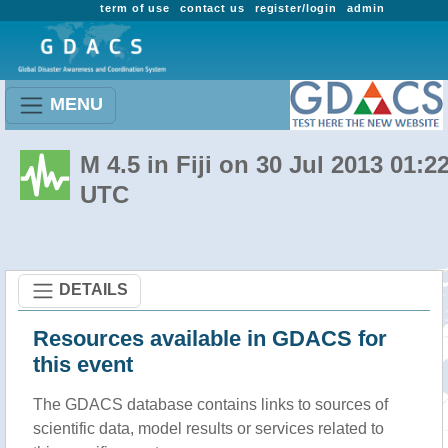
term of use
contact us
register/login
admin
MENU
M 4.5 in Fiji on 30 Jul 2013 01:2
UTC
DETAILS
Resources available in GDACS for
this event
The GDACS database contains links to sources of
scientific data, model results or services related to