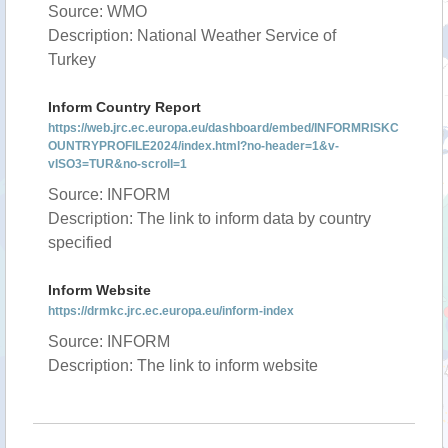
Source: WMO
Description: National Weather Service of
Turkey
Inform Country Report
https://web.jrc.ec.europa.eu/dashboard/embed/INFORMRISKC
OUNTRYPROFILE2024/index.html?no-header=1&v-
vISO3=TUR&no-scroll=1
Source: INFORM
Description: The link to inform data by country
specified
Inform Website
https://drmkc.jrc.ec.europa.eu/inform-index
Source: INFORM
Description: The link to inform website