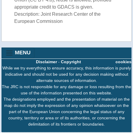
appropriate credit to GDACS is given.
Description: Joint Research Center of the
European Commission
MENU
Disclaimer
-
Copyright
cookies
While we try everything to ensure accuracy, this information is purely
indicative and should not be used for any decision making without
alternate sources of information.
The JRC is not responsible for any damage or loss resulting from the
use of the information presented on this website.
The designations employed and the presentation of material on the
map do not imply the expression of any opinion whatsoever on the
part of the European Union concerning the legal status of any
country, territory or area or of its authorities, or concerning the
delimitation of its frontiers or boundaries.