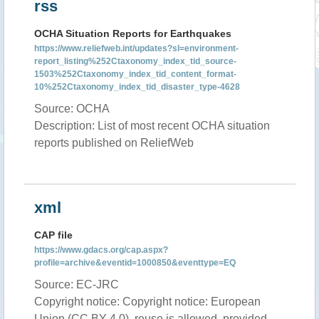
rss
OCHA Situation Reports for Earthquakes
https://www.reliefweb.int/updates?sl=environment-
report_listing%252Ctaxonomy_index_tid_source-
1503%252Ctaxonomy_index_tid_content_format-
10%252Ctaxonomy_index_tid_disaster_type-4628
Source: OCHA
Description: List of most recent OCHA situation
reports published on ReliefWeb
xml
CAP file
https://www.gdacs.org/cap.aspx?
profile=archive&eventid=1000850&eventtype=EQ
Source: EC-JRC
Copyright notice: Copyright notice: European
Union (CC BY 4.0), reuse is allowed, provided