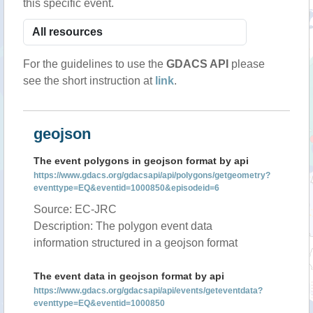
this specific event.
For the guidelines to use the
GDACS API
please
see the short instruction at
link
.
geojson
The event polygons in geojson format by api
https://www.gdacs.org/gdacsapi/api/polygons/getgeometry?
eventtype=EQ&eventid=1000850&episodeid=6
Source: EC-JRC
Description: The polygon event data
information structured in a geojson format
The event data in geojson format by api
https://www.gdacs.org/gdacsapi/api/events/geteventdata?
eventtype=EQ&eventid=1000850