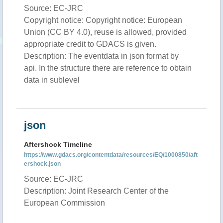
Source: EC-JRC
Copyright notice: Copyright notice: European
Union (CC BY 4.0), reuse is allowed, provided
appropriate credit to GDACS is given.
Description: The eventdata in json format by
api. In the structure there are reference to obtain
data in sublevel
json
Aftershock Timeline
https://www.gdacs.org/contentdata/resources/EQ/1000850/aft
ershock.json
Source: EC-JRC
Description: Joint Research Center of the
European Commission