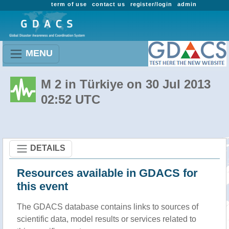
term of use
contact us
register/login
admin
MENU
M 2 in Türkiye on 30 Jul 2013
02:52 UTC
DETAILS
Resources available in GDACS for
this event
The GDACS database contains links to sources of
scientific data, model results or services related to