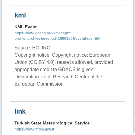
kml
KML Event
https://www.gdacs.org/kml.aspx?
profile=archive&eventid=1000850&eventtype=EQ
Source: EC-JRC
Copyright notice: Copyright notice: European
Union (CC BY 4.0), reuse is allowed, provided
appropriate credit to GDACS is given.
Description: Joint Research Center of the
European Commission
link
Turkish State Meteorological Service
https://www.mgm.gov.tr