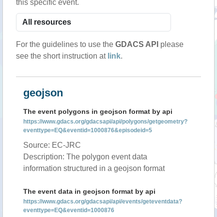
this specific event.
For the guidelines to use the
GDACS API
please
see the short instruction at
link
.
geojson
The event polygons in geojson format by api
https://www.gdacs.org/gdacsapi/api/polygons/getgeometry?
eventtype=EQ&eventid=1000876&episodeid=5
Source: EC-JRC
Description: The polygon event data
information structured in a geojson format
The event data in geojson format by api
https://www.gdacs.org/gdacsapi/api/events/geteventdata?
eventtype=EQ&eventid=1000876