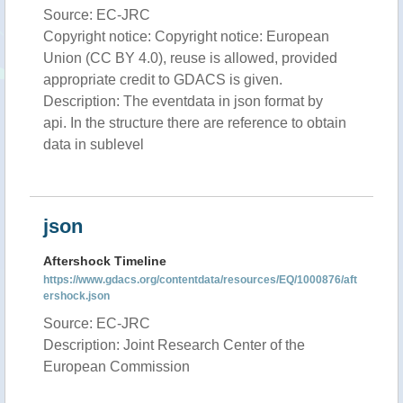
Source: EC-JRC
Copyright notice: Copyright notice: European
Union (CC BY 4.0), reuse is allowed, provided
appropriate credit to GDACS is given.
Description: The eventdata in json format by
api. In the structure there are reference to obtain
data in sublevel
json
Aftershock Timeline
https://www.gdacs.org/contentdata/resources/EQ/1000876/aft
ershock.json
Source: EC-JRC
Description: Joint Research Center of the
European Commission