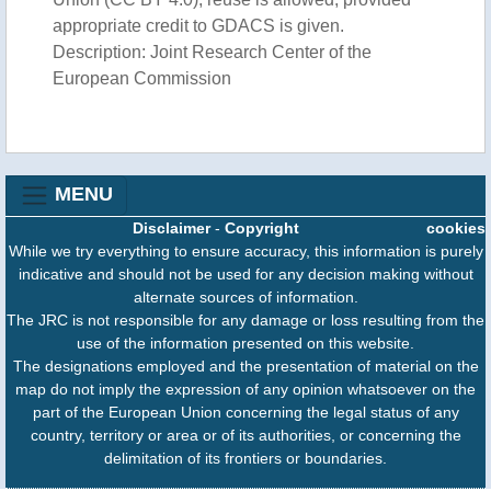
appropriate credit to GDACS is given.
Description: Joint Research Center of the
European Commission
MENU
Disclaimer
-
Copyright
cookies
While we try everything to ensure accuracy, this information is purely
indicative and should not be used for any decision making without
alternate sources of information.
The JRC is not responsible for any damage or loss resulting from the
use of the information presented on this website.
The designations employed and the presentation of material on the
map do not imply the expression of any opinion whatsoever on the
part of the European Union concerning the legal status of any
country, territory or area or of its authorities, or concerning the
delimitation of its frontiers or boundaries.