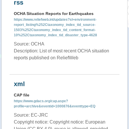
rss
OCHA Situation Reports for Earthquakes
https://www.reliefweb.int/updates?sl=environment-
report_listing%252Ctaxonomy_index_tid_source-
1503%252Ctaxonomy_index_tid_content_format-
10%252Ctaxonomy_index_tid_disaster_type-4628
Source: OCHA
Description: List of most recent OCHA situation
reports published on ReliefWeb
xml
CAP file
https://www.gdacs.org/cap.aspx?
profile=archive&eventid=1000876&eventtype=EQ
Source: EC-JRC
Copyright notice: Copyright notice: European
Union (CC BY 4.0), reuse is allowed, provided