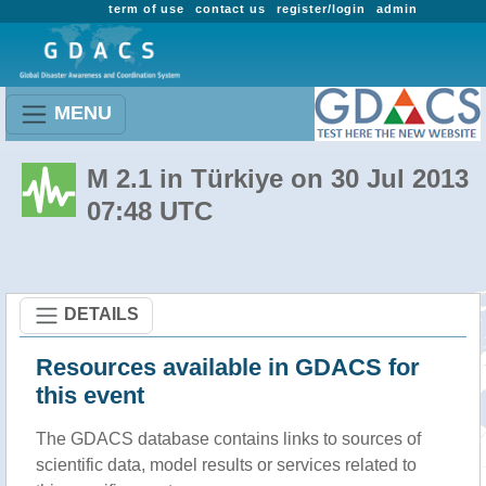
term of use
contact us
register/login
admin
MENU
M 2.1 in Türkiye on 30 Jul 2013
07:48 UTC
DETAILS
Resources available in GDACS for
this event
The GDACS database contains links to sources of
scientific data, model results or services related to