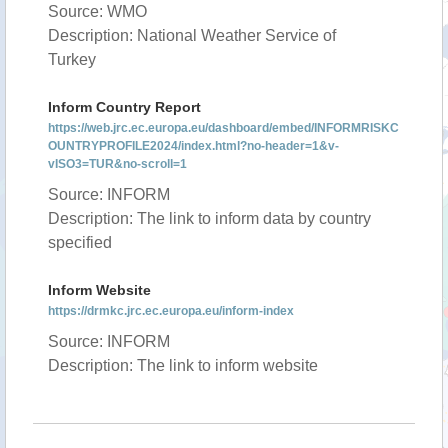
Source: WMO
Description: National Weather Service of
Turkey
Inform Country Report
https://web.jrc.ec.europa.eu/dashboard/embed/INFORMRISKC
OUNTRYPROFILE2024/index.html?no-header=1&v-
vISO3=TUR&no-scroll=1
Source: INFORM
Description: The link to inform data by country
specified
Inform Website
https://drmkc.jrc.ec.europa.eu/inform-index
Source: INFORM
Description: The link to inform website