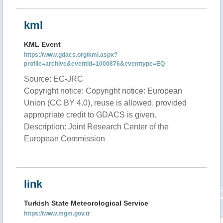
kml
KML Event
https://www.gdacs.org/kml.aspx?
profile=archive&eventid=1000876&eventtype=EQ
Source: EC-JRC
Copyright notice: Copyright notice: European
Union (CC BY 4.0), reuse is allowed, provided
appropriate credit to GDACS is given.
Description: Joint Research Center of the
European Commission
link
Turkish State Meteorological Service
https://www.mgm.gov.tr